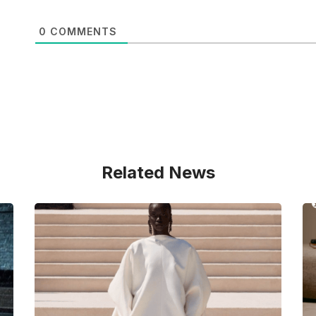
0
COMMENTS
Related News