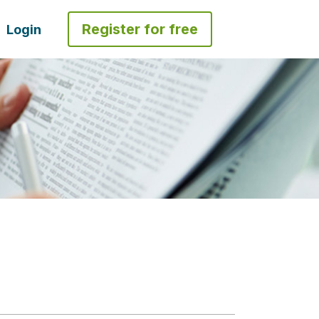
Register for free
Login