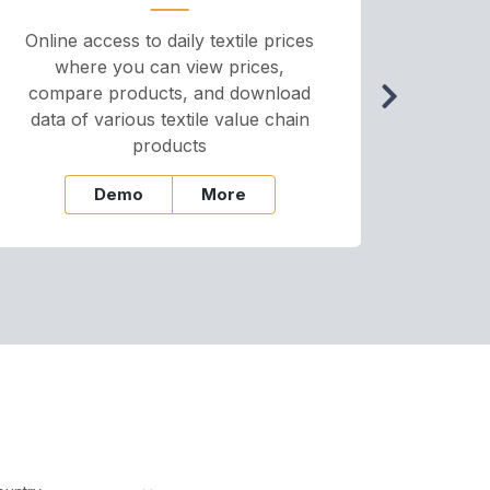
Online access to daily textile prices
A we
where you can view prices,
and pr
compare products, and download
cha
data of various textile value chain
onli
products
Demo
More