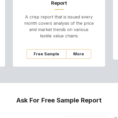
Report
A crisp report that is issued every
month covers analysis of the price
and market trends on various
textile value chains
Free Sample
More
Ask For Free Sample Report