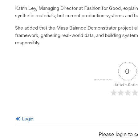
Katrin Ley, Managing Director at Fashion for Good, explain
synthetic materials, but current production systems and bu
She added that the Mass Balance Demonstrator project aim
framework, gathering real-world data, and building system
responsibly.
0
Article Rati
Login
Please login to