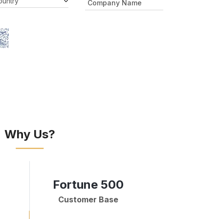
Why Us?
Fortune 500
Customer Base