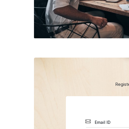
Regist