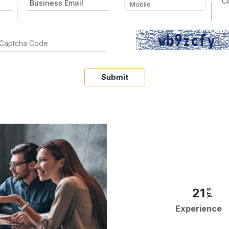
Submit
21
yrs
Experience