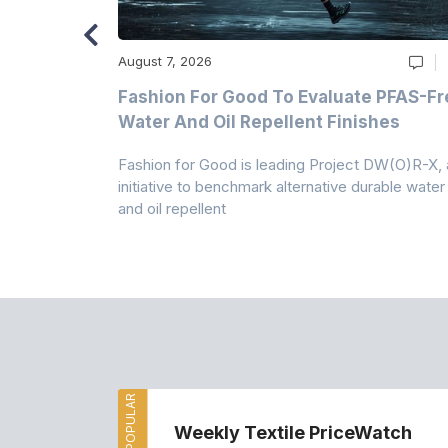
August 7, 2026
m
Fashion For Good To Evaluate PFAS-Fr
Water And Oil Repellent Finishes
ollection,
Fashion for Good is leading Project DW(O)R-X, 
-based
initiative to benchmark alternative durable water
and oil repellent
MOST POPULAR
Weekly Textile PriceWatch