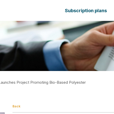
Subscription plans
Launches Project Promoting Bio-Based Polyester
Back