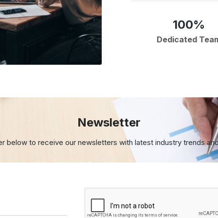
100%
Dedicated Tea
Newsletter
er below to receive our newsletters with
latest industry trends an