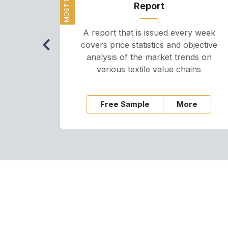
Report
A report that is issued every week
covers price statistics and objective
analysis of the market trends on
various textile value chains
Free Sample
More