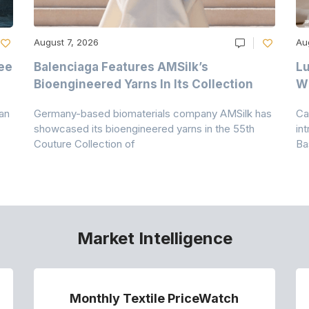
August 7, 2026
Au
ee
Balenciaga Features AMSilk’s
Lu
Bioengineered Yarns In Its Collection
Wi
an
Germany-based biomaterials company AMSilk has
Ca
showcased its bioengineered yarns in the 55th
in
Couture Collection of
Ba
Market Intelligence
Monthly Textile PriceWatch