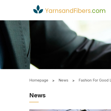
YarnsandFibers
.
com
Homepage
News
Fashion For Good 
News