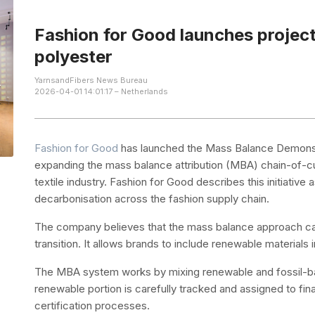
Fashion for Good launches projec
polyester
YarnsandFibers News Bureau
2026-04-01 14:01:17 – Netherlands
Fashion for Good
has launched the Mass Balance Demonstr
expanding the mass balance attribution (MBA) chain-of-
textile industry. Fashion for Good describes this initiativ
decarbonisation across the fashion supply chain.
The company believes that the mass balance approach can a
transition. It allows brands to include renewable materials
The MBA system works by mixing renewable and fossil-bas
renewable portion is carefully tracked and assigned to fin
certification processes.