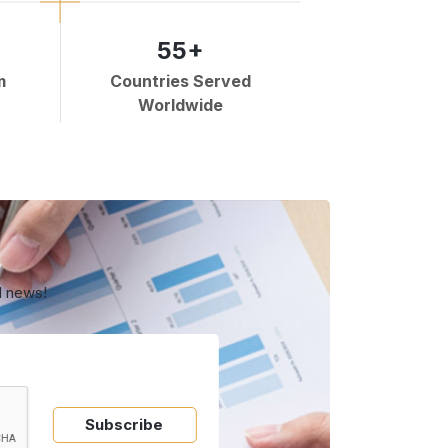
55+
m
Countries Served
Worldwide
d news!
Subscribe