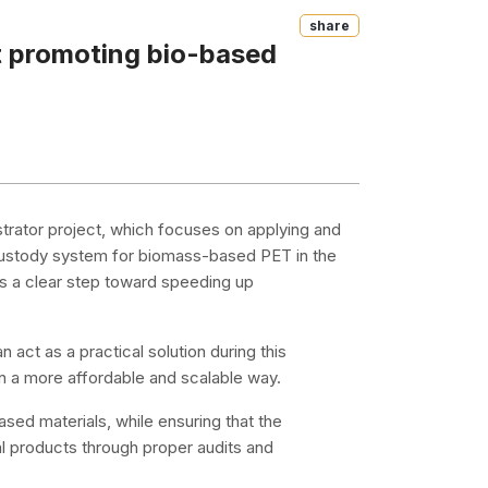
Share
t promoting bio-based
ator project, which focuses on applying and
custody system for biomass-based PET in the
e as a clear step toward speeding up
ct as a practical solution during this
 in a more affordable and scalable way.
ed materials, while ensuring that the
al products through proper audits and