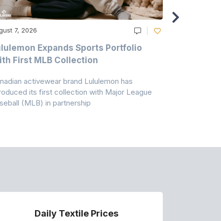
gust 7, 2026
August 6, 20
lulemon Expands Sports Portfolio
Thomas Sc
th First MLB Collection
In India
nadian activewear brand Lululemon has
TSIL has sig
troduced its first collection with Major League
with ABG-Do
seball (MLB) in partnership
the American
Daily Textile Prices
P