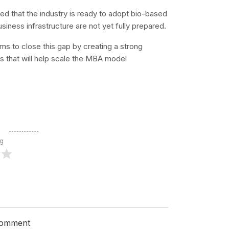
ed that the industry is ready to adopt bio-based
siness infrastructure are not yet fully prepared.
s to close this gap by creating a strong
s that will help scale the MBA model
ng
 comment