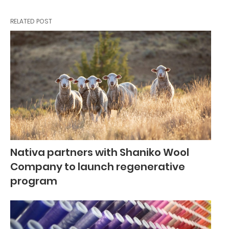
RELATED POST
Nativa partners with Shaniko Wool
Company to launch regenerative
program