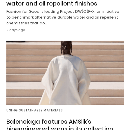
water and oil repellent finishes
Fashion for Good is leading Project DW(O)R-X, an initiative
to benchmark alternative durable water and oil repellent
chemistries that do…
2 days ago
USING SUSTAINABLE MATERIALS
Balenciaga features AMSilk’s
bioengineered yarns in its collection