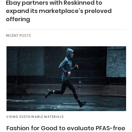
Ebay partners with Reskinned to
expand its marketplace’s preloved
offering
RECENT POSTS
USING SUSTAINABLE MATERIALS
Fashion for Good to evaluate PFAS-free