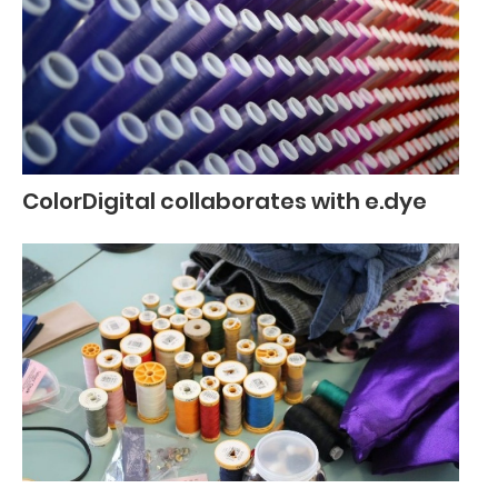
ColorDigital collaborates with e.dye