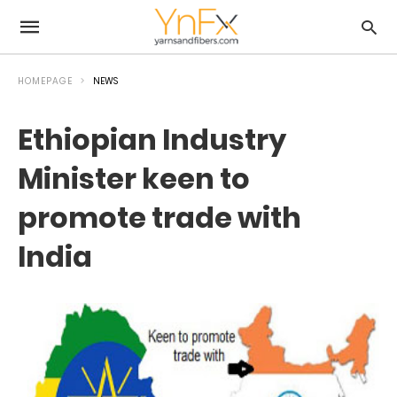
HOMEPAGE
NEWS
Ethiopian Industry
Minister keen to
promote trade with
India