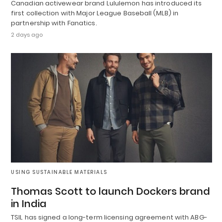
Canadian activewear brand Lululemon has introduced its
first collection with Major League Baseball (MLB) in
partnership with Fanatics.
2 days ago
USING SUSTAINABLE MATERIALS
Thomas Scott to launch Dockers brand
in India
TSIL has signed a long-term licensing agreement with ABG-