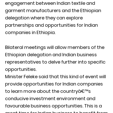
engagement between Indian textile and
garment manufacturers and the Ethiopian
delegation where they can explore
partnerships and opportunities for Indian
companies in Ethiopia.
Bilateral meetings will allow members of the
Ethiopian delegation and Indian business
representatives to delve further into specific
opportunities.
Minister Feleke said that this kind of event will
provide opportunities for Indian companies
to learn more about the countryâ€™s
conducive investment environment and
favourable business opportunities. This is a