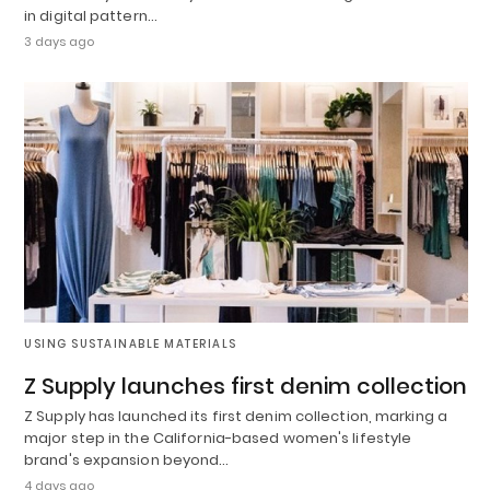
in digital pattern…
3 days ago
USING SUSTAINABLE MATERIALS
Z Supply launches first denim collection
Z Supply has launched its first denim collection, marking a
major step in the California-based women's lifestyle
brand's expansion beyond…
4 days ago