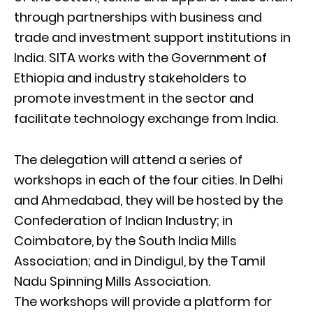
through partnerships with business and
trade and investment support institutions in
India. SITA works with the Government of
Ethiopia and industry stakeholders to
promote investment in the sector and
facilitate technology exchange from India.
The delegation will attend a series of
workshops in each of the four cities. In Delhi
and Ahmedabad, they will be hosted by the
Confederation of Indian Industry; in
Coimbatore, by the South India Mills
Association; and in Dindigul, by the Tamil
Nadu Spinning Mills Association.
The workshops will provide a platform for