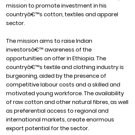
mission to promote investment in his
countryâ€™s cotton, textiles and apparel
sector.
The mission aims to raise Indian
investorsâ€™ awareness of the
opportunities on offer in Ethiopia. The
countryâ€™s textile and clothing industry is
burgeoning, aided by the presence of
competitive labour costs and a skilled and
motivated young workforce. The availability
of raw cotton and other natural fibres, as well
as preferential access to regional and
international markets, create enormous
export potential for the sector.