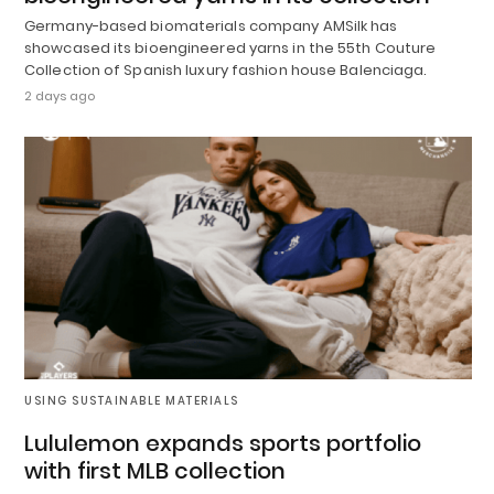
Germany-based biomaterials company AMSilk has
showcased its bioengineered yarns in the 55th Couture
Collection of Spanish luxury fashion house Balenciaga.
2 days ago
USING SUSTAINABLE MATERIALS
Lululemon expands sports portfolio
with first MLB collection