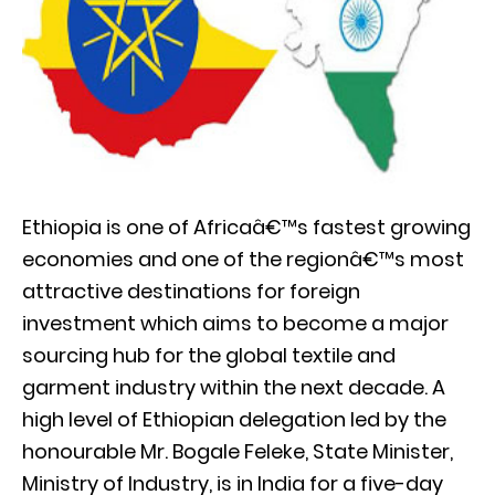
Ethiopia is one of Africaâ€™s fastest growing
economies and one of the regionâ€™s most
attractive destinations for foreign
investment which aims to become a major
sourcing hub for the global textile and
garment industry within the next decade. A
high level of Ethiopian delegation led by the
honourable Mr. Bogale Feleke, State Minister,
Ministry of Industry, is in India for a five-day