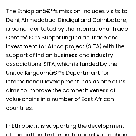
The Ethiopianâ€™s mission, includes visits to
Delhi, Ahmedabad, Dindigul and Coimbatore,
is being facilitated by the International Trade
Centreâ€™s Supporting Indian Trade and
Investment for Africa project (SITA) with the
support of Indian business and industry
associations. SITA, which is funded by the
United Kingdomâ€™s Department for
International Development, has as one of its
aims to improve the competitiveness of
value chains in a number of East African
countries.
In Ethiopia, it is supporting the development
of the cotton, textile and apparel value chain