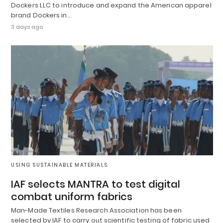
Dockers LLC to introduce and expand the American apparel
brand Dockers in…
3 days ago
USING SUSTAINABLE MATERIALS
IAF selects MANTRA to test digital
combat uniform fabrics
Man-Made Textiles Research Association has been
selected by IAF to carry out scientific testing of fabric used