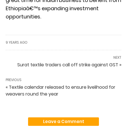
great time for Indian business to benefit from
Ethiopiaâ€™s expanding investment
opportunities.
9 YEARS AGO
NEXT
Surat textile traders call off strike against GST »
PREVIOUS
« Textile calendar released to ensure livelihood for
weavers round the year
Leave a Comment