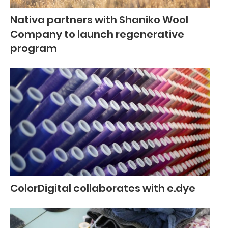
Nativa partners with Shaniko Wool
Company to launch regenerative
program
ColorDigital collaborates with e.dye