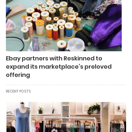
Ebay partners with Reskinned to
expand its marketplace’s preloved
offering
RECENT POSTS