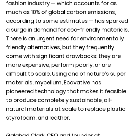
fashion industry — which accounts for as
much as 10% of global carbon emissions,
according to some estimates — has sparked
a surge in demand for eco-friendly materials.
There is an urgent need for environmentally
friendly alternatives, but they frequently
come with significant drawbacks: they are
more expensive, perform poorly, or are
difficult to scale. Using one of nature’s super
materials, mycelium, Ecovative has
pioneered technology that makes it feasible
to produce completely sustainable, all-
natural materials at scale to replace plastic,
styrofoam, and leather.
Galahad Clark, CEO and founder at