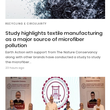
RECYCLING & CIRCULARITY
Study highlights textile manufacturing
as a major source of microfiber
pollution
Earth Action with support from The Nature Conservancy
along with other brands have conducted a study to study
the microfiber…
23 hours ago