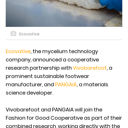
Ecovative
Ecovative
, the mycelium technology
company, announced a cooperative
research partnership with
Vivobarefoot
, a
prominent sustainable footwear
manufacturer, and
PANGAIA
, a materials
science developer.
Vivobarefoot and PANGAIA will join the
Fashion for Good Cooperative as part of their
combined research, working directly with the