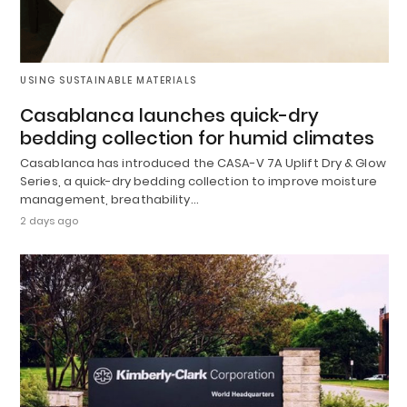
USING SUSTAINABLE MATERIALS
Casablanca launches quick-dry
bedding collection for humid climates
Casablanca has introduced the CASA-V 7A Uplift Dry & Glow
Series, a quick-dry bedding collection to improve moisture
management, breathability…
2 days ago