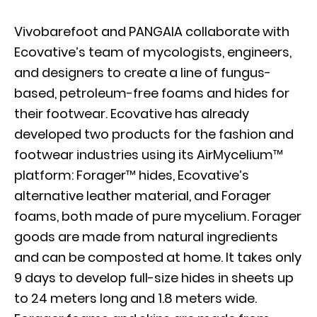
Vivobarefoot and PANGAIA collaborate with
Ecovative’s team of mycologists, engineers,
and designers to create a line of fungus-
based, petroleum-free foams and hides for
their footwear. Ecovative has already
developed two products for the fashion and
footwear industries using its AirMycelium™
platform: Forager™ hides, Ecovative’s
alternative leather material, and Forager
foams, both made of pure mycelium. Forager
goods are made from natural ingredients
and can be composted at home. It takes only
9 days to develop full-size hides in sheets up
to 24 meters long and 1.8 meters wide.