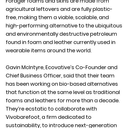
Forager foams and skins are made from
agricultural leftovers and are fully plastic-
free, making them a viable, scalable, and
high-performing alternative to the ubiquitous
and environmentally destructive petroleum
found in foam and leather currently used in
wearable items around the world.
Gavin McIntyre, Ecovative’s Co-Founder and
Chief Business Officer, said that their team
has been working on bio-based alternatives
that function at the same level as traditional
foams and leathers for more than a decade.
They’re ecstatic to collaborate with
Vivobarefoot, a firm dedicated to
sustainability, to introduce next-generation