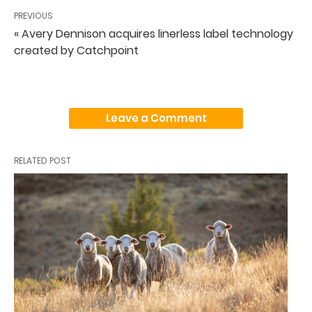
PREVIOUS
« Avery Dennison acquires linerless label technology
created by Catchpoint
Leave a Comment
RELATED POST