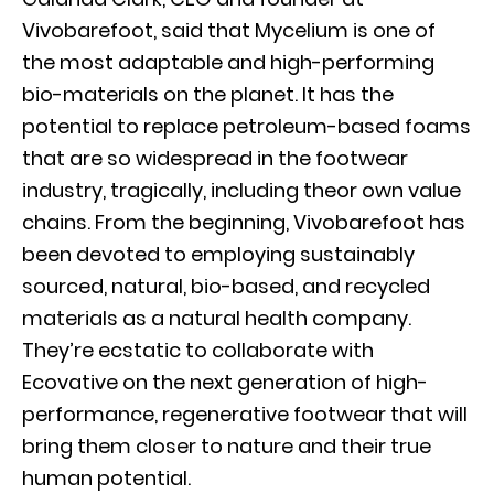
Vivobarefoot, said that Mycelium is one of
the most adaptable and high-performing
bio-materials on the planet. It has the
potential to replace petroleum-based foams
that are so widespread in the footwear
industry, tragically, including theor own value
chains. From the beginning, Vivobarefoot has
been devoted to employing sustainably
sourced, natural, bio-based, and recycled
materials as a natural health company.
They’re ecstatic to collaborate with
Ecovative on the next generation of high-
performance, regenerative footwear that will
bring them closer to nature and their true
human potential.