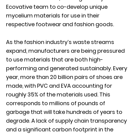
Ecovative team to co-develop unique
mycelium materials for use in their
respective footwear and fashion goods.
As the fashion industry’s waste streams
expand, manufacturers are being pressured
to use materials that are both high-
performing and generated sustainably. Every
year, more than 20 billion pairs of shoes are
made, with PVC and EVA accounting for
roughly 35% of the materials used. This
corresponds to millions of pounds of
garbage that will take hundreds of years to
degrade. A lack of supply chain transparency
and a significant carbon footprint in the