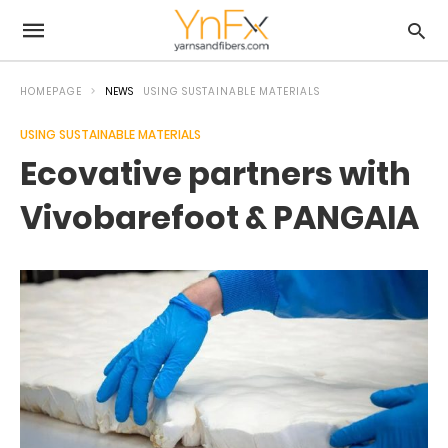
HOMEPAGE
NEWS
USING SUSTAINABLE MATERIALS
USING SUSTAINABLE MATERIALS
Ecovative partners with
Vivobarefoot & PANGAIA