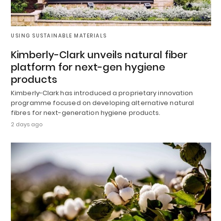
USING SUSTAINABLE MATERIALS
Kimberly-Clark unveils natural fiber
platform for next-gen hygiene
products
Kimberly-Clark has introduced a proprietary innovation
programme focused on developing alternative natural
fibres for next-generation hygiene products.
2 days ago