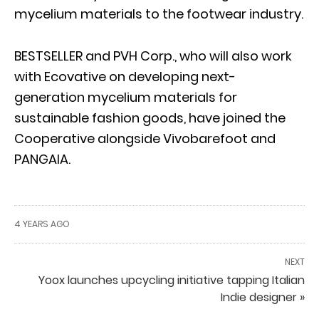
mycelium materials to the footwear industry.
BESTSELLER and PVH Corp., who will also work
with Ecovative on developing next-
generation mycelium materials for
sustainable fashion goods, have joined the
Cooperative alongside Vivobarefoot and
PANGAIA.
4 YEARS AGO
NEXT
Yoox launches upcycling initiative tapping Italian
Indie designer »