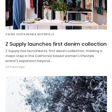
USING SUSTAINABLE MATERIALS
Z Supply launches first denim collection
Z Supply has launched its first denim collection, marking a
major step in the California-based women's lifestyle
brand's expansion beyond…
23 hours ago