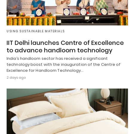
USING SUSTAINABLE MATERIALS
IIT Delhi launches Centre of Excellence
to advance handloom technology
India’s handloom sector has received a significant
technology boost with the inauguration of the Centre of
Excellence for Handloom Technology…
2 days ago