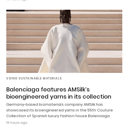
USING SUSTAINABLE MATERIALS
Balenciaga features AMSilk’s
bioengineered yarns in its collection
Germany-based biomaterials company AMSilk has
showcased its bioengineered yarns in the 55th Couture
Collection of Spanish luxury fashion house Balenciaga.
19 hours ago