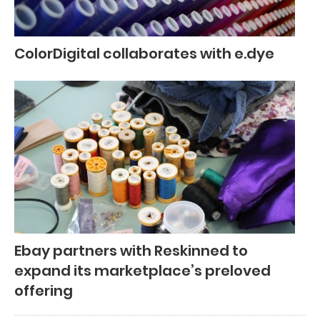
ColorDigital collaborates with e.dye
Ebay partners with Reskinned to
expand its marketplace’s preloved
offering