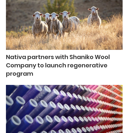
Nativa partners with Shaniko Wool
Company to launch regenerative
program