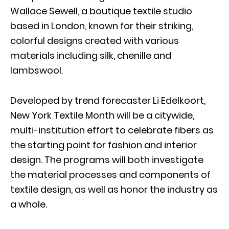
Wallace Sewell, a boutique textile studio
based in London, known for their striking,
colorful designs created with various
materials including silk, chenille and
lambswool.
Developed by trend forecaster Li Edelkoort,
New York Textile Month will be a citywide,
multi-institution effort to celebrate fibers as
the starting point for fashion and interior
design. The programs will both investigate
the material processes and components of
textile design, as well as honor the industry as
a whole.