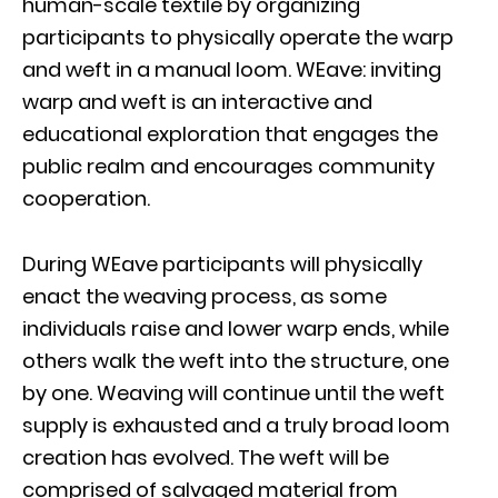
human-scale textile by organizing
participants to physically operate the warp
and weft in a manual loom. WEave: inviting
warp and weft is an interactive and
educational exploration that engages the
public realm and encourages community
cooperation.
During WEave participants will physically
enact the weaving process, as some
individuals raise and lower warp ends, while
others walk the weft into the structure, one
by one. Weaving will continue until the weft
supply is exhausted and a truly broad loom
creation has evolved. The weft will be
comprised of salvaged material from