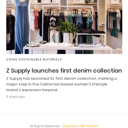
USING SUSTAINABLE MATERIALS
Z Supply launches first denim collection
Z Supply has launched its first denim collection, marking a
major step in the California-based women's lifestyle
brand's expansion beyond…
3 days ago
All Rights Reserved
View Non-AMP Version