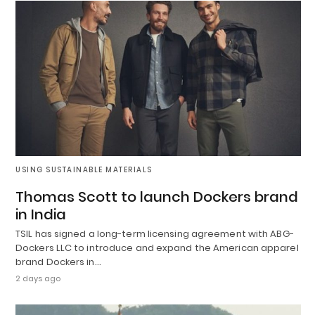
USING SUSTAINABLE MATERIALS
Thomas Scott to launch Dockers brand
in India
TSIL has signed a long-term licensing agreement with ABG-
Dockers LLC to introduce and expand the American apparel
brand Dockers in…
2 days ago