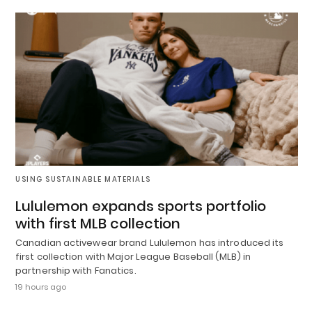
USING SUSTAINABLE MATERIALS
Lululemon expands sports portfolio
with first MLB collection
Canadian activewear brand Lululemon has introduced its
first collection with Major League Baseball (MLB) in
partnership with Fanatics.
19 hours ago