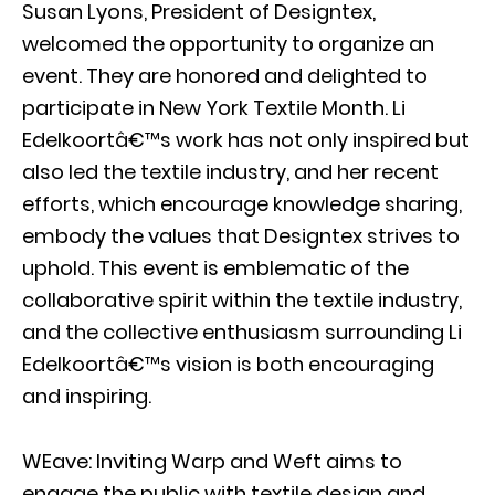
Susan Lyons, President of Designtex,
welcomed the opportunity to organize an
event. They are honored and delighted to
participate in New York Textile Month. Li
Edelkoortâ€™s work has not only inspired but
also led the textile industry, and her recent
efforts, which encourage knowledge sharing,
embody the values that Designtex strives to
uphold. This event is emblematic of the
collaborative spirit within the textile industry,
and the collective enthusiasm surrounding Li
Edelkoortâ€™s vision is both encouraging
and inspiring.
WEave: Inviting Warp and Weft aims to
engage the public with textile design and