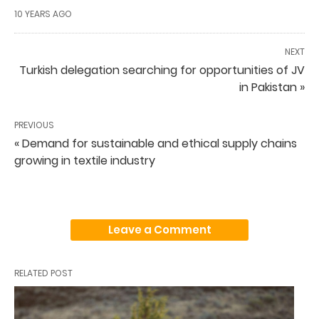
10 YEARS AGO
NEXT
Turkish delegation searching for opportunities of JV
in Pakistan »
PREVIOUS
« Demand for sustainable and ethical supply chains
growing in textile industry
Leave a Comment
RELATED POST