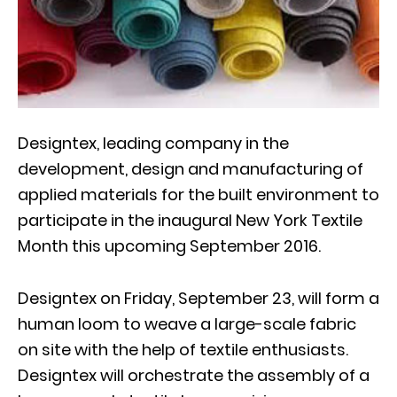
Designtex, leading company in the
development, design and manufacturing of
applied materials for the built environment to
participate in the inaugural New York Textile
Month this upcoming September 2016.
Designtex on Friday, September 23, will form a
human loom to weave a large-scale fabric
on site with the help of textile enthusiasts.
Designtex will orchestrate the assembly of a