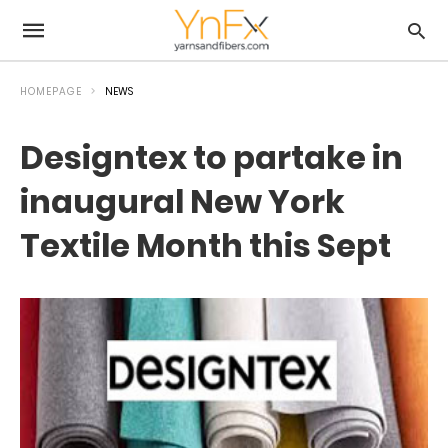
HOMEPAGE
NEWS
Designtex to partake in
inaugural New York
Textile Month this Sept