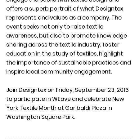
offers a superb portrait of what Designtex
represents and values as a company. The
event seeks not only to raise textile
awareness, but also to promote knowledge
sharing across the textile industry, foster
education in the study of textiles, highlight
the importance of sustainable practices and
inspire local community engagement.
Join Designtex on Friday, September 23, 2016
to participate in WEave and celebrate New
York Textile Month at Garibaldi Plaza in
Washington Square Park.