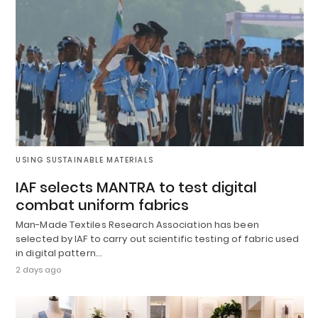
USING SUSTAINABLE MATERIALS
IAF selects MANTRA to test digital
combat uniform fabrics
Man-Made Textiles Research Association has been
selected by IAF to carry out scientific testing of fabric used
in digital pattern…
2 days ago