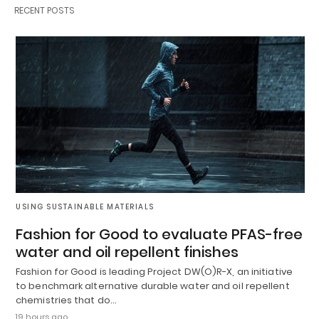
RECENT POSTS
USING SUSTAINABLE MATERIALS
Fashion for Good to evaluate PFAS-free
water and oil repellent finishes
Fashion for Good is leading Project DW(O)R-X, an initiative
to benchmark alternative durable water and oil repellent
chemistries that do…
19 hours ago