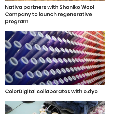
Nativa partners with Shaniko Wool
Company to launch regenerative
program
ColorDigital collaborates with e.dye