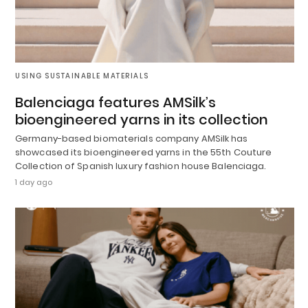
USING SUSTAINABLE MATERIALS
Balenciaga features AMSilk’s
bioengineered yarns in its collection
Germany-based biomaterials company AMSilk has
showcased its bioengineered yarns in the 55th Couture
Collection of Spanish luxury fashion house Balenciaga.
1 day ago