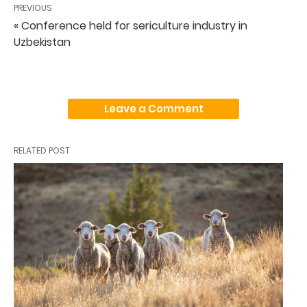
PREVIOUS
« Conference held for sericulture industry in
Uzbekistan
Leave a Comment
RELATED POST