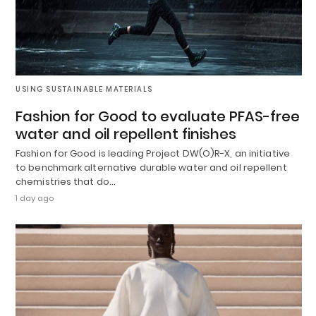
USING SUSTAINABLE MATERIALS
Fashion for Good to evaluate PFAS-free
water and oil repellent finishes
Fashion for Good is leading Project DW(O)R-X, an initiative
to benchmark alternative durable water and oil repellent
chemistries that do…
1 day ago