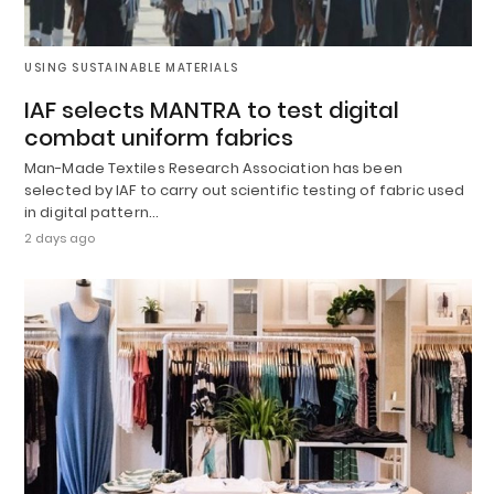
USING SUSTAINABLE MATERIALS
IAF selects MANTRA to test digital
combat uniform fabrics
Man-Made Textiles Research Association has been
selected by IAF to carry out scientific testing of fabric used
in digital pattern…
2 days ago