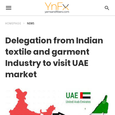
HOMEPAGE
NEWS
Delegation from Indian
textile and garment
Industry to visit UAE
market