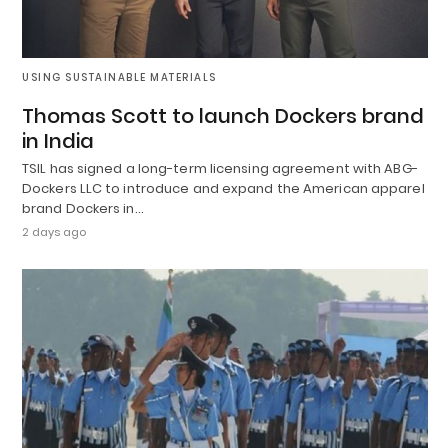
USING SUSTAINABLE MATERIALS
Thomas Scott to launch Dockers brand
in India
TSIL has signed a long-term licensing agreement with ABG-
Dockers LLC to introduce and expand the American apparel
brand Dockers in…
2 days ago