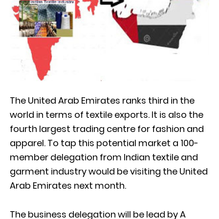
The United Arab Emirates ranks third in the
world in terms of textile exports. It is also the
fourth largest trading centre for fashion and
apparel. To tap this potential market a 100-
member delegation from Indian textile and
garment industry would be visiting the United
Arab Emirates next month.
The business delegation will be lead by A