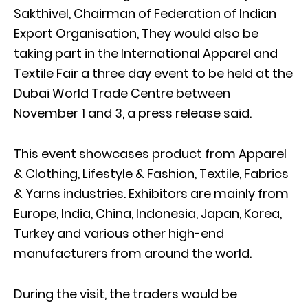
Sakthivel, Chairman of Federation of Indian
Export Organisation, They would also be
taking part in the International Apparel and
Textile Fair a three day event to be held at the
Dubai World Trade Centre between
November 1 and 3, a press release said.
This event showcases product from Apparel
& Clothing, Lifestyle & Fashion, Textile, Fabrics
& Yarns industries. Exhibitors are mainly from
Europe, India, China, Indonesia, Japan, Korea,
Turkey and various other high-end
manufacturers from around the world.
During the visit, the traders would be