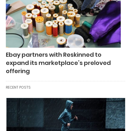
Ebay partners with Reskinned to
expand its marketplace’s preloved
offering
RECENT POSTS