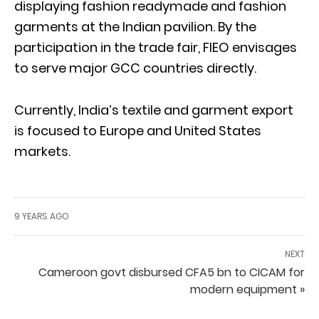
displaying fashion readymade and fashion
garments at the Indian pavilion. By the
participation in the trade fair, FIEO envisages
to serve major GCC countries directly.
Currently, India’s textile and garment export
is focused to Europe and United States
markets.
9 YEARS AGO
NEXT
Cameroon govt disbursed CFA5 bn to CICAM for
modern equipment »