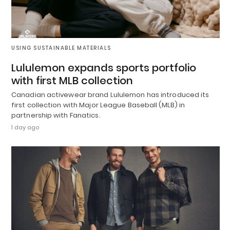
USING SUSTAINABLE MATERIALS
Lululemon expands sports portfolio
with first MLB collection
Canadian activewear brand Lululemon has introduced its
first collection with Major League Baseball (MLB) in
partnership with Fanatics.
1 day ago