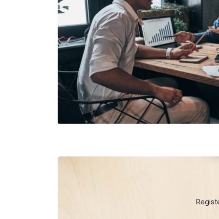
Regist