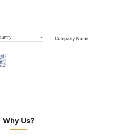
Why Us?