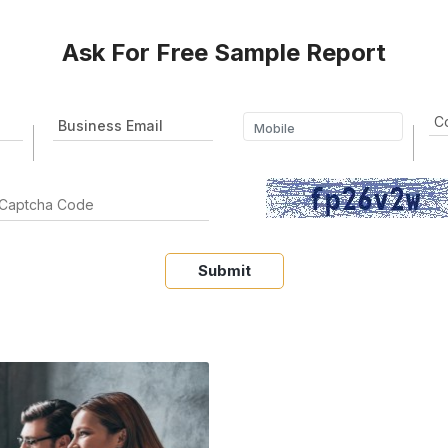
Ask For Free Sample Report
Submit