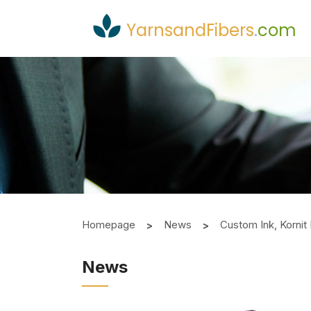
YarnsandFibers
.
com
Homepage
News
Custom Ink, Kornit 
News