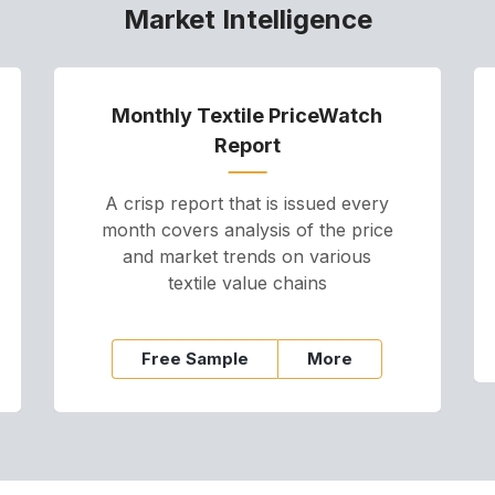
Market Intelligence
Monthly Textile PriceWatch
Report
A crisp report that is issued every
month covers analysis of the price
and market trends on various
textile value chains
Free Sample
More