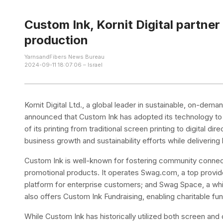
Custom Ink, Kornit Digital partner
production
YarnsandFibers News Bureau
2024-09-11 18:07:06 – Israel
Kornit Digital Ltd., a global leader in sustainable, on-dem
announced that Custom Ink has adopted its technology to i
of its printing from traditional screen printing to digital d
business growth and sustainability efforts while deliverin
Custom Ink is well-known for fostering community connec
promotional products. It operates Swag.com, a top provid
platform for enterprise customers; and Swag Space, a white
also offers Custom Ink Fundraising, enabling charitable fu
While Custom Ink has historically utilized both screen and 