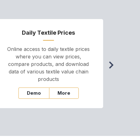
Daily Textile Prices
P
Online access to daily textile prices
A we
where you can view prices,
and pr
compare products, and download
cha
data of various textile value chain
onli
products
Demo
More