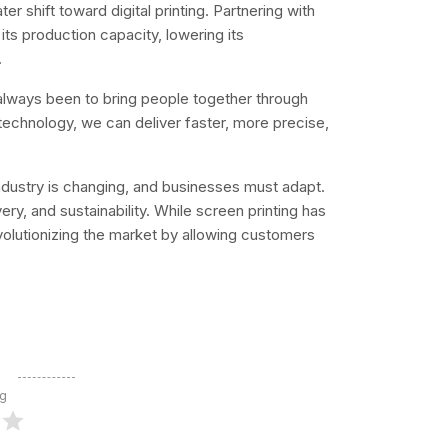
r shift toward digital printing. Partnering with
 its production capacity, lowering its
.
 always been to bring people together through
technology, we can deliver faster, more precise,
ndustry is changing, and businesses must adapt.
ry, and sustainability. While screen printing has
revolutionizing the market by allowing customers
ng