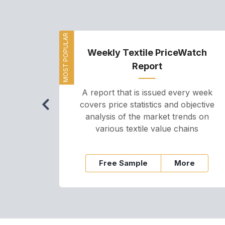
MOST POPULAR
Weekly Textile PriceWatch
Report
A report that is issued every week
covers price statistics and objective
analysis of the market trends on
various textile value chains
Free Sample
More