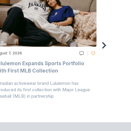
gust 7, 2026
August 6, 20
lulemon Expands Sports Portfolio
Thomas Sc
th First MLB Collection
In India
nadian activewear brand Lululemon has
TSIL has sig
troduced its first collection with Major League
with ABG-Do
seball (MLB) in partnership
the American