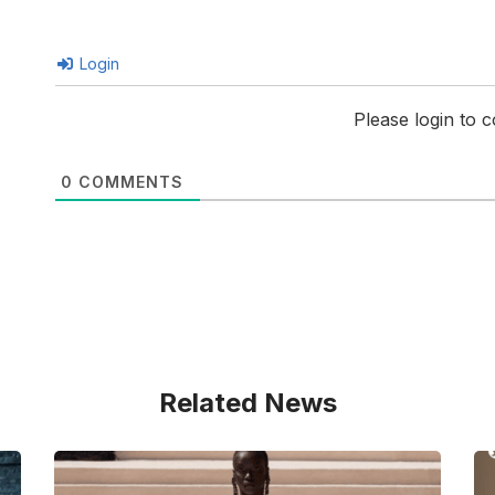
Login
Please login to
0
COMMENTS
Related News