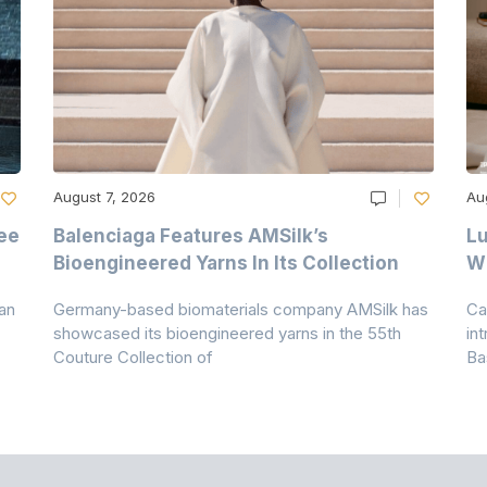
August 7, 2026
Au
ee
Balenciaga Features AMSilk’s
Lu
Bioengineered Yarns In Its Collection
Wi
an
Germany-based biomaterials company AMSilk has
Ca
showcased its bioengineered yarns in the 55th
in
Couture Collection of
Ba