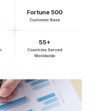
Fortune 500
Customer Base
55+
m
Countries Served
Worldwide
d news!