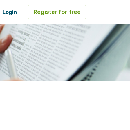
Register for free
Login