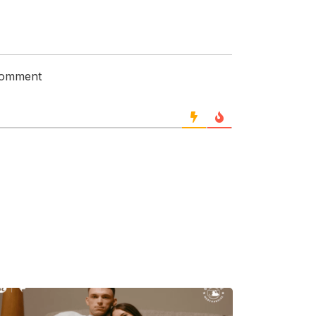
 comment