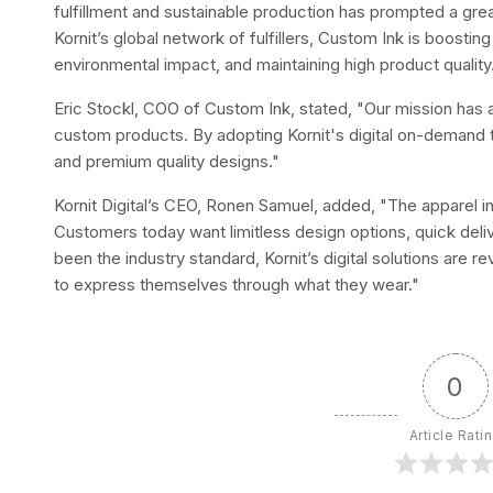
fulfillment and sustainable production has prompted a greate
Kornit’s global network of fulfillers, Custom Ink is boosting
environmental impact, and maintaining high product quality
Eric Stockl, COO of Custom Ink, stated, "Our mission has
custom products. By adopting Kornit's digital on-demand 
and premium quality designs."
Kornit Digital’s CEO, Ronen Samuel, added, "The apparel i
Customers today want limitless design options, quick delive
been the industry standard, Kornit’s digital solutions are 
to express themselves through what they wear."
0
Article Rati