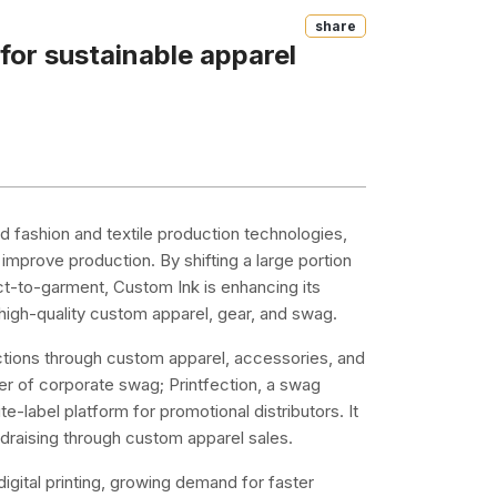
Share
 for sustainable apparel
and fashion and textile production technologies,
mprove production. By shifting a large portion
irect-to-garment, Custom Ink is enhancing its
g high-quality custom apparel, gear, and swag.
tions through custom apparel, accessories, and
er of corporate swag; Printfection, a swag
-label platform for promotional distributors. It
ndraising through custom apparel sales.
digital printing, growing demand for faster