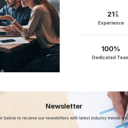
21
yrs
Experience
100%
Dedicated Tea
Newsletter
er below to receive our newsletters with
latest industry trends an