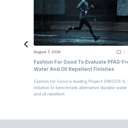
August 7, 2026
m
Fashion For Good To Evaluate PFAS-Fr
Water And Oil Repellent Finishes
ollection,
Fashion for Good is leading Project DW(O)R-X, 
-based
initiative to benchmark alternative durable water
and oil repellent