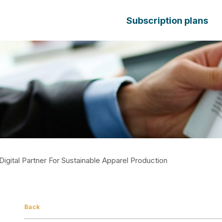
Subscription plans
Digital Partner For Sustainable Apparel Production
Back