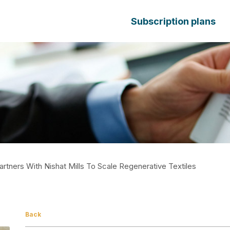
Subscription plans
artners With Nishat Mills To Scale Regenerative Textiles
Back