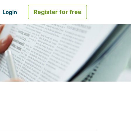
Register for free
Login