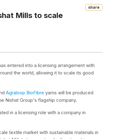
Share
hat Mills to scale
 has entered into a licensing arrangement with
around the world, allowing it to scale its good
and
Agraloop BioFibre
yarns will be produced
 the Nishat Group's flagship company.
ated in a licensing role with a company in
le textile market with sustainable materials in