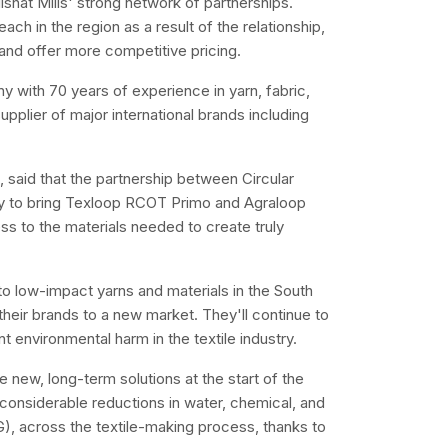
Nishat Mills' strong network of partnerships.
each in the region as a result of the relationship,
s and offer more competitive pricing.
any with 70 years of experience in yarn, fabric,
pplier of major international brands including
 said that the partnership between Circular
ity to bring Texloop RCOT Primo and Agraloop
ess to the materials needed to create truly
o low-impact yarns and materials in the South
 their brands to a new market. They'll continue to
 environmental harm in the textile industry.
e new, long-term solutions at the start of the
considerable reductions in water, chemical, and
, across the textile-making process, thanks to