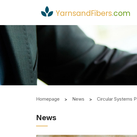
YarnsandFibers
.
com
Homepage
News
Circular Systems P
News