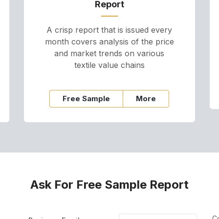
Report
A crisp report that is issued every
month covers analysis of the price
and market trends on various
textile value chains
Free Sample
More
Ask For Free Sample Report