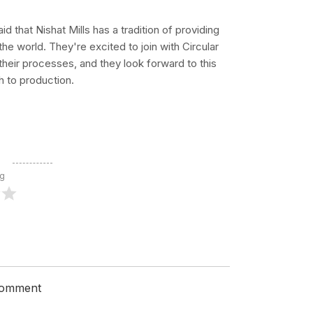
 that Nishat Mills has a tradition of providing
the world. They're excited to join with Circular
 their processes, and they look forward to this
 to production.
ng
 comment