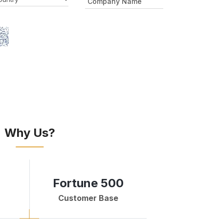
Why Us?
Fortune 500
Customer Base