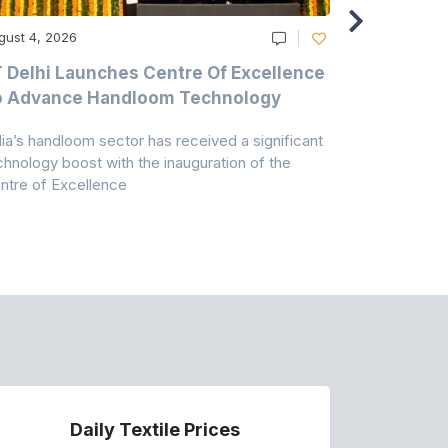
gust 4, 2026
August 4, 20
T Delhi Launches Centre Of Excellence
Casablanc
o Advance Handloom Technology
Bedding C
dia’s handloom sector has received a significant
Casablanca h
chnology boost with the inauguration of the
Dry & Glow S
ntre of Excellence
to improve
Daily Textile Prices
P