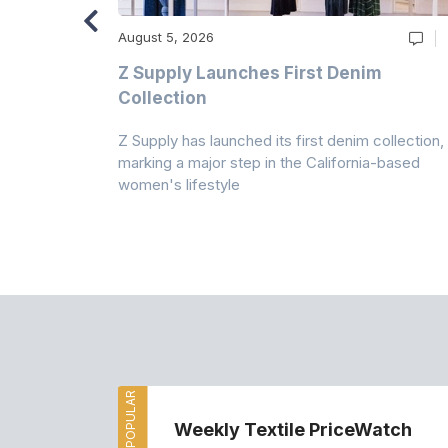
August 5, 2026
Z Supply Launches First Denim
n
Collection
Z Supply has launched its first denim collection,
rmed its
marking a major step in the California-based
ector by
women's lifestyle
MOST POPULAR
Weekly Textile PriceWatch