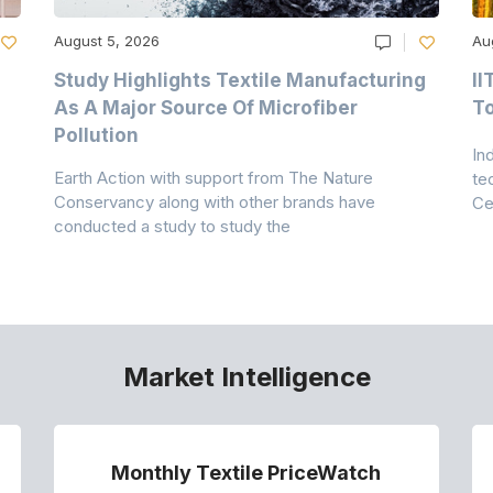
August 5, 2026
Au
Study Highlights Textile Manufacturing
II
As A Major Source Of Microfiber
T
Pollution
In
Earth Action with support from The Nature
te
Conservancy along with other brands have
Ce
conducted a study to study the
Market Intelligence
Monthly Textile PriceWatch