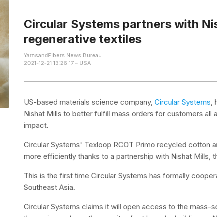
Circular Systems partners with Nis
regenerative textiles
YarnsandFibers News Bureau
2021-12-21 13:26:17 – USA
US-based materials science company,
Circular Systems
,
Nishat Mills to better fulfill mass orders for customers all 
impact.
Circular Systems' Texloop RCOT Primo recycled cotton 
more efficiently thanks to a partnership with Nishat Mills,
This is the first time Circular Systems has formally cooper
Southeast Asia.
Circular Systems claims it will open access to the mass-sca