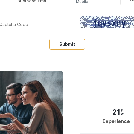
Submit
21
yrs
Experience