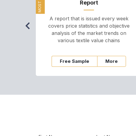
Report
A report that is issued every week
covers price statistics and objective
analysis of the market trends on
various textile value chains
Free Sample
More