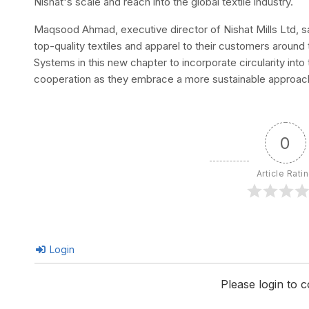
Nishat's scale and reach into the global textile industry.
Maqsood Ahmad, executive director of Nishat Mills Ltd, said
top-quality textiles and apparel to their customers around 
Systems in this new chapter to incorporate circularity into
cooperation as they embrace a more sustainable approach
0
Article Rati
Login
Please login to