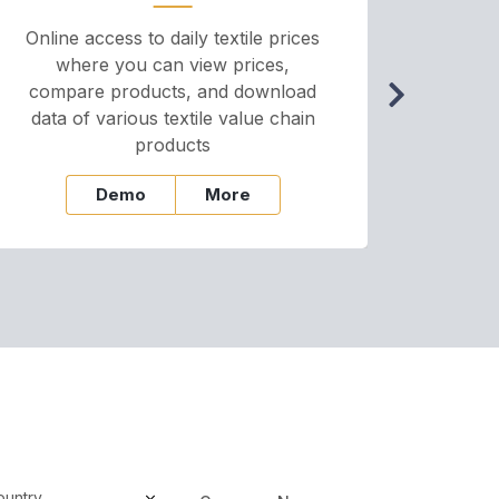
Online access to daily textile prices
A we
where you can view prices,
and pr
compare products, and download
cha
data of various textile value chain
onli
products
Demo
More