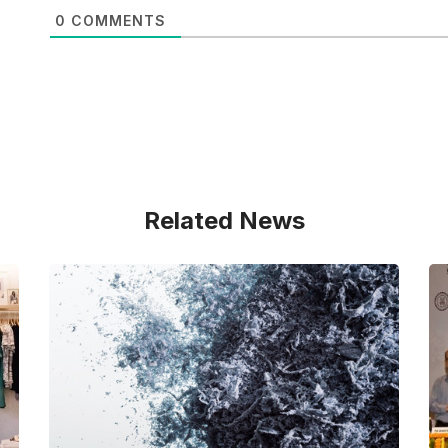
0
COMMENTS
Related News