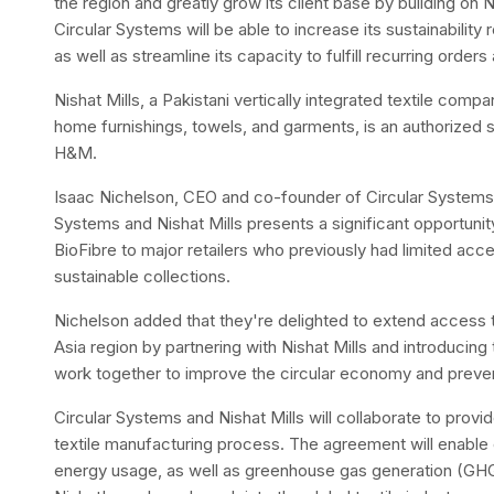
the region and greatly grow its client base by building on 
Circular Systems will be able to increase its sustainability r
as well as streamline its capacity to fulfill recurring order
Nishat Mills, a Pakistani vertically integrated textile comp
home furnishings, towels, and garments, is an authorized su
H&M.
Isaac Nichelson, CEO and co-founder of Circular Systems,
Systems and Nishat Mills presents a significant opportun
BioFibre to major retailers who previously had limited acc
sustainable collections.
Nichelson added that they're delighted to extend access t
Asia region by partnering with Nishat Mills and introducing
work together to improve the circular economy and prevent
Circular Systems and Nishat Mills will collaborate to provid
textile manufacturing process. The agreement will enable 
energy usage, as well as greenhouse gas generation (GHG)