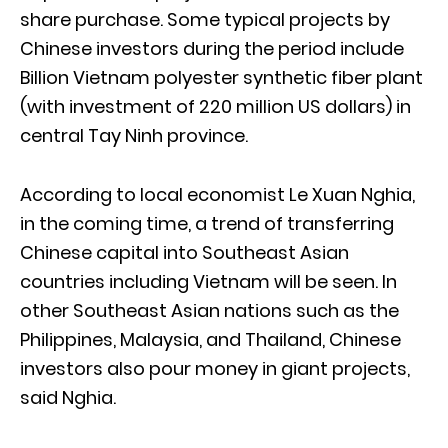
share purchase. Some typical projects by
Chinese investors during the period include
Billion Vietnam polyester synthetic fiber plant
(with investment of 220 million US dollars) in
central Tay Ninh province.
According to local economist Le Xuan Nghia,
in the coming time, a trend of transferring
Chinese capital into Southeast Asian
countries including Vietnam will be seen. In
other Southeast Asian nations such as the
Philippines, Malaysia, and Thailand, Chinese
investors also pour money in giant projects,
said Nghia.