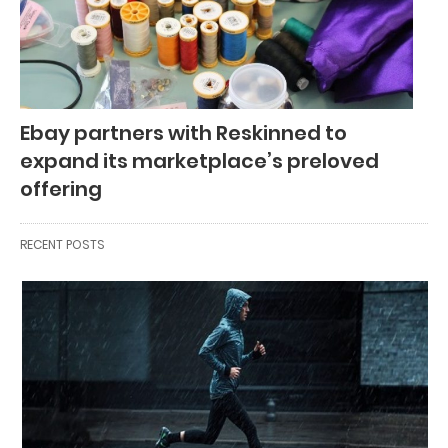
Ebay partners with Reskinned to
expand its marketplace’s preloved
offering
RECENT POSTS