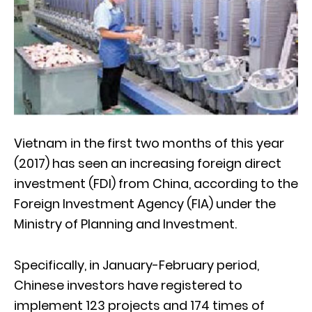
Vietnam in the first two months of this year
(2017) has seen an increasing foreign direct
investment (FDI) from China, according to the
Foreign Investment Agency (FIA) under the
Ministry of Planning and Investment.
Specifically, in January-February period,
Chinese investors have registered to
implement 123 projects and 174 times of