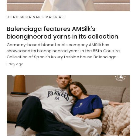
USING SUSTAINABLE MATERIALS
Balenciaga features AMSilk’s
bioengineered yarns in its collection
Germany-based biomaterials company AMSilk has
showcased its bioengineered yarns in the 55th Couture
Collection of Spanish luxury fashion house Balenciaga.
1 day ago