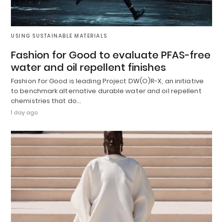
USING SUSTAINABLE MATERIALS
Fashion for Good to evaluate PFAS-free
water and oil repellent finishes
Fashion for Good is leading Project DW(O)R-X, an initiative
to benchmark alternative durable water and oil repellent
chemistries that do…
1 day ago