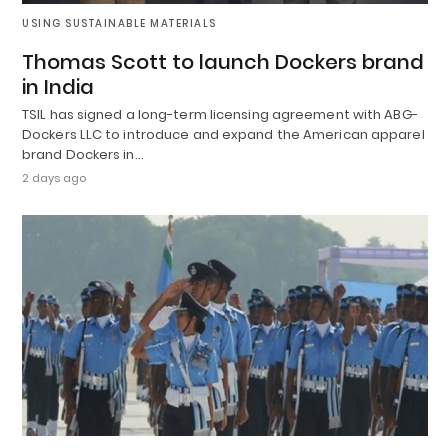
USING SUSTAINABLE MATERIALS
Thomas Scott to launch Dockers brand
in India
TSIL has signed a long-term licensing agreement with ABG-
Dockers LLC to introduce and expand the American apparel
brand Dockers in…
2 days ago