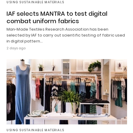
USING SUSTAINABLE MATERIALS
IAF selects MANTRA to test digital
combat uniform fabrics
Man-Made Textiles Research Association has been
selected by IAF to carry out scientific testing of fabric used
in digital pattern…
2 days ago
USING SUSTAINABLE MATERIALS