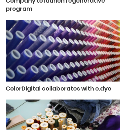
Company to launch regenerative
program
ColorDigital collaborates with e.dye