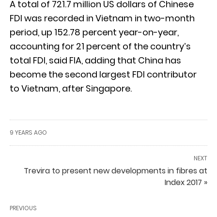
A total of 721.7 million US dollars of Chinese
FDI was recorded in Vietnam in two-month
period, up 152.78 percent year-on-year,
accounting for 21 percent of the country’s
total FDI, said FIA, adding that China has
become the second largest FDI contributor
to Vietnam, after Singapore.
9 YEARS AGO
NEXT
Trevira to present new developments in fibres at
Index 2017 »
PREVIOUS