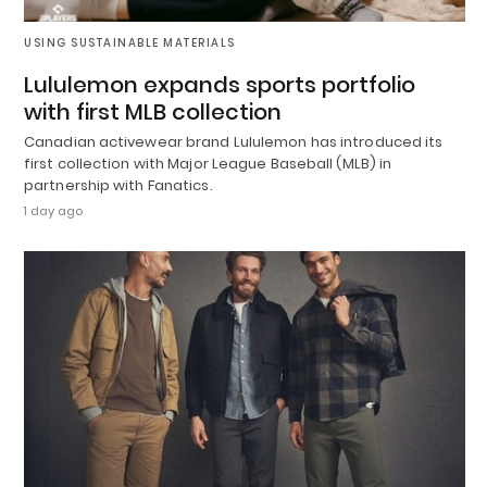
USING SUSTAINABLE MATERIALS
Lululemon expands sports portfolio
with first MLB collection
Canadian activewear brand Lululemon has introduced its
first collection with Major League Baseball (MLB) in
partnership with Fanatics.
1 day ago