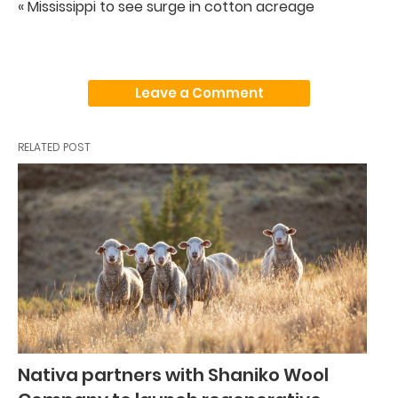
« Mississippi to see surge in cotton acreage
Leave a Comment
RELATED POST
Nativa partners with Shaniko Wool