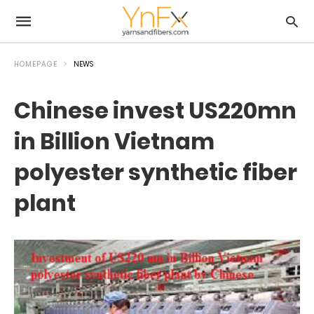
HOMEPAGE
NEWS
Chinese invest US220mn
in Billion Vietnam
polyester synthetic fiber
plant