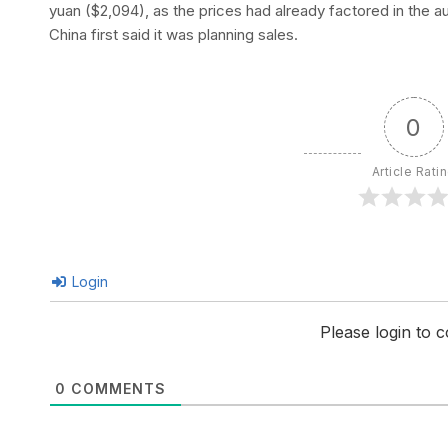
yuan ($2,094), as the prices had already factored in the a
China first said it was planning sales.
0
Article Rati
Login
Please login to
0
COMMENTS