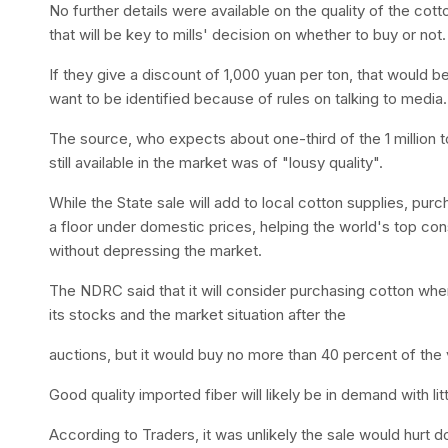
No further details were available on the quality of the cot
that will be key to mills' decision on whether to buy or not.
If they give a discount of 1,000 yuan per ton, that would b
want to be identified because of rules on talking to media.
The source, who expects about one-third of the 1 million t
still available in the market was of "lousy quality".
While the State sale will add to local cotton supplies, pur
a floor under domestic prices, helping the world's top co
without depressing the market.
The NDRC said that it will consider purchasing cotton whe
its stocks and the market situation after the
auctions, but it would buy no more than 40 percent of the
Good quality imported fiber will likely be in demand with lit
According to Traders, it was unlikely the sale would hurt 