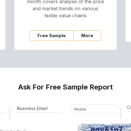
month covers analysis of the price
and market trends on various
textile value chains
Free Sample
More
Ask For Free Sample Report