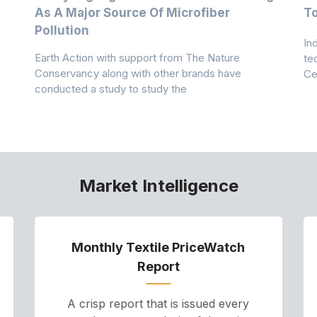
As A Major Source Of Microfiber
T
Pollution
In
Earth Action with support from The Nature
te
Conservancy along with other brands have
Ce
conducted a study to study the
Market Intelligence
Monthly Textile PriceWatch
Report
A crisp report that is issued every