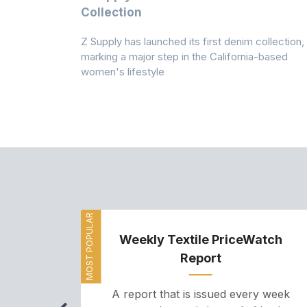
n
Collection
Z Supply has launched its first denim collection,
rmed its
marking a major step in the California-based
ector by
women's lifestyle
MOST POPULAR
Weekly Textile PriceWatch
Report
A report that is issued every week