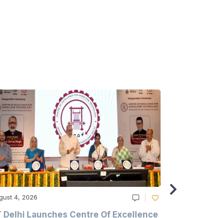
gust 4, 2026
August 4, 20
T Delhi Launches Centre Of Excellence
Casablanc