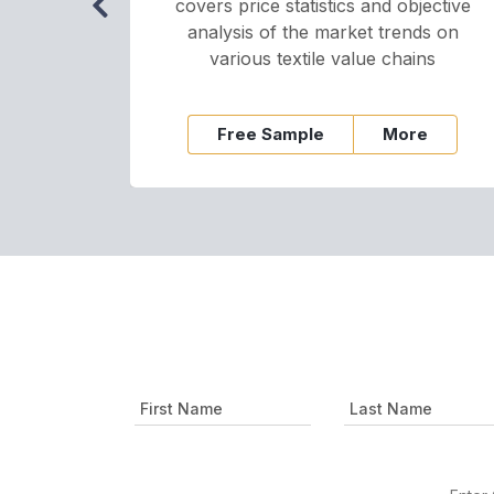
covers price statistics and objective
analysis of the market trends on
various textile value chains
Free Sample
More