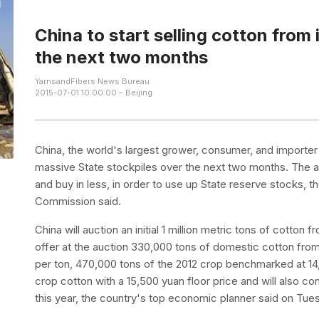
China to start selling cotton from 
the next two months
YarnsandFibers News Bureau
2015-07-01 10:00:00 – Beijing
China, the world's largest grower, consumer, and importer 
massive State stockpiles over the next two months. The aim
and buy in less, in order to use up State reserve stocks,
Commission said.
China will auction an initial 1 million metric tons of cotton
offer at the auction 330,000 tons of domestic cotton from 
per ton, 470,000 tons of the 2012 crop benchmarked at 14
crop cotton with a 15,500 yuan floor price and will also co
this year, the country's top economic planner said on Tue