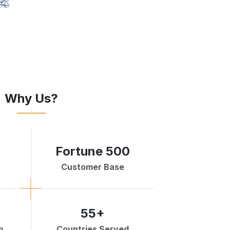
Why Us?
Fortune 500
Customer Base
55+
m
Countries Served