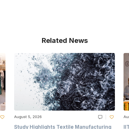
Related News
August 5, 2026
Au
Study Highlights Textile Manufacturing
II