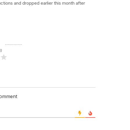
uctions and dropped earlier this month after
ng
 comment