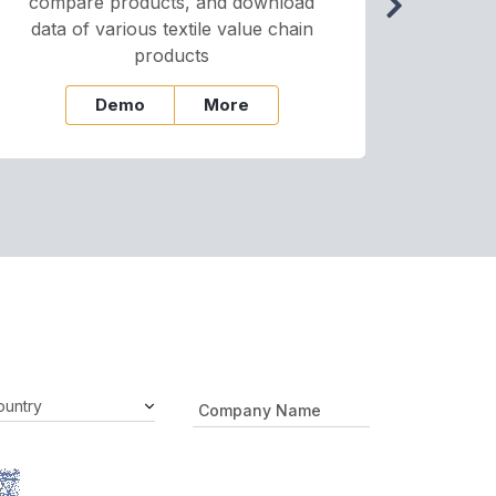
compare products, and download
cha
data of various textile value chain
onli
products
Demo
More