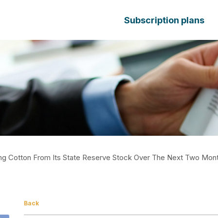
Subscription plans
ling Cotton From Its State Reserve Stock Over The Next Two Mon
Back