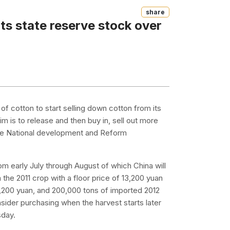
Share
its state reserve stock over
of cotton to start selling down cotton from its
 is to release and then buy in, sell out more
 the National development and Reform
 from early July through August of which China will
the 2011 crop with a floor price of 13,200 yuan
,200 yuan, and 200,000 tons of imported 2012
nsider purchasing when the harvest starts later
sday.