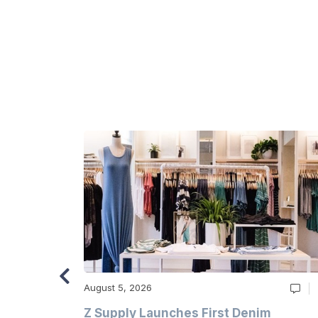
August 5, 2026
Z Supply Launches First Denim