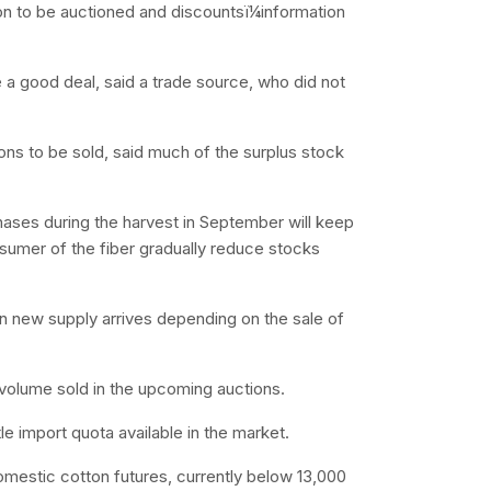
ton to be auctioned and discountsï¼information
e a good deal, said a trade source, who did not
ons to be sold, said much of the surplus stock
chases during the harvest in September will keep
nsumer of the fiber gradually reduce stocks
n new supply arrives depending on the sale of
 volume sold in the upcoming auctions.
tle import quota available in the market.
domestic cotton futures, currently below 13,000