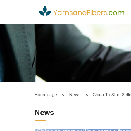
YarnsandFibers
.
com
Homepage
News
China To Start Sel
News