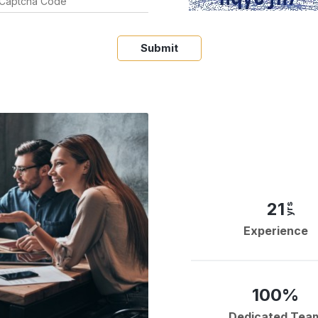
Submit
21
yrs
Experience
100%
Dedicated Tea