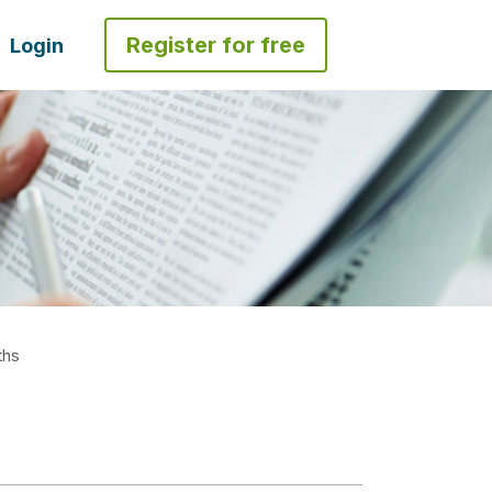
Register for free
Login
ths