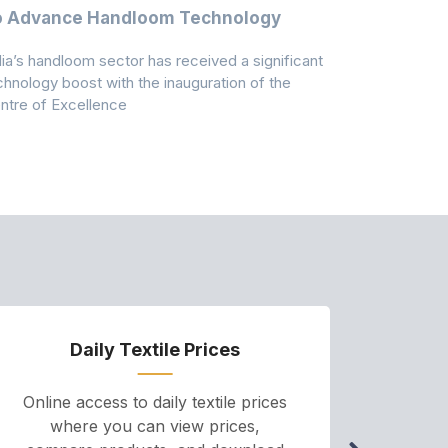
o Advance Handloom Technology
Bedding C
dia’s handloom sector has received a significant
Casablanca h
chnology boost with the inauguration of the
Dry & Glow S
ntre of Excellence
to improve
Daily Textile Prices
P
Online access to daily textile prices
A we
where you can view prices,
and pr