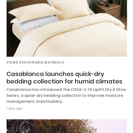
USING SUSTAINABLE MATERIALS
Casablanca launches quick-dry
bedding collection for humid climates
Casablanca has introduced the CASA-V 7A Uplift Dry & Glow
Series, a quick-dry bedding collection to improve moisture
management, breathability…
1 day ago