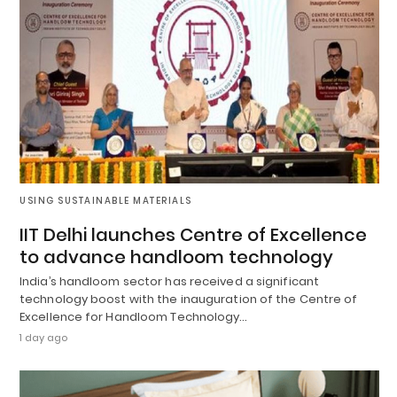
USING SUSTAINABLE MATERIALS
IIT Delhi launches Centre of Excellence
to advance handloom technology
India’s handloom sector has received a significant
technology boost with the inauguration of the Centre of
Excellence for Handloom Technology…
1 day ago