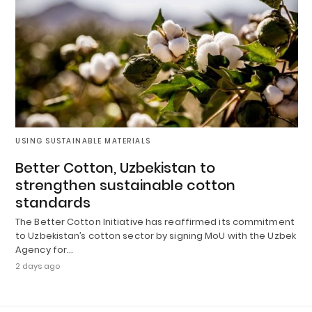
USING SUSTAINABLE MATERIALS
Better Cotton, Uzbekistan to
strengthen sustainable cotton
standards
The Better Cotton Initiative has reaffirmed its commitment
to Uzbekistan’s cotton sector by signing MoU with the Uzbek
Agency for…
2 days ago