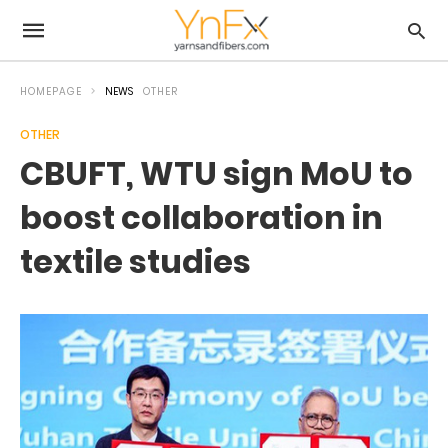
HOMEPAGE
NEWS
OTHER
OTHER
CBUFT, WTU sign MoU to
boost collaboration in
textile studies