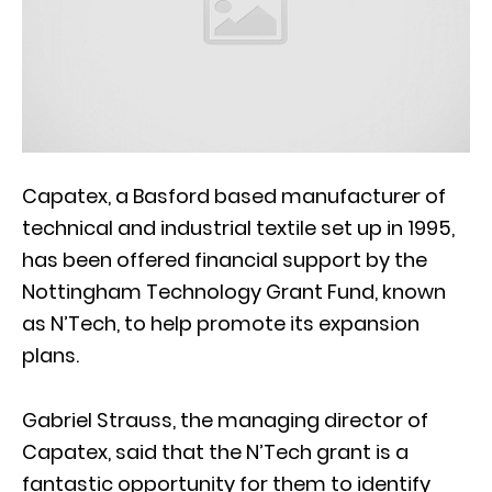
Capatex, a Basford based manufacturer of
technical and industrial textile set up in 1995,
has been offered financial support by the
Nottingham Technology Grant Fund, known
as N’Tech, to help promote its expansion
plans.
Gabriel Strauss, the managing director of
Capatex, said that the N’Tech grant is a
fantastic opportunity for them to identify