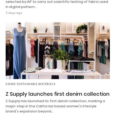
selected by IAF to carry out scientific testing of fabric used
in digital pattern…
3 days ago
USING SUSTAINABLE MATERIALS
Z Supply launches first denim collection
Z Supply has launched its first denim collection, marking a
major step in the California-based women's lifestyle
brand's expansion beyond…