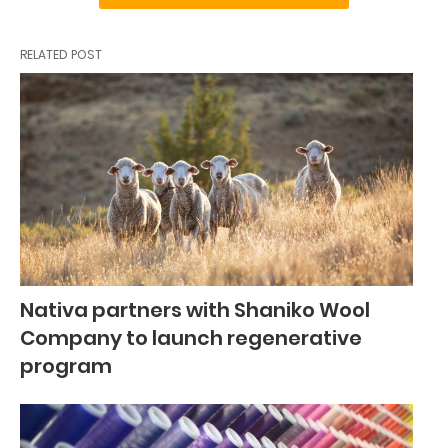
RELATED POST
Nativa partners with Shaniko Wool
Company to launch regenerative
program