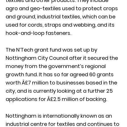
textiles and other products. They include
agro and geo-textiles used to protect crops
and ground, industrial textiles, which can be
used for cords, straps and webbing, and its
hook-and-loop fasteners.
The N’Tech grant fund was set up by
Nottingham City Council after it secured the
money from the government’s regional
growth fund. It has so far agreed 60 grants
worth Â£7 million to businesses based in the
city, and is currently looking at a further 25
applications for Â£2.5 million of backing.
Nottingham is internationally known as an
industrial centre for textiles and continues to