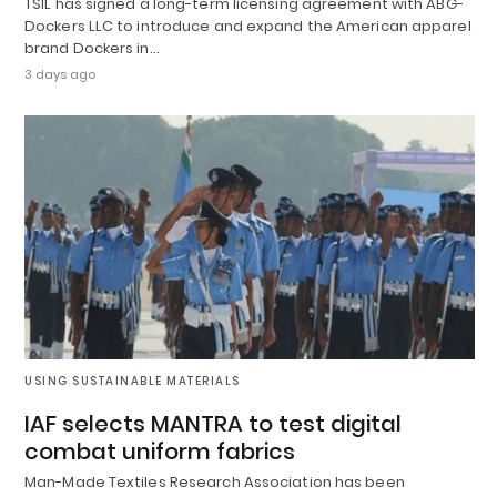
TSIL has signed a long-term licensing agreement with ABG-
Dockers LLC to introduce and expand the American apparel
brand Dockers in…
3 days ago
USING SUSTAINABLE MATERIALS
IAF selects MANTRA to test digital
combat uniform fabrics
Man-Made Textiles Research Association has been