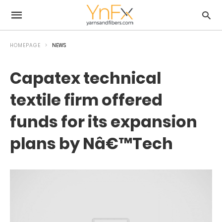
HOMEPAGE
NEWS
Capatex technical
textile firm offered
funds for its expansion
plans by Nâ€™Tech