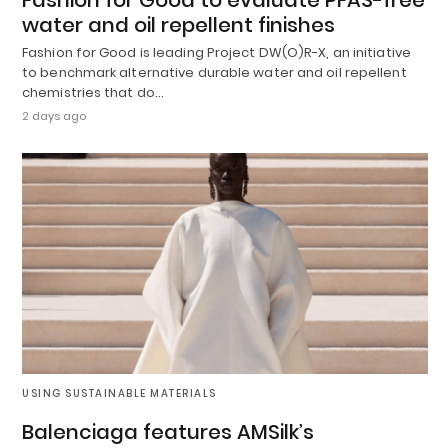
water and oil repellent finishes
Fashion for Good is leading Project DW(O)R-X, an initiative
to benchmark alternative durable water and oil repellent
chemistries that do…
2 days ago
USING SUSTAINABLE MATERIALS
Balenciaga features AMSilk’s