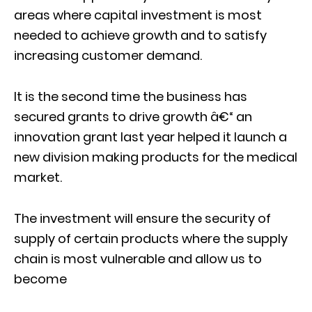
areas where capital investment is most
needed to achieve growth and to satisfy
increasing customer demand.
It is the second time the business has
secured grants to drive growth â€“ an
innovation grant last year helped it launch a
new division making products for the medical
market.
The investment will ensure the security of
supply of certain products where the supply
chain is most vulnerable and allow us to
become