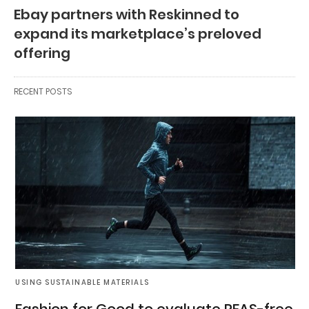
Ebay partners with Reskinned to
expand its marketplace’s preloved
offering
RECENT POSTS
USING SUSTAINABLE MATERIALS
Fashion for Good to evaluate PFAS-free