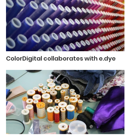
ColorDigital collaborates with e.dye