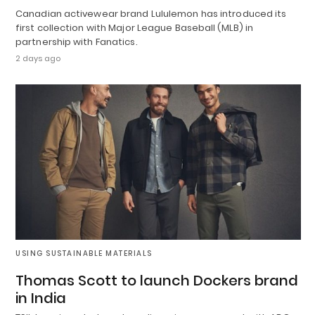
Canadian activewear brand Lululemon has introduced its
first collection with Major League Baseball (MLB) in
partnership with Fanatics.
2 days ago
USING SUSTAINABLE MATERIALS
Thomas Scott to launch Dockers brand
in India