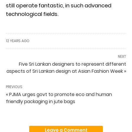
still operate fantastic, in such advanced
technological fields.
12 YEARS AGO
NEXT
Five Sri Lankan designers to represent different
aspects of Sri Lankan design at Asian Fashion Week »
PREVIOUS
« PJMA urges govt to promote eco and human
friendly packaging in jute bags
Leave a Comment