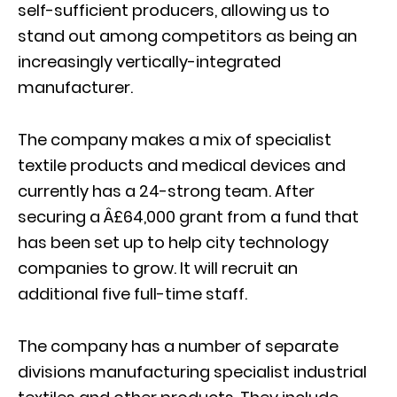
self-sufficient producers, allowing us to
stand out among competitors as being an
increasingly vertically-integrated
manufacturer.
The company makes a mix of specialist
textile products and medical devices and
currently has a 24-strong team. After
securing a Â£64,000 grant from a fund that
has been set up to help city technology
companies to grow. It will recruit an
additional five full-time staff.
The company has a number of separate
divisions manufacturing specialist industrial