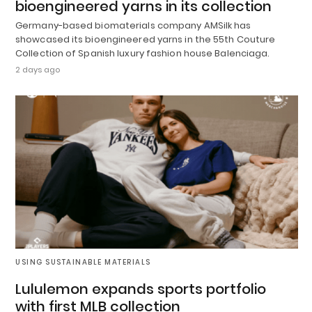
bioengineered yarns in its collection
Germany-based biomaterials company AMSilk has
showcased its bioengineered yarns in the 55th Couture
Collection of Spanish luxury fashion house Balenciaga.
2 days ago
USING SUSTAINABLE MATERIALS
Lululemon expands sports portfolio
with first MLB collection