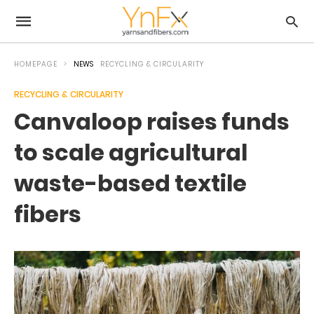
HOMEPAGE
NEWS
RECYCLING & CIRCULARITY
RECYCLING & CIRCULARITY
Canvaloop raises funds
to scale agricultural
waste-based textile
fibers