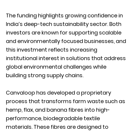
The funding highlights growing confidence in
India’s deep-tech sustainability sector. Both
investors are known for supporting scalable
and environmentally focused businesses, and
this investment reflects increasing
institutional interest in solutions that address
global environmental challenges while
building strong supply chains.
Canvaloop has developed a proprietary
process that transforms farm waste such as
hemp, flax, and banana fibres into high-
performance, biodegradable textile
materials. These fibres are designed to