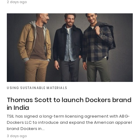
2 days ago
USING SUSTAINABLE MATERIALS
Thomas Scott to launch Dockers brand
in India
TSIL has signed a long-term licensing agreement with ABG-
Dockers LLC to introduce and expand the American apparel
brand Dockers in…
3 days ago