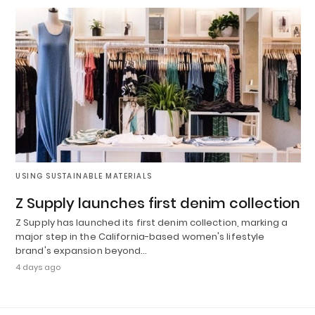
USING SUSTAINABLE MATERIALS
Z Supply launches first denim collection
Z Supply has launched its first denim collection, marking a
major step in the California-based women's lifestyle
brand's expansion beyond…
4 days ago