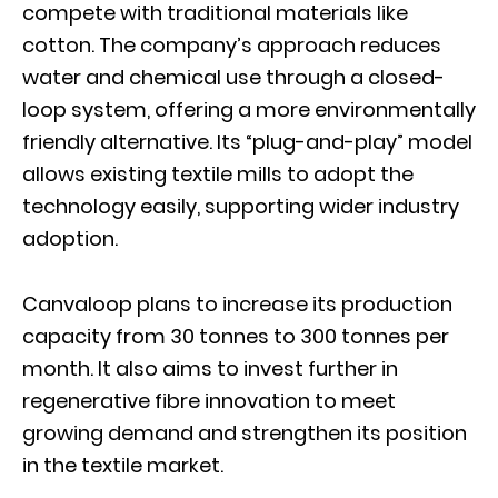
compete with traditional materials like
cotton. The company’s approach reduces
water and chemical use through a closed-
loop system, offering a more environmentally
friendly alternative. Its “plug-and-play” model
allows existing textile mills to adopt the
technology easily, supporting wider industry
adoption.
Canvaloop plans to increase its production
capacity from 30 tonnes to 300 tonnes per
month. It also aims to invest further in
regenerative fibre innovation to meet
growing demand and strengthen its position
in the textile market.