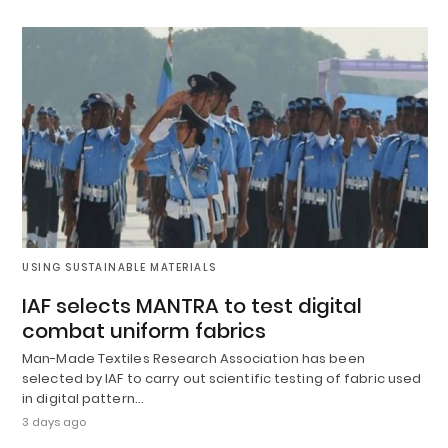
USING SUSTAINABLE MATERIALS
IAF selects MANTRA to test digital
combat uniform fabrics
Man-Made Textiles Research Association has been
selected by IAF to carry out scientific testing of fabric used
in digital pattern…
3 days ago