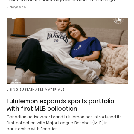
2 days ago
USING SUSTAINABLE MATERIALS
Lululemon expands sports portfolio
with first MLB collection
Canadian activewear brand Lululemon has introduced its
first collection with Major League Baseball (MLB) in
partnership with Fanatics.