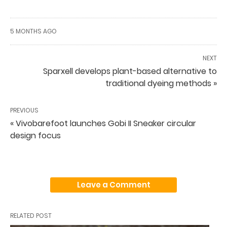
5 MONTHS AGO
NEXT
Sparxell develops plant-based alternative to
traditional dyeing methods »
PREVIOUS
« Vivobarefoot launches Gobi II Sneaker circular
design focus
Leave a Comment
RELATED POST