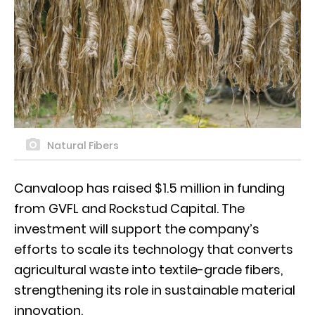
Natural Fibers
Canvaloop has raised $1.5 million in funding
from GVFL and Rockstud Capital. The
investment will support the company’s
efforts to scale its technology that converts
agricultural waste into textile-grade fibers,
strengthening its role in sustainable material
innovation.