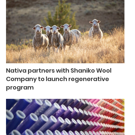
Nativa partners with Shaniko Wool
Company to launch regenerative
program