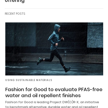
offering
RECENT POSTS
USING SUSTAINABLE MATERIALS
Fashion for Good to evaluate PFAS-free
water and oil repellent finishes
Fashion for Good is leading Project DW(O)R-X, an initiative
to benchmark alternative durable water and oil repellent