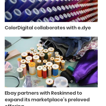
ColorDigital collaborates with e.dye
Ebay partners with Reskinned to
expand its marketplace’s preloved