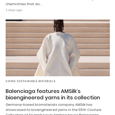
chemistries that do…
2 days ago
USING SUSTAINABLE MATERIALS
Balenciaga features AMSilk’s
bioengineered yarns in its collection
Germany-based biomaterials company AMSilk has
showcased its bioengineered yarns in the 55th Couture
Collection of Spanish luxury fashion house Balenciaga.