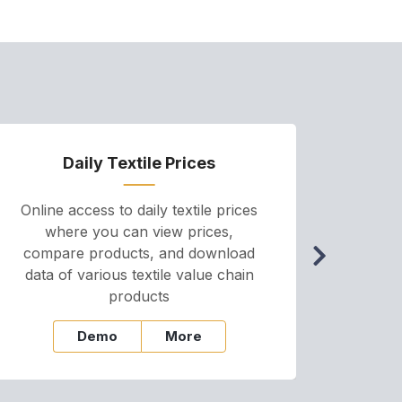
Daily Textile Prices
P
Online access to daily textile prices
A we
where you can view prices,
and pr
compare products, and download
cha
data of various textile value chain
onli
products
Demo
More