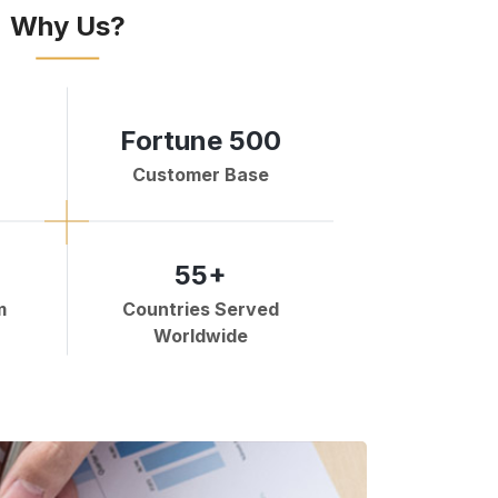
Why Us?
Fortune 500
Customer Base
55+
m
Countries Served
Worldwide