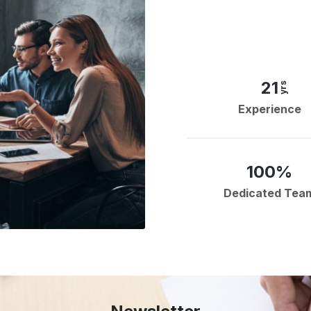
21
yrs
Experience
100%
Dedicated Tea