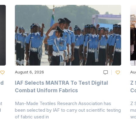
August 6, 2026
Au
nd
IAF Selects MANTRA To Test Digital
Z 
Combat Uniform Fabrics
Co
t
Man-Made Textiles Research Association has
Z 
d
been selected by IAF to carry out scientific testing
ma
of fabric used in
wo