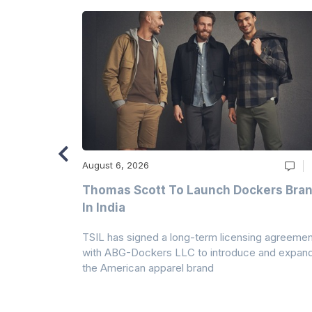
August 6, 2026
ry
Thomas Scott To Launch Dockers Bra
 Climates
In India
 7A Uplift
TSIL has signed a long-term licensing agreemen
g collection
with ABG-Dockers LLC to introduce and expan
the American apparel brand