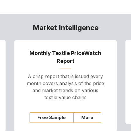
Market Intelligence
Monthly Textile PriceWatch
Report
A crisp report that is issued every
month covers analysis of the price
and market trends on various
textile value chains
Free Sample
More