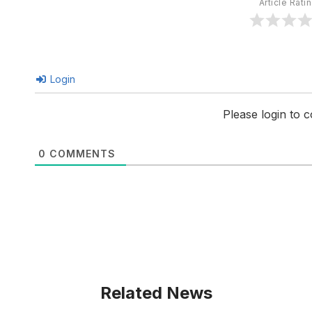
Article Rati
Login
Please login to
0
COMMENTS
Related News