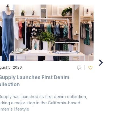
gust 5, 2026
August 5, 20
Supply Launches First Denim
Study Hig
llection
As A Majo
Pollution
Supply has launched its first denim collection,
Earth Action
rking a major step in the California-based
Conservancy 
men's lifestyle
conducted a 