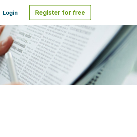
Register for free
Login