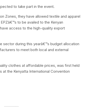
ected to take part in the event.
ion Zones, they have allowed textile and apparel
se EPZâ€™s to be availed to the Kenyan
have access to the high-quality export
ile sector during this yearâ€™s budget allocation
facturers to meet both local and external
ity clothes at affordable prices, was first held
s at the Kenyatta International Convention