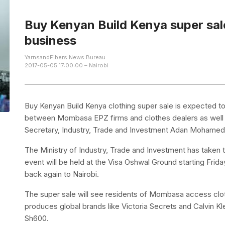
Buy Kenyan Build Kenya super sale
business
YarnsandFibers News Bureau
2017-05-05 17:00:00 – Nairobi
Buy Kenyan Build Kenya clothing super sale is expected to
between Mombasa EPZ firms and clothes dealers as well a
Secretary, Industry, Trade and Investment Adan Mohamed
The Ministry of Industry, Trade and Investment has taken
event will be held at the Visa Oshwal Ground starting Frid
back again to Nairobi.
The super sale will see residents of Mombasa access clo
produces global brands like Victoria Secrets and Calvin K
Sh600.