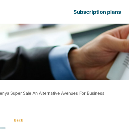
Subscription plans
enya Super Sale An Alternative Avenues For Business
Back