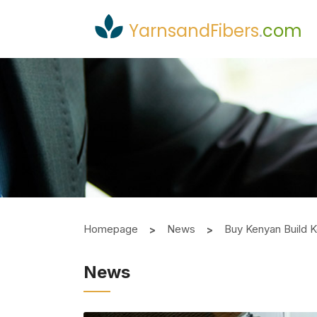
YarnsandFibers
.
com
Homepage
News
Buy Kenyan Build K
News