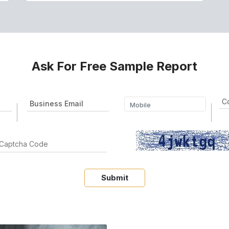
Ask For Free Sample Report
Submit