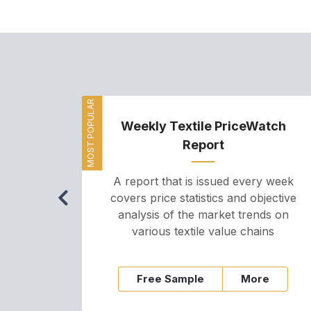
MOST POPULAR
Weekly Textile PriceWatch
Report
A report that is issued every week
covers price statistics and objective
analysis of the market trends on
various textile value chains
Free Sample
More