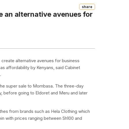
Share
 an alternative avenues for
 create alternative avenues for business
s affordability by Kenyans, said Cabinet
.
 the super sale to Mombasa. The three-day
ay, before going to Eldoret and Meru and later
thes from brands such as Hela Clothing which
lein with prices ranging between Sh100 and