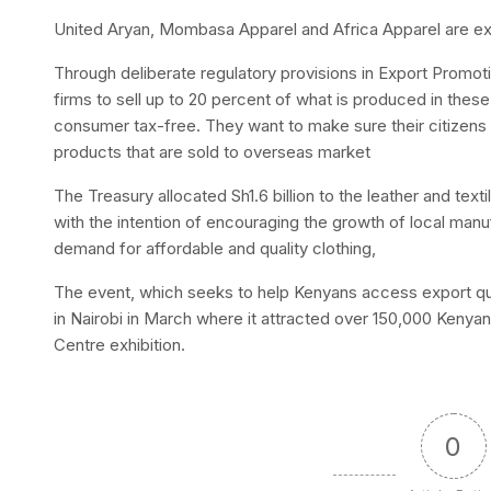
United Aryan, Mombasa Apparel and Africa Apparel are exp
Through deliberate regulatory provisions in Export Promot
firms to sell up to 20 percent of what is produced in the
consumer tax-free. They want to make sure their citizens 
products that are sold to overseas market
The Treasury allocated Sh1.6 billion to the leather and text
with the intention of encouraging the growth of local manu
demand for affordable and quality clothing,
The event, which seeks to help Kenyans access export qual
in Nairobi in March where it attracted over 150,000 Kenyan
Centre exhibition.
0