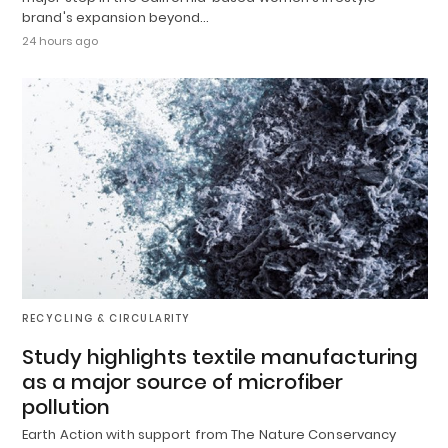
brand's expansion beyond…
24 hours ago
RECYCLING & CIRCULARITY
Study highlights textile manufacturing
as a major source of microfiber
pollution
Earth Action with support from The Nature Conservancy