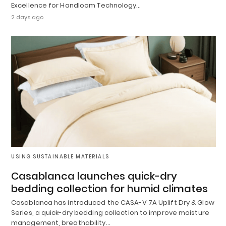
Excellence for Handloom Technology…
2 days ago
USING SUSTAINABLE MATERIALS
Casablanca launches quick-dry
bedding collection for humid climates
Casablanca has introduced the CASA-V 7A Uplift Dry & Glow
Series, a quick-dry bedding collection to improve moisture
management, breathability…