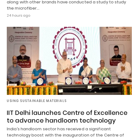
along with other brands have conducted a study to study
the microfiber…
24 hours ago
USING SUSTAINABLE MATERIALS
IIT Delhi launches Centre of Excellence
to advance handloom technology
India’s handloom sector has received a significant
technology boost with the inauguration of the Centre of