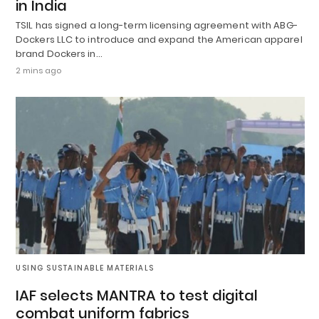
in India
TSIL has signed a long-term licensing agreement with ABG-
Dockers LLC to introduce and expand the American apparel
brand Dockers in…
2 mins ago
USING SUSTAINABLE MATERIALS
IAF selects MANTRA to test digital
combat uniform fabrics