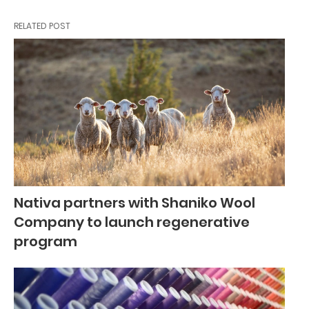
RELATED POST
Nativa partners with Shaniko Wool
Company to launch regenerative
program