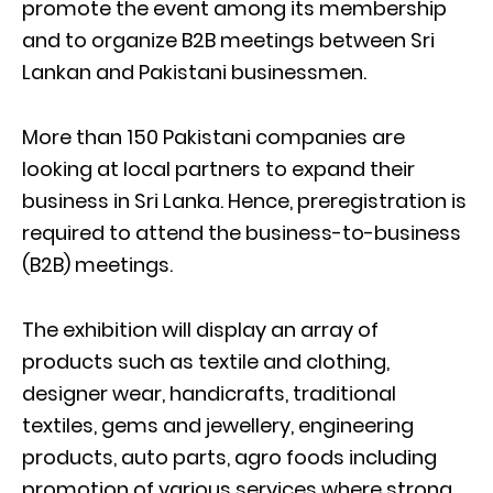
promote the event among its membership
and to organize B2B meetings between Sri
Lankan and Pakistani businessmen.
More than 150 Pakistani companies are
looking at local partners to expand their
business in Sri Lanka. Hence, preregistration is
required to attend the business-to-business
(B2B) meetings.
The exhibition will display an array of
products such as textile and clothing,
designer wear, handicrafts, traditional
textiles, gems and jewellery, engineering
products, auto parts, agro foods including
promotion of various services where strong