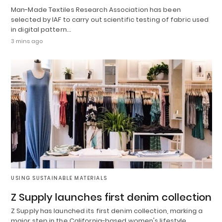
Man-Made Textiles Research Association has been
selected by IAF to carry out scientific testing of fabric used
in digital pattern…
3 mins ago
USING SUSTAINABLE MATERIALS
Z Supply launches first denim collection
Z Supply has launched its first denim collection, marking a
major step in the California-based women's lifestyle