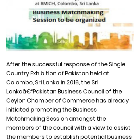
After the successful response of the Single
Country Exhibition of Pakistan held at
Colombo, Sri Lanka in 2016, the Sri
Lankaâ€“Pakistan Business Council of the
Ceylon Chamber of Commerce has already
initiated promoting the Business
Matchmaking Session amongst the
members of the council with a view to assist
the members to establish potential business