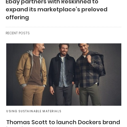
Ebay partners with Reskinned to
expand its marketplace’s preloved
offering
RECENT POSTS
USING SUSTAINABLE MATERIALS
Thomas Scott to launch Dockers brand