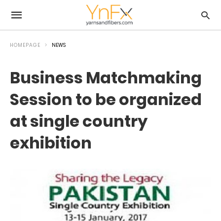
HOMEPAGE
NEWS
Business Matchmaking
Session to be organized
at single country
exhibition