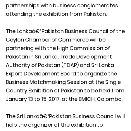
partnerships with business conglomerates
attending the exhibition from Pakistan.
The Lankaâ€“Pakistan Business Council of the
Ceylon Chamber of Commerce will be
partnering with the High Commission of
Pakistan in Sri Lanka, Trade Development
Authority of Pakistan (TDAP) and Sri Lanka
Export Development Board to organize the
Business Matchmaking Session at the Single
Country Exhibition of Pakistan to be held from
January 13 to 15, 2017, at the BMICH, Colombo.
The Sri Lankaâ€“Pakistan Business Council will
help the organizer of the exhibition to