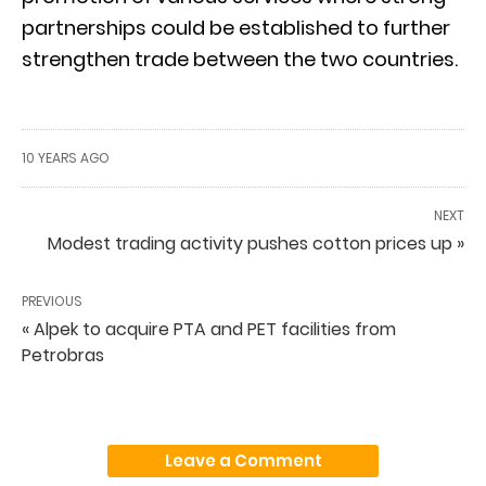
partnerships could be established to further
strengthen trade between the two countries.
10 YEARS AGO
NEXT
Modest trading activity pushes cotton prices up »
PREVIOUS
« Alpek to acquire PTA and PET facilities from
Petrobras
Leave a Comment