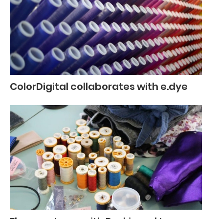
ColorDigital collaborates with e.dye