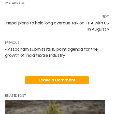
12 YEARS AGO
NEXT
Nepal plans to hold long overdue talk on TIFA with US
in August »
PREVIOUS
« Assocham submits its 10 point agenda for the
growth of India textile industry
Leave a Comment
RELATED POST