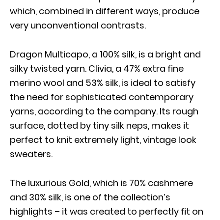
which, combined in different ways, produce
very unconventional contrasts.
Dragon Multicapo, a 100% silk, is a bright and
silky twisted yarn. Clivia, a 47% extra fine
merino wool and 53% silk, is ideal to satisfy
the need for sophisticated contemporary
yarns, according to the company. Its rough
surface, dotted by tiny silk neps, makes it
perfect to knit extremely light, vintage look
sweaters.
The luxurious Gold, which is 70% cashmere
and 30% silk, is one of the collection’s
highlights – it was created to perfectly fit on