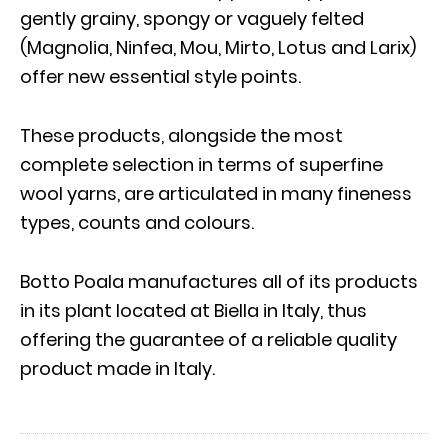
gently grainy, spongy or vaguely felted
(Magnolia, Ninfea, Mou, Mirto, Lotus and Larix)
offer new essential style points.
These products, alongside the most
complete selection in terms of superfine
wool yarns, are articulated in many fineness
types, counts and colours.
Botto Poala manufactures all of its products
in its plant located at Biella in Italy, thus
offering the guarantee of a reliable quality
product made in Italy.