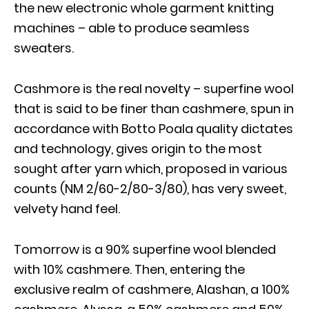
the new electronic whole garment knitting
machines – able to produce seamless
sweaters.
Cashmore is the real novelty – superfine wool
that is said to be finer than cashmere, spun in
accordance with Botto Poala quality dictates
and technology, gives origin to the most
sought after yarn which, proposed in various
counts (NM 2/60-2/80-3/80), has very sweet,
velvety hand feel.
Tomorrow is a 90% superfine wool blended
with 10% cashmere. Then, entering the
exclusive realm of cashmere, Alashan, a 100%