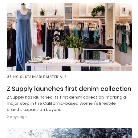
USING SUSTAINABLE MATERIALS
Z Supply launches first denim collection
Z Supply has launched its first denim collection, marking a
major step in the California-based women's lifestyle
brand's expansion beyond…
2 days ago