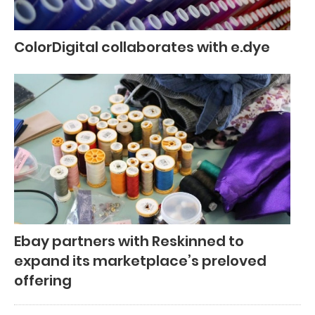
ColorDigital collaborates with e.dye
Ebay partners with Reskinned to
expand its marketplace’s preloved
offering