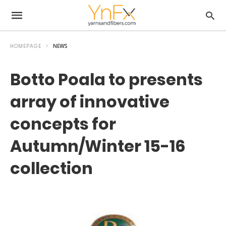
HOMEPAGE
NEWS
Botto Poala to presents
array of innovative
concepts for
Autumn/Winter 15-16
collection