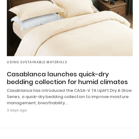
USING SUSTAINABLE MATERIALS
Casablanca launches quick-dry
bedding collection for humid climates
Casablanca has introduced the CASA-V 7A Uplift Dry & Glow
Series, a quick-dry bedding collection to improve moisture
management, breathability…
3 days ago