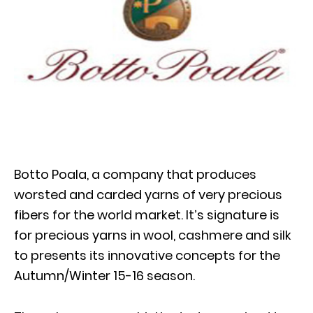
Botto Poala, a company that produces
worsted and carded yarns of very precious
fibers for the world market. It’s signature is
for precious yarns in wool, cashmere and silk
to presents its innovative concepts for the
Autumn/Winter 15-16 season.