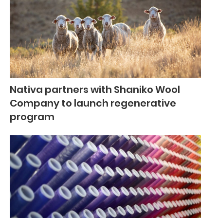
Nativa partners with Shaniko Wool
Company to launch regenerative
program