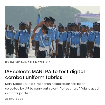
USING SUSTAINABLE MATERIALS
IAF selects MANTRA to test digital
combat uniform fabrics
Man-Made Textiles Research Association has been
selected by IAF to carry out scientific testing of fabric used
in digital pattern…
23 hours ago