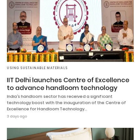
USING SUSTAINABLE MATERIALS
IIT Delhi launches Centre of Excellence
to advance handloom technology
India’s handloom sector has received a significant
technology boost with the inauguration of the Centre of
Excellence for Handloom Technology…
3 days ago