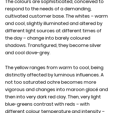
The colours are sophisticated, conceived to
respond to the needs of a demanding,
cultivated customer base. The whites – warm
and cool, slightly illuminated and altered by
different light sources at different times of
the day – change into barely coloured
shadows. Transfigured, they become silver
and cool dove-grey.
The yellow ranges from warm to cool, being
distinctly affected by luminous influences. A
not too saturated ochre becomes more
vigorous and changes into maroon glacé and
then into very dark red clay. Then, very light
blue-greens contrast with reds – with
different colour temperature and intensity –