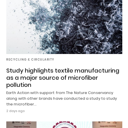
RECYCLING & CIRCULARITY
Study highlights textile manufacturing
as a major source of microfiber
pollution
Earth Action with support from The Nature Conservancy
along with other brands have conducted a study to study
the microfiber…
2 days ago