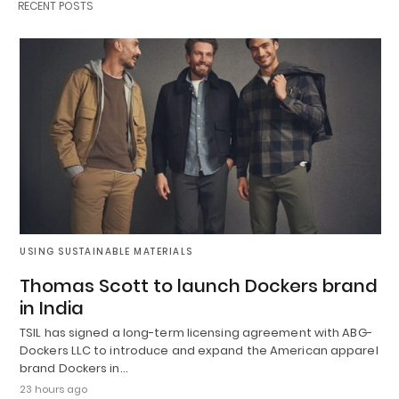
RECENT POSTS
USING SUSTAINABLE MATERIALS
Thomas Scott to launch Dockers brand
in India
TSIL has signed a long-term licensing agreement with ABG-
Dockers LLC to introduce and expand the American apparel
brand Dockers in…
23 hours ago