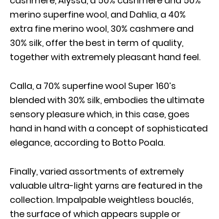
cashmere, Alyssa, a 50% cashmere and 50%
merino superfine wool, and Dahlia, a 40%
extra fine merino wool, 30% cashmere and
30% silk, offer the best in term of quality,
together with extremely pleasant hand feel.
Calla, a 70% superfine wool Super 160’s
blended with 30% silk, embodies the ultimate
sensory pleasure which, in this case, goes
hand in hand with a concept of sophisticated
elegance, according to Botto Poala.
Finally, varied assortments of extremely
valuable ultra-light yarns are featured in the
collection. Impalpable weightless bouclés,
the surface of which appears supple or