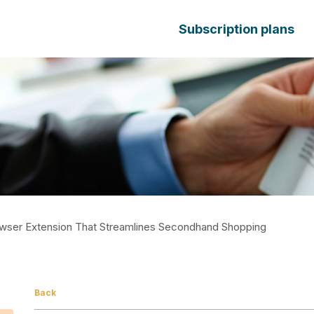
Subscription plans
wser Extension That Streamlines Secondhand Shopping
Back