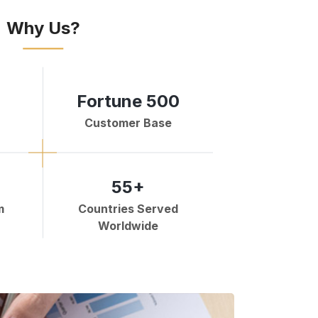
Why Us?
Fortune 500
Customer Base
55+
m
Countries Served
Worldwide