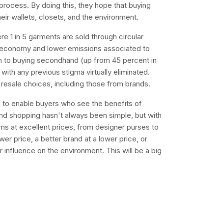
 process. By doing this, they hope that buying
eir wallets, closets, and the environment.
re 1 in 5 garments are sold through circular
r economy and lower emissions associated to
n to buying secondhand (up from 45 percent in
with any previous stigma virtually eliminated.
esale choices, including those from brands.
i to enable buyers who see the benefits of
nd shopping hasn't always been simple, but with
ems at excellent prices, from designer purses to
er price, a better brand at a lower price, or
r influence on the environment. This will be a big