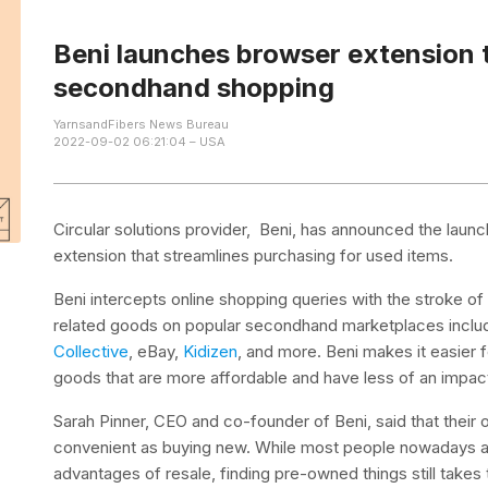
Beni launches browser extension 
secondhand shopping
YarnsandFibers News Bureau
2022-09-02 06:21:04 – USA
Circular solutions provider, Beni, has announced the lau
extension that streamlines purchasing for used items.
Beni intercepts online shopping queries with the stroke o
related goods on popular secondhand marketplaces inclu
Collective
, eBay,
Kidizen
, and more. Beni makes it easier
goods that are more affordable and have less of an impac
Sarah Pinner, CEO and co-founder of Beni, said that their o
convenient as buying new. While most people nowadays ar
advantages of resale, finding pre-owned things still takes 