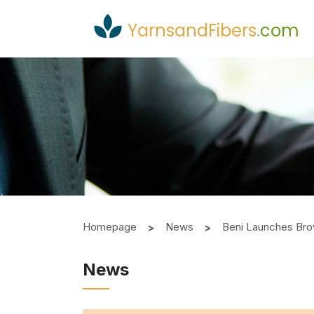
YarnsandFibers
.
com
Homepage
News
Beni Launches Bro
News