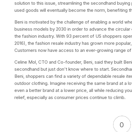
solution to this issue, streamlining the secondhand buying
used goods will eventually become the norm, benefiting th
Beni is motivated by the challenge of enabling a world whe
business models by 2030 in order to advance the circula
the fashion industry. With 93 percent of US shoppers ope
2016), the fashion resale industry has grown more popular, 
Customers now have access to an ever-growing range of r
Celine Mol, CTO and Co-founder, Beni, said they built Ben
secondhand but just don't know where to start. Secondha
Beni, shoppers can find a variety of dependable resale it
outdoor clothing. Imagine receiving the same brand at a low
even a better brand at a lower price, all while reducing you
relief, especially as consumer prices continue to climb.
0