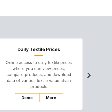
Daily Textile Prices
P
Online access to daily textile prices
A we
where you can view prices,
and pr
compare products, and download
cha
data of various textile value chain
onli
products
Demo
More