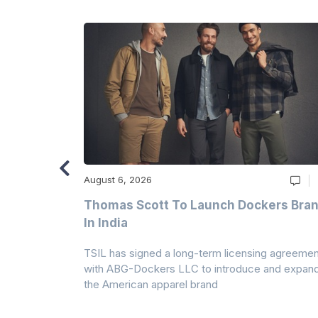
August 6, 2026
ry
Thomas Scott To Launch Dockers Bra
 Climates
In India
 7A Uplift
TSIL has signed a long-term licensing agreemen
g collection
with ABG-Dockers LLC to introduce and expan
the American apparel brand