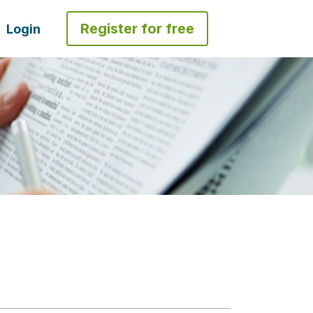
Register for free
Login