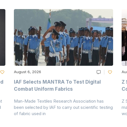
August 6, 2026
Au
nd
IAF Selects MANTRA To Test Digital
Z 
Combat Uniform Fabrics
Co
t
Man-Made Textiles Research Association has
Z 
d
been selected by IAF to carry out scientific testing
ma
of fabric used in
wo