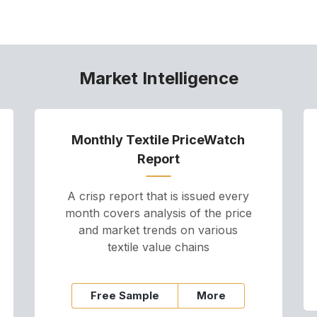
Market Intelligence
Monthly Textile PriceWatch
Report
A crisp report that is issued every
month covers analysis of the price
and market trends on various
textile value chains
Free Sample
More