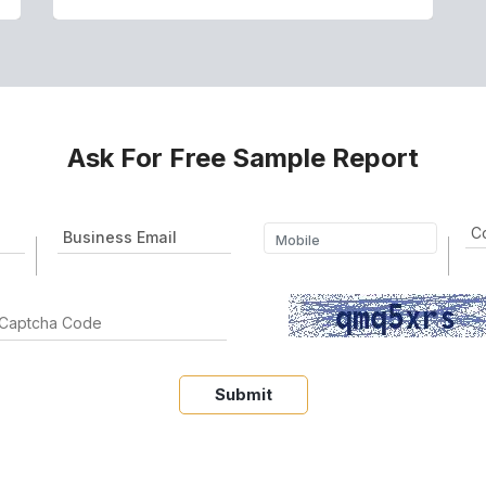
Ask For Free Sample Report
Submit