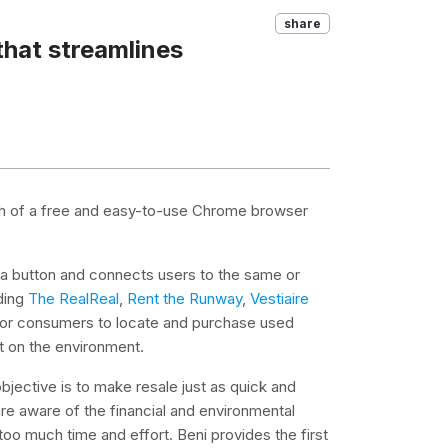
Share
that streamlines
nch of a free and easy-to-use Chrome browser
f a button and connects users to the same or
ding
The RealReal
,
Rent the Runway
,
Vestiaire
 for consumers to locate and purchase used
t on the environment.
bjective is to make resale just as quick and
e aware of the financial and environmental
too much time and effort. Beni provides the first