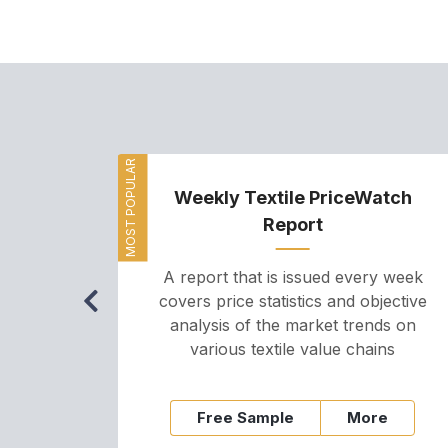
MOST POPULAR
Weekly Textile PriceWatch
Report
A report that is issued every week
covers price statistics and objective
analysis of the market trends on
various textile value chains
Free Sample
More