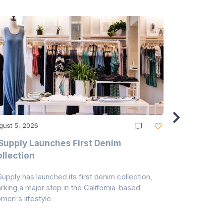
gust 5, 2026
August 5, 20
Supply Launches First Denim
Study Hig
llection
As A Majo
Pollution
Supply has launched its first denim collection,
Earth Action
rking a major step in the California-based
Conservancy 
men's lifestyle
conducted a 