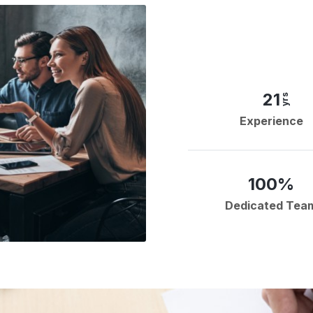
21
yrs
Experience
100%
Dedicated Tea