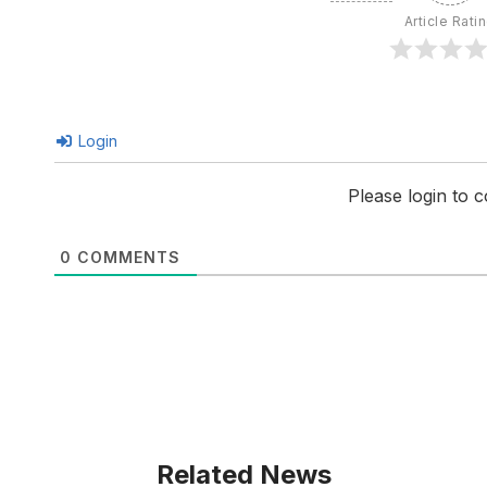
Article Rati
Login
Please login to
0
COMMENTS
Related News