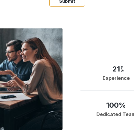
Submit
21
yrs
Experience
100%
Dedicated Tea