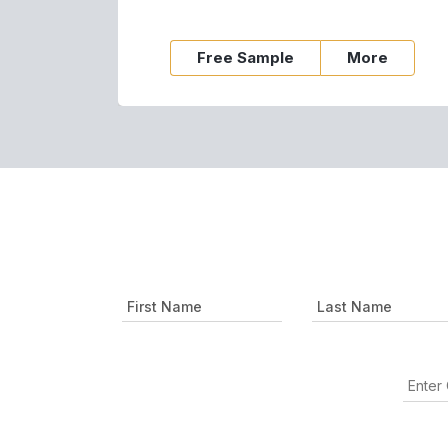
Free Sample
More