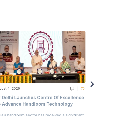
gust 4, 2026
August 4, 20
T Delhi Launches Centre Of Excellence
Casablanc
o Advance Handloom Technology
Bedding C
dia’s handloom sector has received a significant
Casablanca h