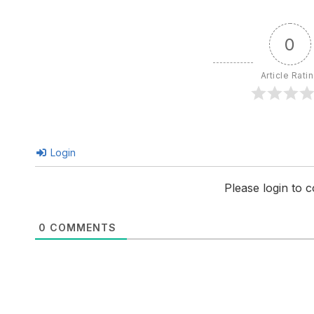
0
Article Rati
Login
Please login to
0
COMMENTS