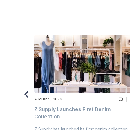
August 5, 2026
Z Supply Launches First Denim
n
Collection
Z Supply has launched its first denim collection,