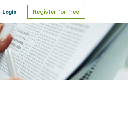
Register for free
Login