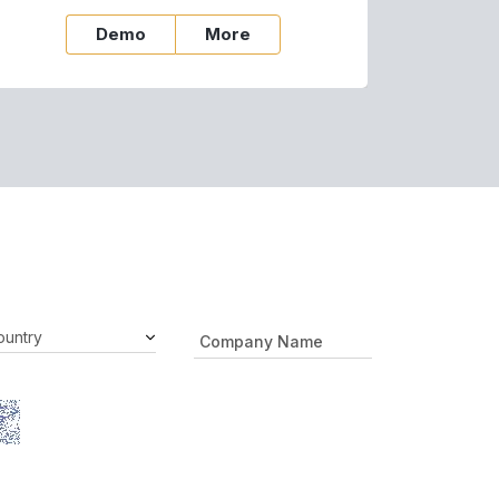
Demo
More