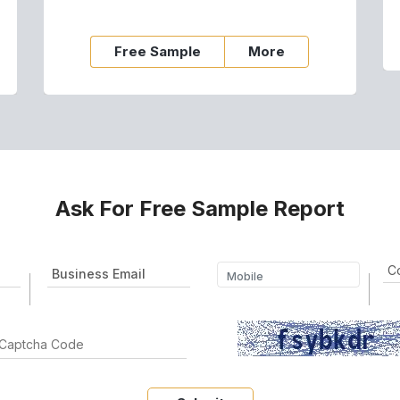
Free Sample
More
Ask For Free Sample Report