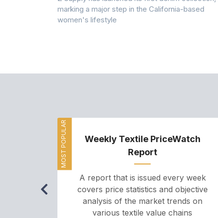
rmed its
marking a major step in the California-based
ector by
women's lifestyle
MOST POPULAR
Weekly Textile PriceWatch
Report
A report that is issued every week
covers price statistics and objective
analysis of the market trends on
various textile value chains