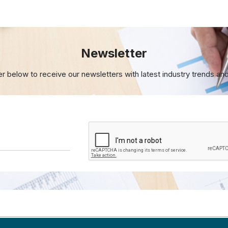
Newsletter
er below to receive our newsletters with
latest industry trends an