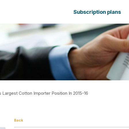
Subscription plans
 Largest Cotton Importer Position In 2015-16
Back