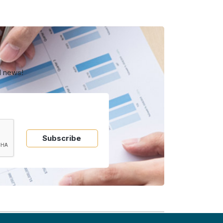
d news!
Subscribe