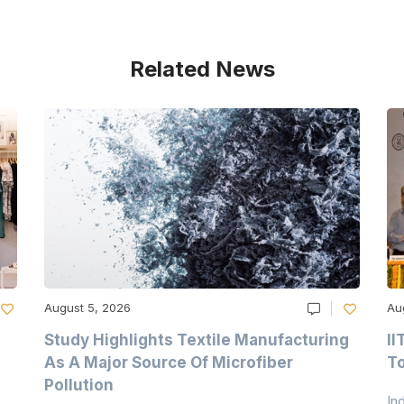
Related News
August 5, 2026
Au
Study Highlights Textile Manufacturing
II
As A Major Source Of Microfiber
T
Pollution
In