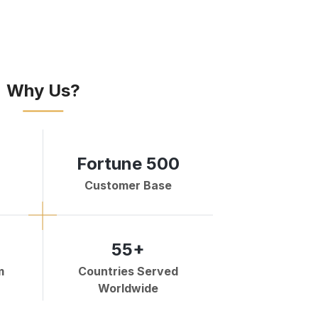
Why Us?
Fortune 500
Customer Base
55+
m
Countries Served
Worldwide