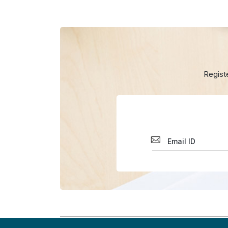
Regist