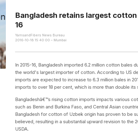
Bangladesh retains largest cotton
16
YarnsandFibers News Bureau
2016-10-18 15:40:00 – Mumbai
In 2015-16, Bangladesh imported 6.2 million cotton bales du
the world's largest importer of cotton. According to US 
imports are expected to increase to 6.3 million bales in 20
imports to over 18 per cent, which is more than double its
Bangladeshâ€™s rising cotton imports impacts various cott
such as Benin and Burkina Faso, and Central Asian countri
Bangladesh for cotton of Uzbek origin has proven to be su
believed, resulting in a substantial upward revision to th
USDA.