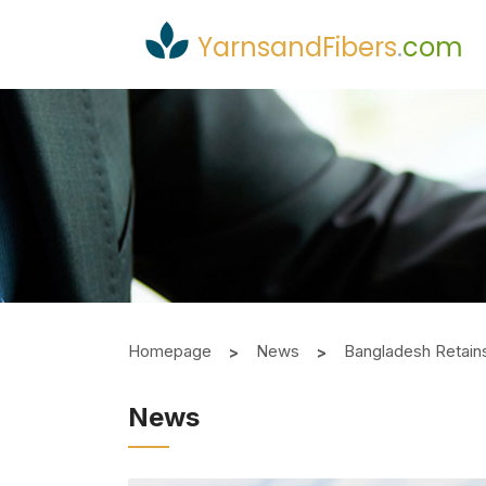
YarnsandFibers
.
com
Homepage
News
Bangladesh Retains
News