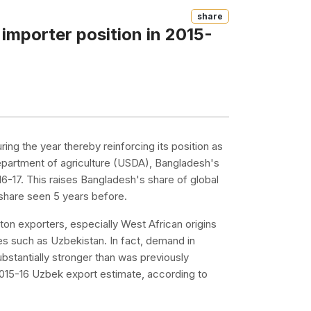
Share
 importer position in 2015-
ring the year thereby reinforcing its position as
department of agriculture (USDA), Bangladesh's
16-17. This raises Bangladesh's share of global
 share seen 5 years before.
on exporters, especially West African origins
es such as Uzbekistan. In fact, demand in
bstantially stronger than was previously
e 2015-16 Uzbek export estimate, according to