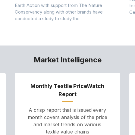
Earth Action with support from The Nature
te
Conservancy along with other brands have
Ce
conducted a study to study the
Market Intelligence
Monthly Textile PriceWatch
Report
A crisp report that is issued every
month covers analysis of the price
and market trends on various
textile value chains