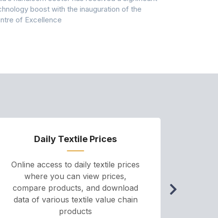
chnology boost with the inauguration of the
Dry & Glow S
ntre of Excellence
to improve
Daily Textile Prices
P
Online access to daily textile prices
A we
where you can view prices,
and pr
compare products, and download
cha
data of various textile value chain
onli
products