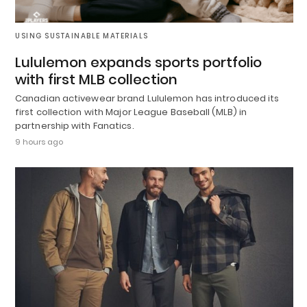
USING SUSTAINABLE MATERIALS
Lululemon expands sports portfolio
with first MLB collection
Canadian activewear brand Lululemon has introduced its
first collection with Major League Baseball (MLB) in
partnership with Fanatics.
9 hours ago