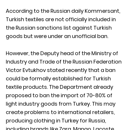
According to the Russian daily Kommersant,
Turkish textiles are not officially included in
the Russian sanctions list against Turkish
goods but were under an unofficial ban.
However, the Deputy head of the Ministry of
Industry and Trade of the Russian Federation
Victor Evtukhov stated recently that a ban
could be formally established for Turkish
textile products. The Department already
proposed to ban the import of 70-80% of
light industry goods from Turkey. This may
create problems to international retailers,
producing clothing in Turkey for Russia,
including brands like Zara, Mango, Lacoste