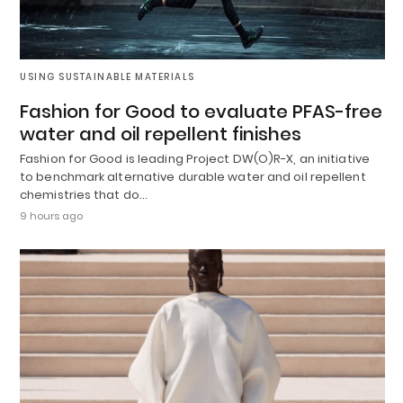
USING SUSTAINABLE MATERIALS
Fashion for Good to evaluate PFAS-free
water and oil repellent finishes
Fashion for Good is leading Project DW(O)R-X, an initiative
to benchmark alternative durable water and oil repellent
chemistries that do…
9 hours ago