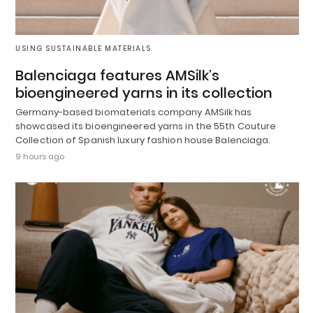
USING SUSTAINABLE MATERIALS
Balenciaga features AMSilk’s
bioengineered yarns in its collection
Germany-based biomaterials company AMSilk has
showcased its bioengineered yarns in the 55th Couture
Collection of Spanish luxury fashion house Balenciaga.
9 hours ago