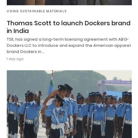
USING SUSTAINABLE MATERIALS
Thomas Scott to launch Dockers brand
in India
TSIL has signed a long-term licensing agreement with ABG-
Dockers LLC to introduce and expand the American apparel
brand Dockers in…
1 day ago