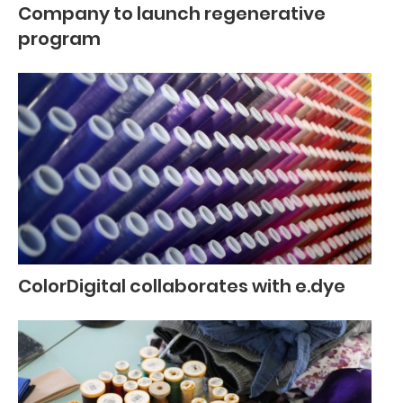
Company to launch regenerative
program
ColorDigital collaborates with e.dye