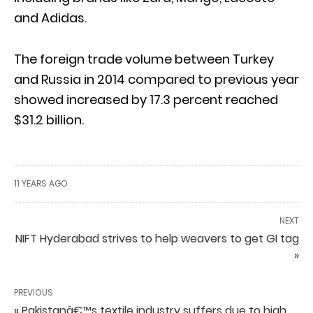
and Adidas.
The foreign trade volume between Turkey
and Russia in 2014 compared to previous year
showed increased by 17.3 percent reached
$31.2 billion.
11 YEARS AGO
NEXT
NIFT Hyderabad strives to help weavers to get GI tag
»
PREVIOUS
« Pakistanâ€™s textile industry suffers due to high