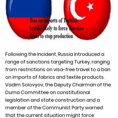
Following the incident, Russia introduced a
range of sanctions targeting Turkey, ranging
from restrictions on visa-free travel to a ban
on imports of fabrics and textile products.
Vadim Solovyov, the Deputy Chairman of the
Duma Committee on constitutional
legislation and state construction and a
member of the Communist Party warned
that the current situation might force