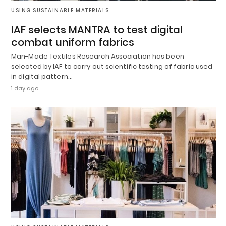
USING SUSTAINABLE MATERIALS
IAF selects MANTRA to test digital
combat uniform fabrics
Man-Made Textiles Research Association has been
selected by IAF to carry out scientific testing of fabric used
in digital pattern…
1 day ago