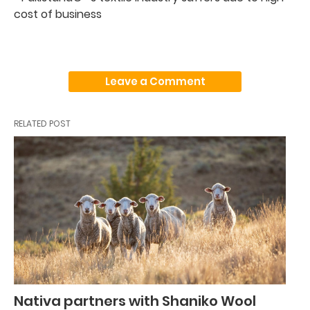
cost of business
Leave a Comment
RELATED POST
Nativa partners with Shaniko Wool