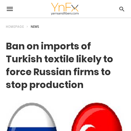
HOMEPAGE
NEWS
Ban on imports of
Turkish textile likely to
force Russian firms to
stop production