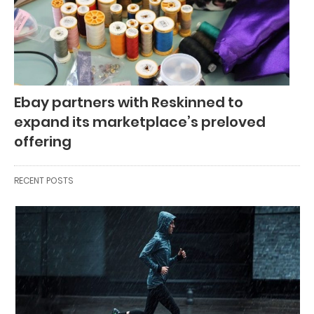
Ebay partners with Reskinned to
expand its marketplace’s preloved
offering
RECENT POSTS