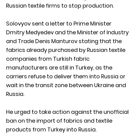
Russian textile firms to stop production.
Solovyov sent a letter to Prime Minister
Dmitry Medyedev and the Minister of Industry
and Trade Denis Manturov stating that the
fabrics already purchased by Russian textile
companies from Turkish fabric
manufacturers are still in Turkey, as the
carriers refuse to deliver them into Russia or
wait in the transit zone between Ukraine and
Russia.
He urged to take action against the unofficial
ban on the import of fabrics and textile
products from Turkey into Russia.