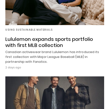
USING SUSTAINABLE MATERIALS
Lululemon expands sports portfolio
with first MLB collection
Canadian activewear brand Lululemon has introduced its
first collection with Major League Baseball (MLB) in
partnership with Fanatics.
2 days ago