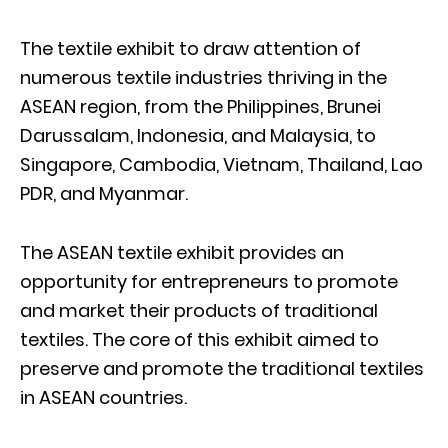
The textile exhibit to draw attention of
numerous textile industries thriving in the
ASEAN region, from the Philippines, Brunei
Darussalam, Indonesia, and Malaysia, to
Singapore, Cambodia, Vietnam, Thailand, Lao
PDR, and Myanmar.
The ASEAN textile exhibit provides an
opportunity for entrepreneurs to promote
and market their products of traditional
textiles. The core of this exhibit aimed to
preserve and promote the traditional textiles
in ASEAN countries.