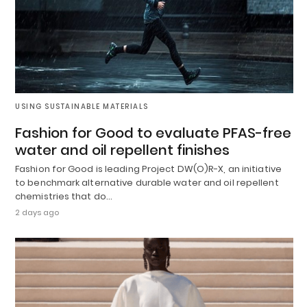
USING SUSTAINABLE MATERIALS
Fashion for Good to evaluate PFAS-free
water and oil repellent finishes
Fashion for Good is leading Project DW(O)R-X, an initiative
to benchmark alternative durable water and oil repellent
chemistries that do…
2 days ago