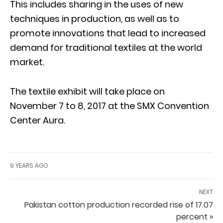
This includes sharing in the uses of new
techniques in production, as well as to
promote innovations that lead to increased
demand for traditional textiles at the world
market.
The textile exhibit will take place on
November 7 to 8, 2017 at the SMX Convention
Center Aura.
9 YEARS AGO
NEXT
Pakistan cotton production recorded rise of 17.07
percent »