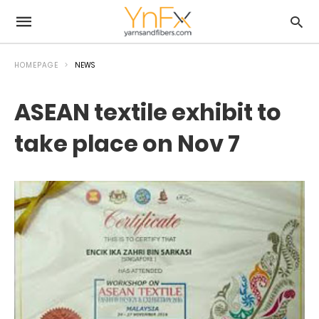
HOMEPAGE
NEWS
ASEAN textile exhibit to
take place on Nov 7