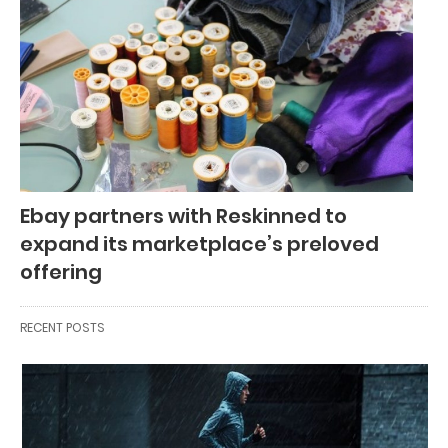
Ebay partners with Reskinned to
expand its marketplace’s preloved
offering
RECENT POSTS