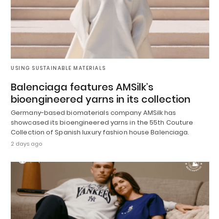
USING SUSTAINABLE MATERIALS
Balenciaga features AMSilk’s
bioengineered yarns in its collection
Germany-based biomaterials company AMSilk has
showcased its bioengineered yarns in the 55th Couture
Collection of Spanish luxury fashion house Balenciaga.
2 days ago