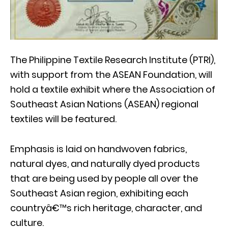
The Philippine Textile Research Institute (PTRI),
with support from the ASEAN Foundation, will
hold a textile exhibit where the Association of
Southeast Asian Nations (ASEAN) regional
textiles will be featured.
Emphasis is laid on handwoven fabrics,
natural dyes, and naturally dyed products
that are being used by people all over the
Southeast Asian region, exhibiting each
countryâ€™s rich heritage, character, and
culture.