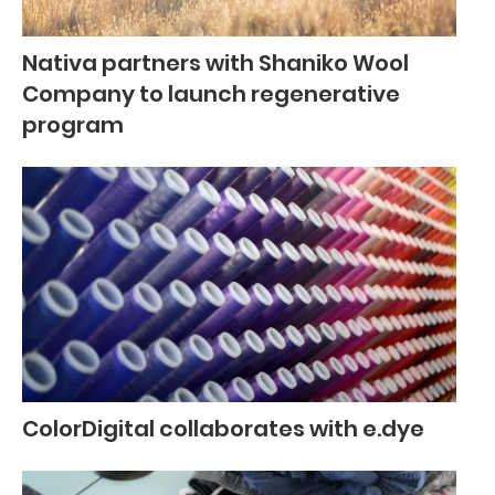
Nativa partners with Shaniko Wool
Company to launch regenerative
program
ColorDigital collaborates with e.dye