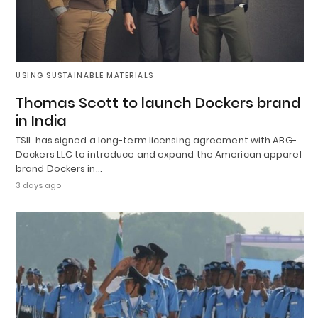
USING SUSTAINABLE MATERIALS
Thomas Scott to launch Dockers brand
in India
TSIL has signed a long-term licensing agreement with ABG-
Dockers LLC to introduce and expand the American apparel
brand Dockers in…
3 days ago