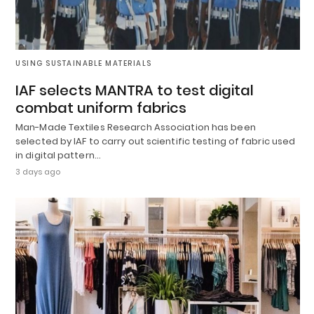
USING SUSTAINABLE MATERIALS
IAF selects MANTRA to test digital
combat uniform fabrics
Man-Made Textiles Research Association has been
selected by IAF to carry out scientific testing of fabric used
in digital pattern…
3 days ago