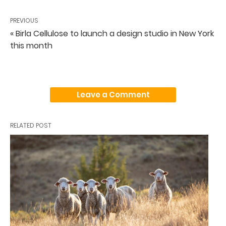
PREVIOUS
« Birla Cellulose to launch a design studio in New York
this month
Leave a Comment
RELATED POST