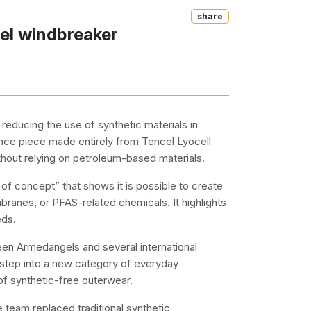
Share
el windbreaker
reducing the use of synthetic materials in
ance piece made entirely from Tencel Lyocell
thout relying on petroleum-based materials.
f concept” that shows it is possible to create
branes, or PFAS-related chemicals. It highlights
eds.
en Armedangels and several international
t step into a new category of everyday
f synthetic-free outerwear.
 team replaced traditional synthetic