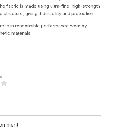
 fabric is made using ultra-fine, high-strength
structure, giving it durability and protection.
ress in responsible performance wear by
etic materials.
ng
 comment