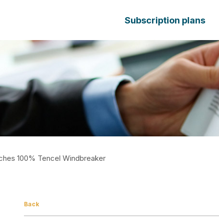
Subscription plans
ches 100% Tencel Windbreaker
Back