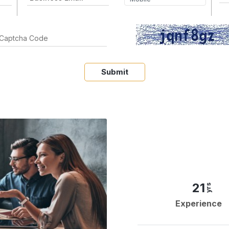
Submit
21
yrs
Experience