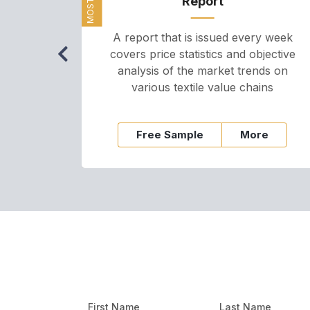
Report
A report that is issued every week
covers price statistics and objective
analysis of the market trends on
various textile value chains
Free Sample
More