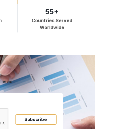
55+
m
Countries Served
Worldwide
d news!
Subscribe