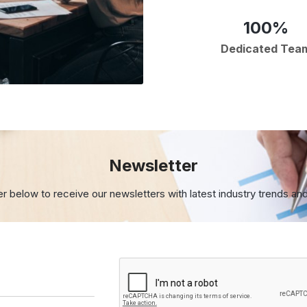
100%
Dedicated Tea
Newsletter
er below to receive our newsletters with
latest industry trends an