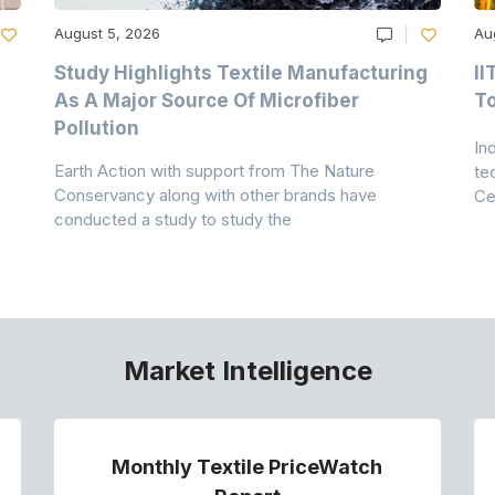
August 5, 2026
Au
Study Highlights Textile Manufacturing
II
As A Major Source Of Microfiber
T
Pollution
In
Earth Action with support from The Nature
te
Conservancy along with other brands have
Ce
conducted a study to study the
Market Intelligence
Monthly Textile PriceWatch