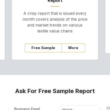
Report
A crisp report that is issued every
month covers analysis of the price
and market trends on various
textile value chains
Free Sample
More
Ask For Free Sample Report