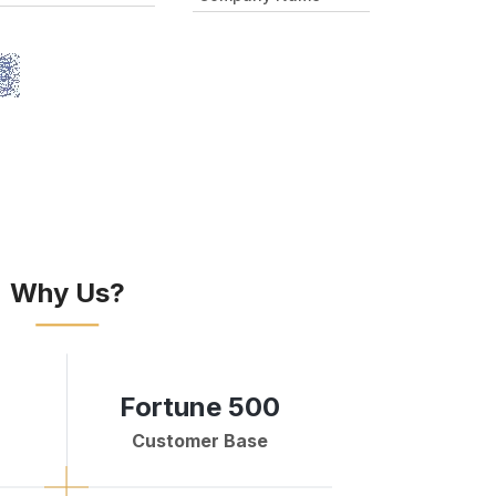
Why Us?
Fortune 500
Customer Base