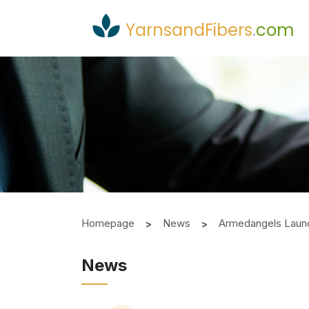
YarnsandFibers
.
com
Homepage
News
Armedangels Laun
News