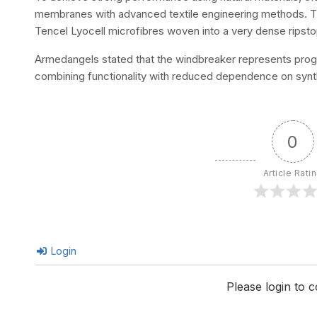
membranes with advanced textile engineering methods. The
Tencel Lyocell microfibres woven into a very dense ripstop 
Armedangels stated that the windbreaker represents prog
combining functionality with reduced dependence on synth
0
Article Rati
Login
Please login to