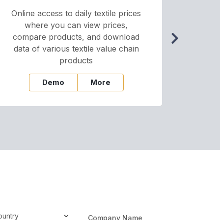
Online access to daily textile prices
A we
where you can view prices,
and pr
compare products, and download
cha
data of various textile value chain
onli
products
Demo
More