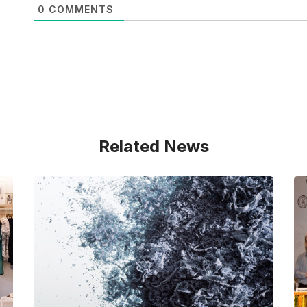
0
COMMENTS
Related News