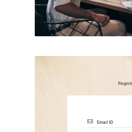
Regist