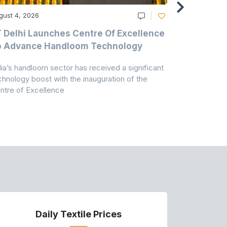
gust 4, 2026
August 4, 20
T Delhi Launches Centre Of Excellence
Casablanc
o Advance Handloom Technology
Bedding C
dia’s handloom sector has received a significant
Casablanca h
chnology boost with the inauguration of the
Dry & Glow S
ntre of Excellence
to improve
Daily Textile Prices
P