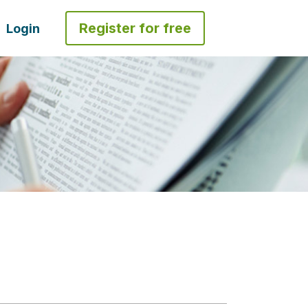
Register for free
Login