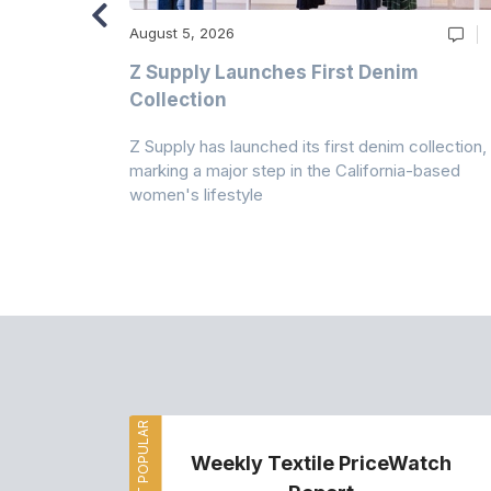
August 5, 2026
Z Supply Launches First Denim
n
Collection
Z Supply has launched its first denim collection,
rmed its
marking a major step in the California-based
ector by
women's lifestyle
MOST POPULAR
Weekly Textile PriceWatch