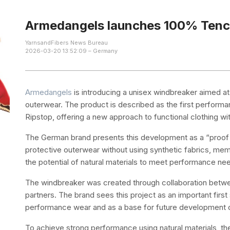
Armedangels launches 100% Tenc
YarnsandFibers News Bureau
2026-03-20 13:52:09 – Germany
Armedangels
is introducing a unisex windbreaker aimed at 
outerwear. The product is described as the first perform
Ripstop, offering a new approach to functional clothing wi
The German brand presents this development as a “proof o
protective outerwear without using synthetic fabrics, mem
the potential of natural materials to meet performance ne
The windbreaker was created through collaboration betwe
partners. The brand sees this project as an important firs
performance wear and as a base for future development o
To achieve strong performance using natural materials, the