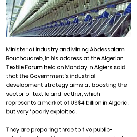
Minister of Industry and Mining Abdessalam
Bouchouareb, in his address at the Algerian
Textile Forum held on Monday in Algiers said
that the Government’s industrial
development strategy aims at boosting the
sector of textile and leather, which
represents a market of US$4 billion in Algeria,
but very “poorly exploited.
They are preparing three to five public-