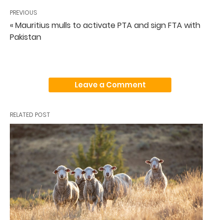
PREVIOUS
« Mauritius mulls to activate PTA and sign FTA with
Pakistan
Leave a Comment
RELATED POST