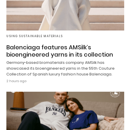
USING SUSTAINABLE MATERIALS
Balenciaga features AMSilk’s
bioengineered yarns in its collection
Germany-based biomaterials company AMSilk has
showcased its bioengineered yarns in the 55th Couture
Collection of Spanish luxury fashion house Balenciaga.
2 hours ago