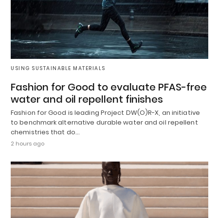
USING SUSTAINABLE MATERIALS
Fashion for Good to evaluate PFAS-free
water and oil repellent finishes
Fashion for Good is leading Project DW(O)R-X, an initiative
to benchmark alternative durable water and oil repellent
chemistries that do…
2 hours ago