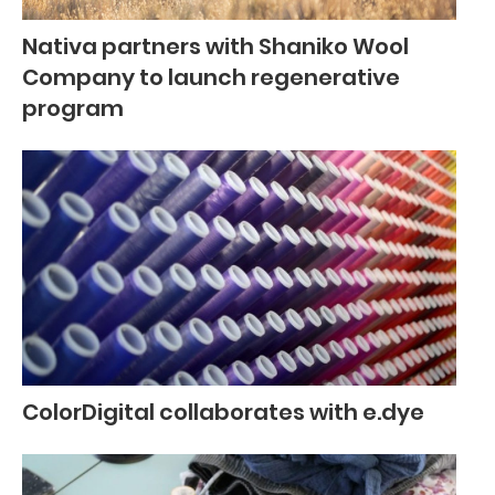
Nativa partners with Shaniko Wool
Company to launch regenerative
program
ColorDigital collaborates with e.dye