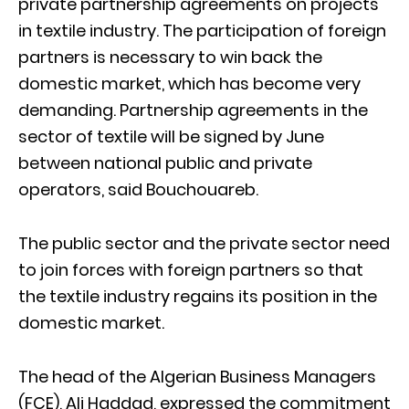
private partnership agreements on projects
in textile industry. The participation of foreign
partners is necessary to win back the
domestic market, which has become very
demanding. Partnership agreements in the
sector of textile will be signed by June
between national public and private
operators, said Bouchouareb.
The public sector and the private sector need
to join forces with foreign partners so that
the textile industry regains its position in the
domestic market.
The head of the Algerian Business Managers
(FCE), Ali Haddad, expressed the commitment