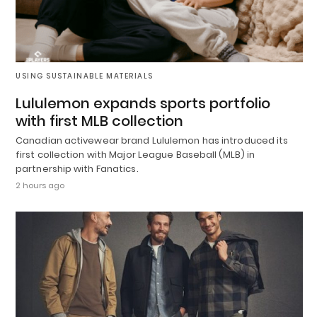
USING SUSTAINABLE MATERIALS
Lululemon expands sports portfolio
with first MLB collection
Canadian activewear brand Lululemon has introduced its
first collection with Major League Baseball (MLB) in
partnership with Fanatics.
2 hours ago