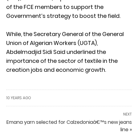
of the FCE members to support the
Government’s strategy to boost the field.
While, the Secretary General of the General
Union of Algerian Workers (UGTA),
Abdelmadjid Sidi Said underlined the
importance of the sector of textile in the
creation jobs and economic growth.
10 YEARS AGO
NEXT
Emana yarn selected for Calzedoniaâ€™s new jeans
line »