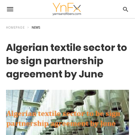
HOMEPAGE
NEWS
Algerian textile sector to
be sign partnership
agreement by June