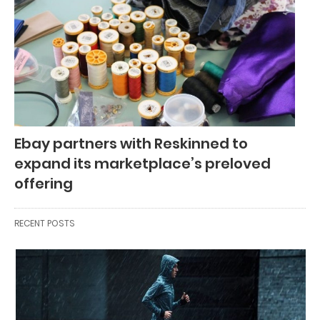
Ebay partners with Reskinned to
expand its marketplace’s preloved
offering
RECENT POSTS