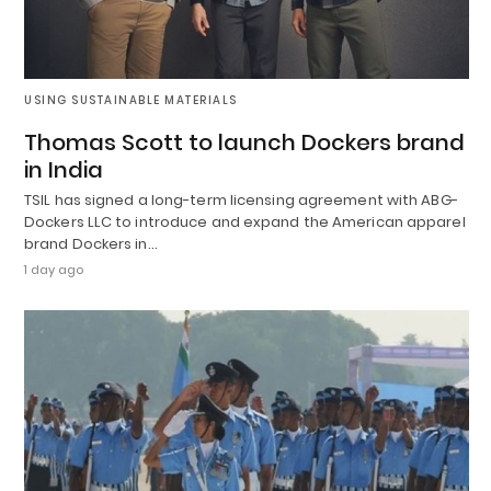
USING SUSTAINABLE MATERIALS
Thomas Scott to launch Dockers brand
in India
TSIL has signed a long-term licensing agreement with ABG-
Dockers LLC to introduce and expand the American apparel
brand Dockers in…
1 day ago