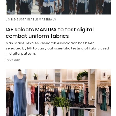
USING SUSTAINABLE MATERIALS
IAF selects MANTRA to test digital
combat uniform fabrics
Man-Made Textiles Research Association has been
selected by IAF to carry out scientific testing of fabric used
in digital pattern…
1 day ago