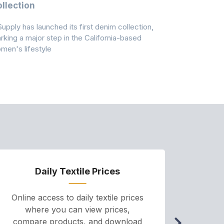
llection
As A Majo
Pollution
Supply has launched its first denim collection,
Earth Action
rking a major step in the California-based
Conservancy 
men's lifestyle
conducted a 
Daily Textile Prices
P
Online access to daily textile prices
A we
where you can view prices,
and pr
compare products, and download
cha