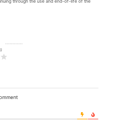
nuing through the use and end-of-life of the
ng
 comment