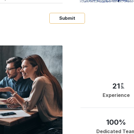
Submit
21
yrs
Experience
100%
Dedicated Tea