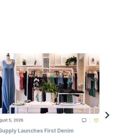
gust 5, 2026
August 5, 20
Supply Launches First Denim
Study Hig