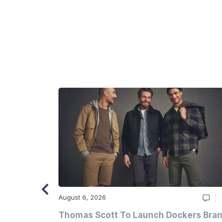
August 6, 2026
ry
Thomas Scott To Launch Dockers Bra