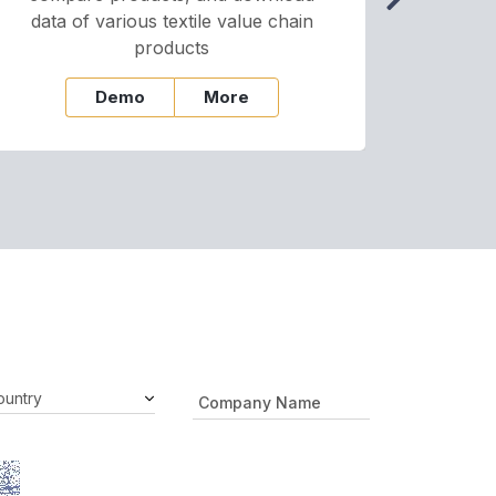
data of various textile value chain
onli
products
Demo
More