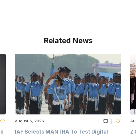
Related News
August 6, 2026
Au
nd
IAF Selects MANTRA To Test Digital
Z 