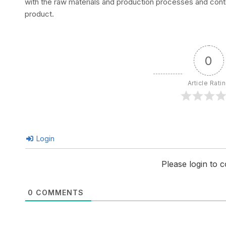
with the raw materials and production processes and conti
product.
0
Article Rati
Login
Please login to
0
COMMENTS