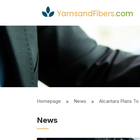
YarnsandFibers
.
com
Homepage
News
Alcantara Plans To
News