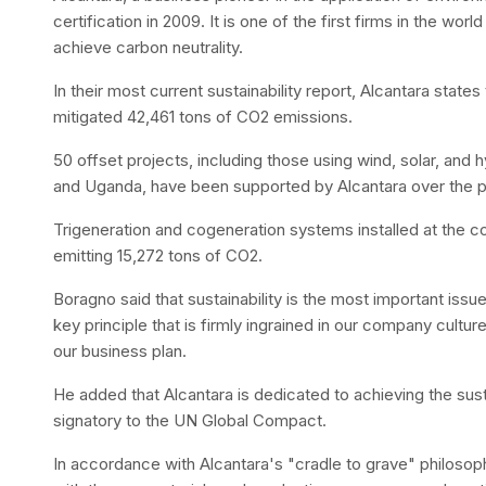
certification in 2009. It is one of the first firms in the world 
achieve carbon neutrality.
In their most current sustainability report, Alcantara states 
mitigated 42,461 tons of CO2 emissions.
50 offset projects, including those using wind, solar, and hy
and Uganda, have been supported by Alcantara over the p
Trigeneration and cogeneration systems installed at the co
emitting 15,272 tons of CO2.
Boragno said that sustainability is the most important issue
key principle that is firmly ingrained in our company cultur
our business plan.
He added that Alcantara is dedicated to achieving the sus
signatory to the UN Global Compact.
In accordance with Alcantara's "cradle to grave" philoso