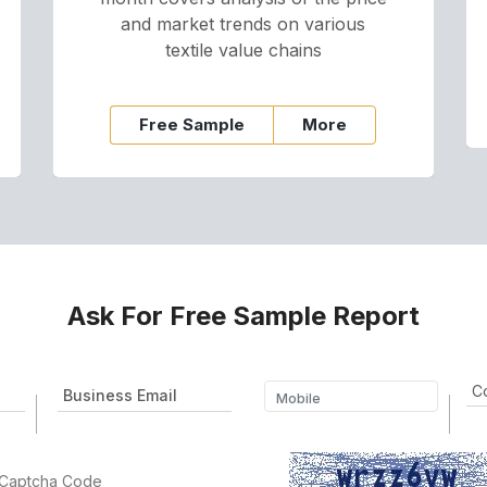
and market trends on various
textile value chains
Free Sample
More
Ask For Free Sample Report