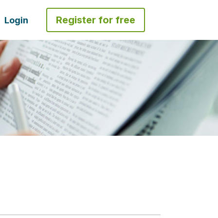
Register for free
Login