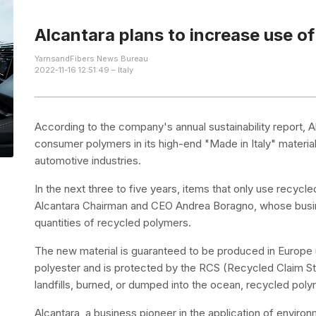
Alcantara plans to increase use of
YarnsandFibers News Bureau
2022-11-16 12:51:49 – Italy
According to the company's annual sustainability report, 
consumer polymers in its high-end "Made in Italy" materia
automotive industries.
In the next three to five years, items that only use recyc
Alcantara Chairman and CEO Andrea Boragno, whose busine
quantities of recycled polymers.
The new material is guaranteed to be produced in Europ
polyester and is protected by the RCS (Recycled Claim St
landfills, burned, or dumped into the ocean, recycled po
Alcantara, a business pioneer in the application of enviro