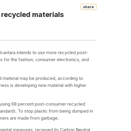
Share
 recycled materials
Alcantara intends to use more recycled post-
ls for the fashion, consumer electronics, and
led material may be produced, according to
ss is developing new material with higher
e using 68 percent post-consumer recycled
andard). To stop plastic from being dumped in
lymers are made from garbage.
nmental measures, received its Carbon Neutral