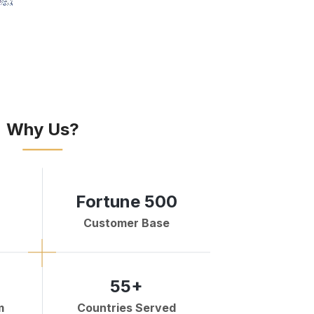
Why Us?
Fortune 500
Customer Base
55+
m
Countries Served