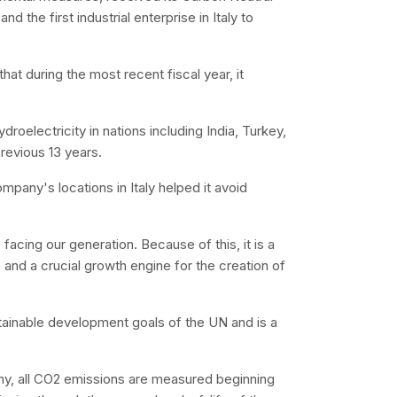
and the first industrial enterprise in Italy to
that during the most recent fiscal year, it
droelectricity in nations including India, Turkey,
revious 13 years.
mpany's locations in Italy helped it avoid
 facing our generation. Because of this, it is a
e and a crucial growth engine for the creation of
tainable development goals of the UN and is a
phy, all CO2 emissions are measured beginning