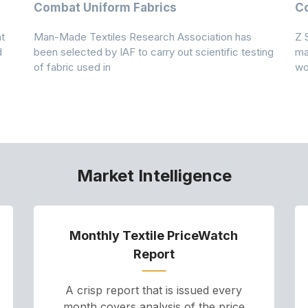
Combat Uniform Fabrics
Co
t
Man-Made Textiles Research Association has
Z 
d
been selected by IAF to carry out scientific testing
ma
of fabric used in
wo
Market Intelligence
Monthly Textile PriceWatch
Report
A crisp report that is issued every
month covers analysis of the price