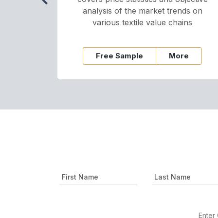
analysis of the market trends on
various textile value chains
Free Sample
More