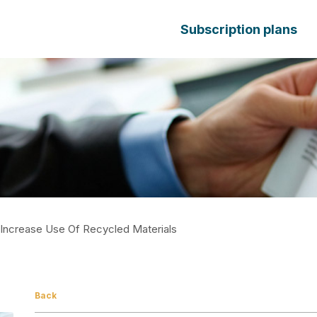
Subscription plans
 Increase Use Of Recycled Materials
Back