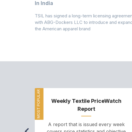
 Climates
In India
 7A Uplift
TSIL has signed a long-term licensing agreemen
g collection
with ABG-Dockers LLC to introduce and expan
the American apparel brand
MOST POPULAR
Weekly Textile PriceWatch
Report
A report that is issued every week
covers price statistics and objective