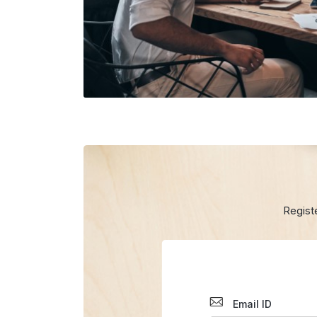
Regist