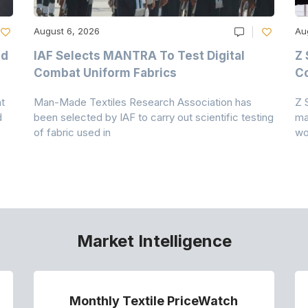
August 6, 2026
Au
nd
IAF Selects MANTRA To Test Digital
Z 
Combat Uniform Fabrics
Co
t
Man-Made Textiles Research Association has
Z 
d
been selected by IAF to carry out scientific testing
ma
of fabric used in
wo
Market Intelligence
Monthly Textile PriceWatch