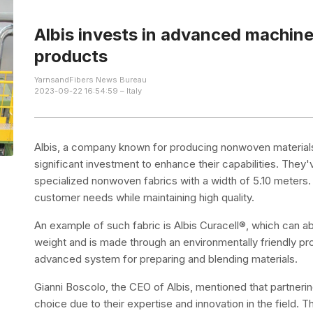
Albis invests in advanced machin
products
YarnsandFibers News Bureau
2023-09-22 16:54:59 – Italy
Albis, a company known for producing nonwoven materials
significant investment to enhance their capabilities. The
specialized nonwoven fabrics with a width of 5.10 meters.
customer needs while maintaining high quality.
An example of such fabric is Albis Curacell®, which can a
weight and is made through an environmentally friendly pr
advanced system for preparing and blending materials.
Gianni Boscolo, the CEO of Albis, mentioned that partneri
choice due to their expertise and innovation in the field. 