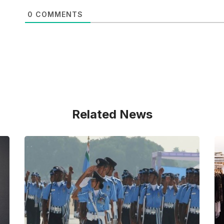
0
COMMENTS
Related News