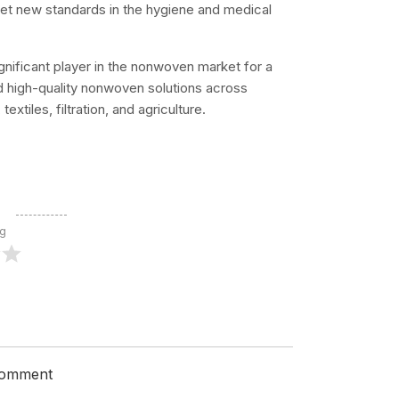
et new standards in the hygiene and medical
ignificant player in the nonwoven market for a
nd high-quality nonwoven solutions across
xtiles, filtration, and agriculture.
ng
 comment