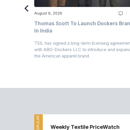
August 6, 2026
ry
Thomas Scott To Launch Dockers Bra
 Climates
In India
 7A Uplift
TSIL has signed a long-term licensing agreemen
g collection
with ABG-Dockers LLC to introduce and expan
the American apparel brand
MOST POPULAR
Weekly Textile PriceWatch