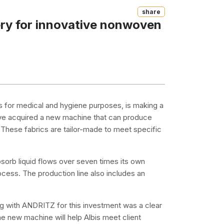
Share
ery for innovative nonwoven
 for medical and hygiene purposes, is making a
y've acquired a new machine that can produce
 These fabrics are tailor-made to meet specific
bsorb liquid flows over seven times its own
ocess. The production line also includes an
ng with ANDRITZ for this investment was a clear
The new machine will help Albis meet client