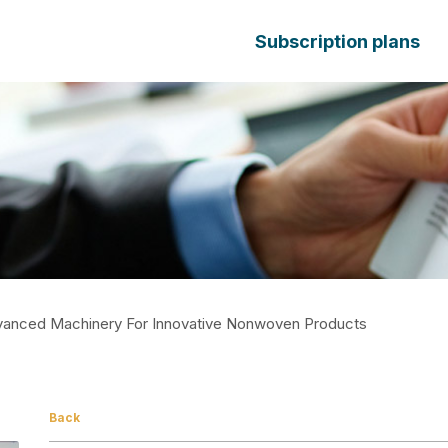
Subscription plans
Advanced Machinery For Innovative Nonwoven Products
Back