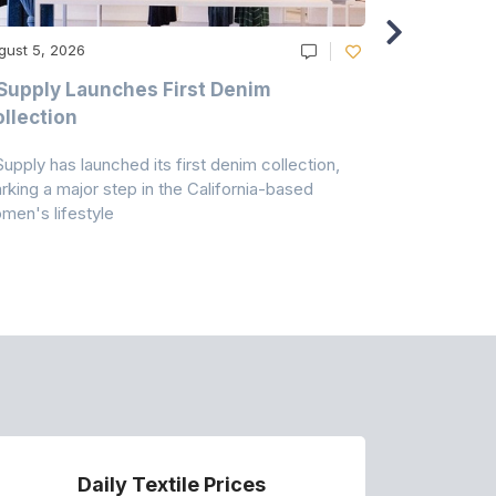
gust 5, 2026
August 5, 20
Supply Launches First Denim
Study Hig
llection
As A Majo
Pollution
Supply has launched its first denim collection,
Earth Action
rking a major step in the California-based
Conservancy 
men's lifestyle
conducted a 
Daily Textile Prices
P