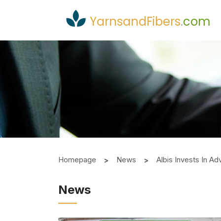
YarnsandFibers
.
com
Homepage
News
Albis Invests In 
News