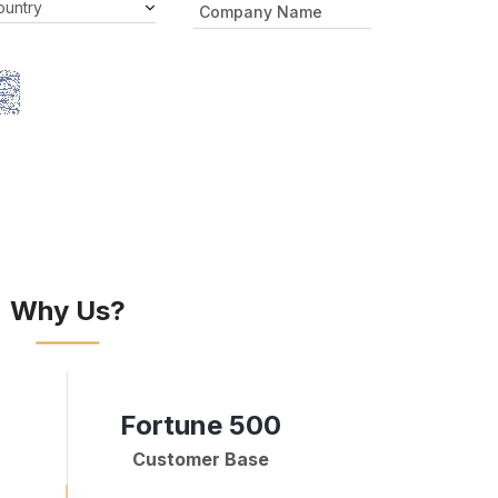
Why Us?
Fortune 500
Customer Base