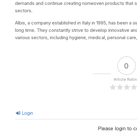
demands and continue creating nonwoven products that s
sectors.
Albis, a company established in Italy in 1995, has been a s
long time. They constantly strive to develop innovative a
various sectors, including hygiene, medical, personal care, te
0
Article Rati
Login
Please login to