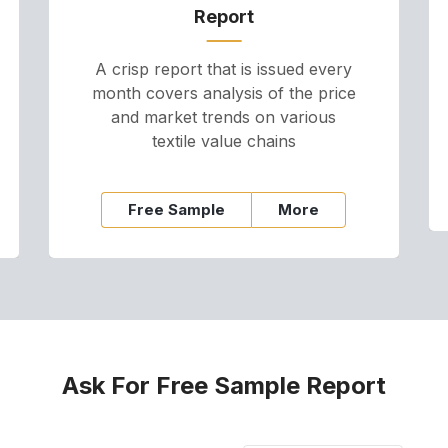
Report
A crisp report that is issued every
month covers analysis of the price
and market trends on various
textile value chains
Free Sample
More
Ask For Free Sample Report