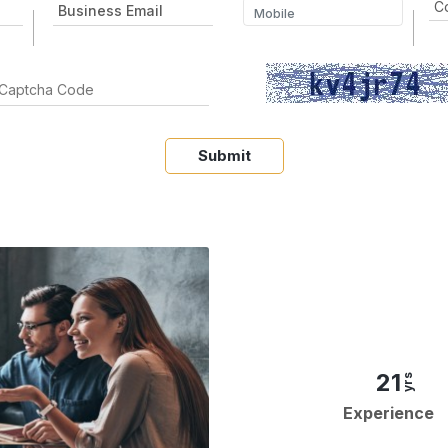
Submit
21
yrs
Experience