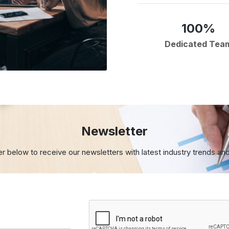
100%
Dedicated Tea
Newsletter
er below to receive our newsletters with
latest industry trends an