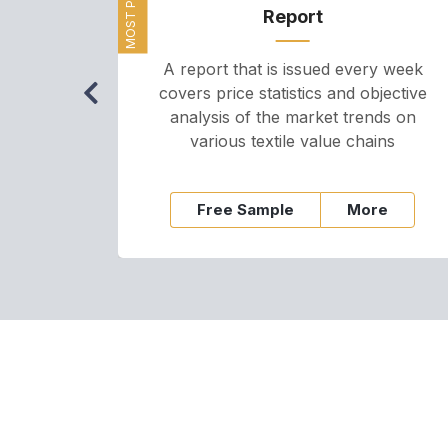
Report
A report that is issued every week
covers price statistics and objective
analysis of the market trends on
various textile value chains
Free Sample
More