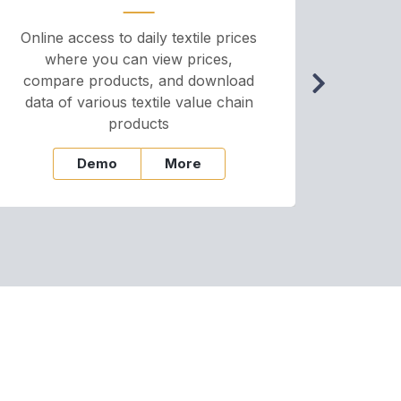
Online access to daily textile prices
A we
where you can view prices,
and pr
compare products, and download
cha
data of various textile value chain
onli
products
Demo
More