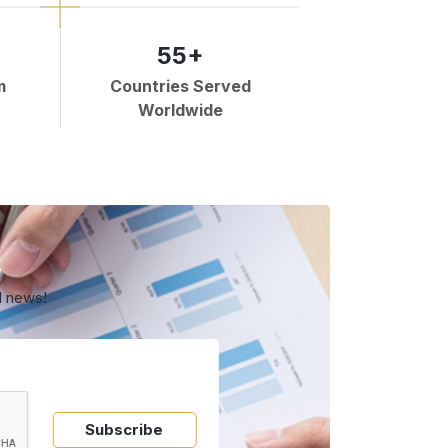
55+
m
Countries Served
Worldwide
d news!
Subscribe