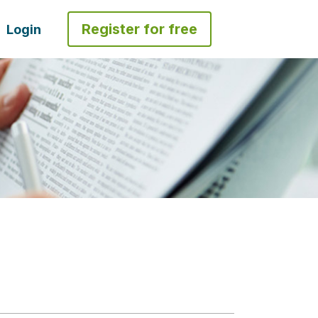
Register for free
Login