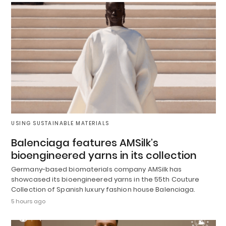
USING SUSTAINABLE MATERIALS
Balenciaga features AMSilk’s
bioengineered yarns in its collection
Germany-based biomaterials company AMSilk has
showcased its bioengineered yarns in the 55th Couture
Collection of Spanish luxury fashion house Balenciaga.
5 hours ago