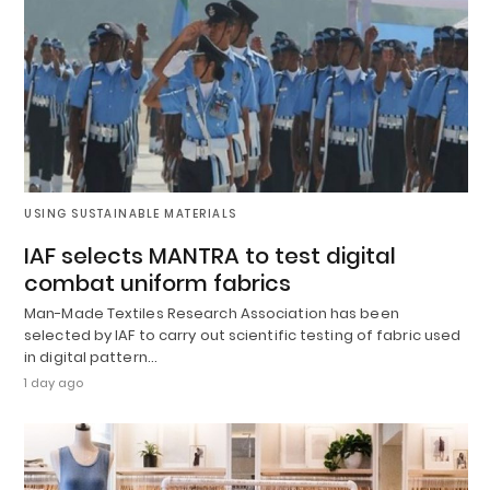
USING SUSTAINABLE MATERIALS
IAF selects MANTRA to test digital
combat uniform fabrics
Man-Made Textiles Research Association has been
selected by IAF to carry out scientific testing of fabric used
in digital pattern…
1 day ago