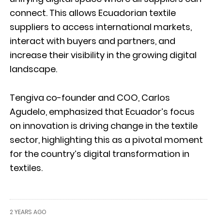
connect. This allows Ecuadorian textile
suppliers to access international markets,
interact with buyers and partners, and
increase their visibility in the growing digital
landscape.
Tengiva co-founder and COO, Carlos
Agudelo, emphasized that Ecuador’s focus
on innovation is driving change in the textile
sector, highlighting this as a pivotal moment
for the country’s digital transformation in
textiles.
2 YEARS AGO