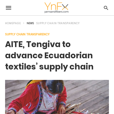
HOMEPAGE
NEWS
SUPPLY CHAIN TRANSPARENCY
SUPPLY CHAIN TRANSPARENCY
AITE, Tengiva to
advance Ecuadorian
textiles’ supply chain