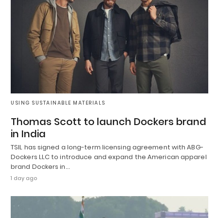
USING SUSTAINABLE MATERIALS
Thomas Scott to launch Dockers brand
in India
TSIL has signed a long-term licensing agreement with ABG-
Dockers LLC to introduce and expand the American apparel
brand Dockers in…
1 day ago