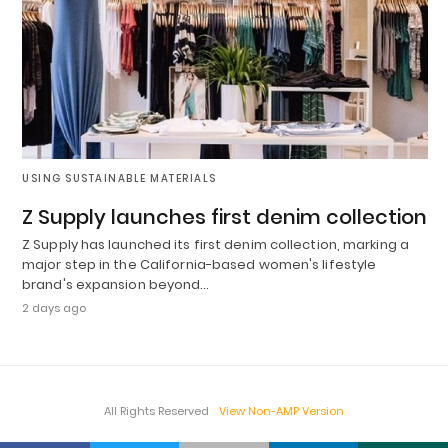
USING SUSTAINABLE MATERIALS
Z Supply launches first denim collection
Z Supply has launched its first denim collection, marking a
major step in the California-based women's lifestyle
brand's expansion beyond…
2 days ago
All Rights Reserved
View Non-AMP Version