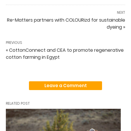
NEXT
Re-Matters partners with COLOURizd for sustainable
dyeing »
PREVIOUS
« CottonConnect and CEA to promote regenerative
cotton farming in Egypt
Leave a Comment
RELATED POST