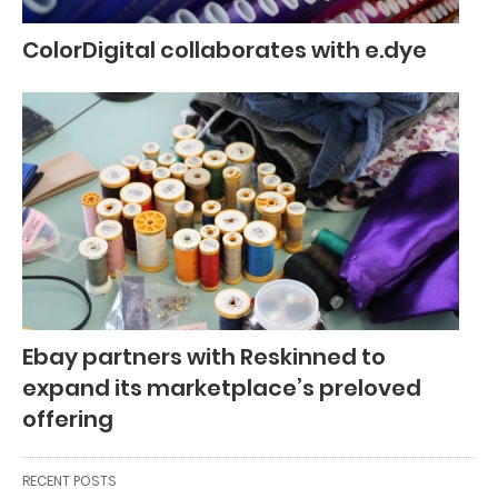
ColorDigital collaborates with e.dye
Ebay partners with Reskinned to
expand its marketplace’s preloved
offering
RECENT POSTS