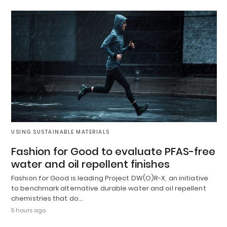
USING SUSTAINABLE MATERIALS
Fashion for Good to evaluate PFAS-free
water and oil repellent finishes
Fashion for Good is leading Project DW(O)R-X, an initiative
to benchmark alternative durable water and oil repellent
chemistries that do…
5 hours ago