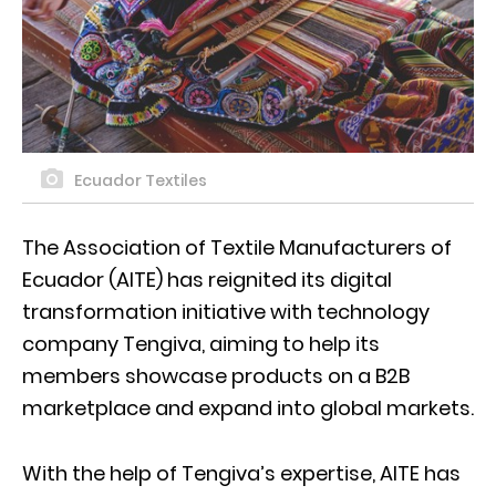
Ecuador Textiles
The Association of Textile Manufacturers of
Ecuador (AITE) has reignited its digital
transformation initiative with technology
company Tengiva, aiming to help its
members showcase products on a B2B
marketplace and expand into global markets.
With the help of Tengiva’s expertise, AITE has