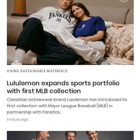
USING SUSTAINABLE MATERIALS
Lululemon expands sports portfolio
with first MLB collection
Canadian activewear brand Lululemon has introduced its
first collection with Major League Baseball (MLB) in
partnership with Fanatics.
5 hours ago