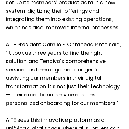
set up its members’ product data in a new
system, digitizing their offerings and
integrating them into existing operations,
which has also improved internal processes.
AITE President Camilo F. Ontaneda Pinto said,
“It took us three years to find the right
solution, and Tengiva’s comprehensive
service has been a game changer for
assisting our members in their digital
transformation. It’s not just their technology
— their exceptional service ensures
personalized onboarding for our members.”
AITE sees this innovative platform as a
unifying digital space where all suppliers can