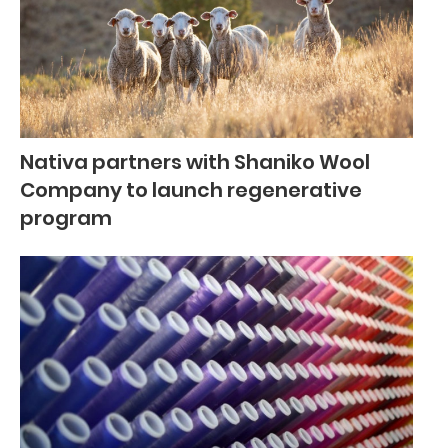
Nativa partners with Shaniko Wool
Company to launch regenerative
program