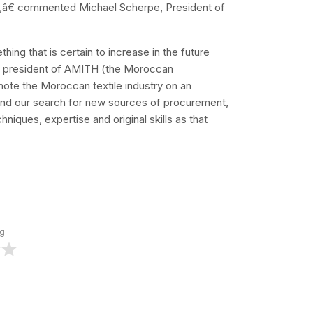
rs,â€ commented Michael Scherpe, President of
g that is certain to increase in the future
i, president of AMITH (the Moroccan
omote the Moroccan textile industry on an
xpand our search for new sources of procurement,
niques, expertise and original skills as that
ng