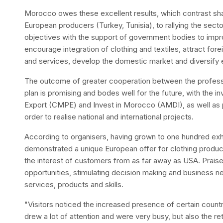
Morocco owes these excellent results, which contrast sha
European producers (Turkey, Tunisia), to rallying the secto
objectives with the support of government bodies to imp
encourage integration of clothing and textiles, attract fo
and services, develop the domestic market and diversify 
The outcome of greater cooperation between the profession
plan is promising and bodes well for the future, with th
Export (CMPE) and Invest in Morocco (AMDI), as well as 
order to realise national and international projects.
According to organisers, having grown to one hundred exhib
demonstrated a unique European offer for clothing produc
the interest of customers from as far away as USA. Praised
opportunities, stimulating decision making and business ne
services, products and skills.
"Visitors noticed the increased presence of certain count
drew a lot of attention and were very busy, but also the r