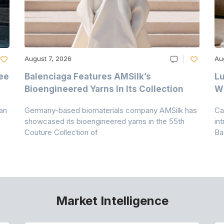
August 7, 2026
Au
ee
Balenciaga Features AMSilk’s
Lu
Bioengineered Yarns In Its Collection
Wi
an
Germany-based biomaterials company AMSilk has
Ca
showcased its bioengineered yarns in the 55th
in
Couture Collection of
Ba
Market Intelligence