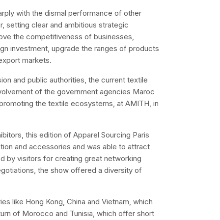
rply with the dismal performance of other
r, setting clear and ambitious strategic
rove the competitiveness of businesses,
reign investment, upgrade the ranges of products
export markets.
 and public authorities, the current textile
e involvement of the government agencies Maroc
promoting the textile ecosystems, at AMITH, in
itors, this edition of Apparel Sourcing Paris
tion and accessories and was able to attract
 by visitors for creating great networking
gotiations, the show offered a diversity of
ries like Hong Kong, China and Vietnam, which
eturn of Morocco and Tunisia, which offer short