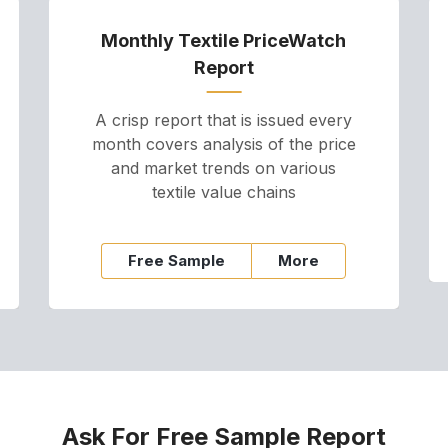
Monthly Textile PriceWatch
Report
A crisp report that is issued every
month covers analysis of the price
and market trends on various
textile value chains
Free Sample
More
Ask For Free Sample Report