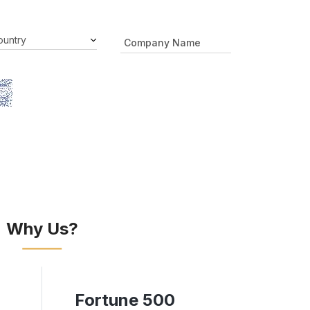
Why Us?
Fortune 500