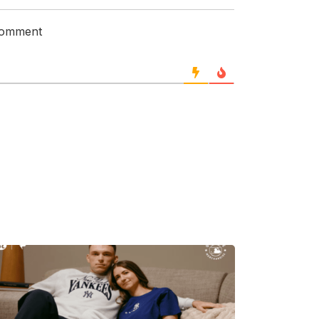
 comment