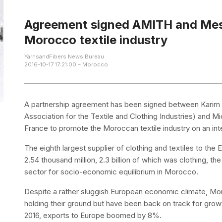
Agreement signed AMITH and Mes
Morocco textile industry
YarnsandFibers News Bureau
2016-10-17 17:21:00 – Morocco
A partnership agreement has been signed between Karim 
Association for the Textile and Clothing Industries) and 
France to promote the Moroccan textile industry on an inte
The eighth largest supplier of clothing and textiles to th
2.54 thousand million, 2.3 billion of which was clothing, the
sector for socio-economic equilibrium in Morocco.
Despite a rather sluggish European economic climate, Mor
holding their ground but have been back on track for growth 
2016, exports to Europe boomed by 8%.