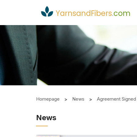
YarnsandFibers
.
com
Homepage
News
Agreement Signed 
News