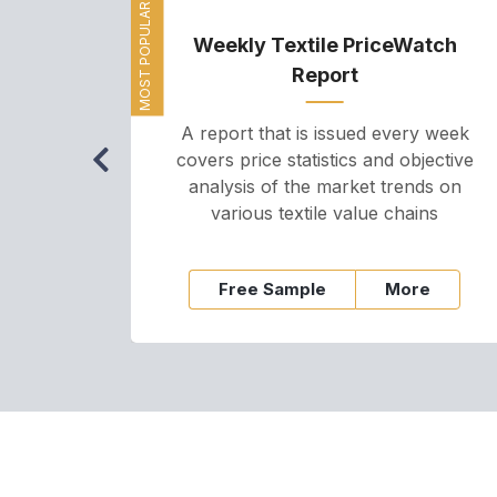
MOST POPULAR
Weekly Textile PriceWatch
Report
A report that is issued every week
covers price statistics and objective
analysis of the market trends on
various textile value chains
Free Sample
More