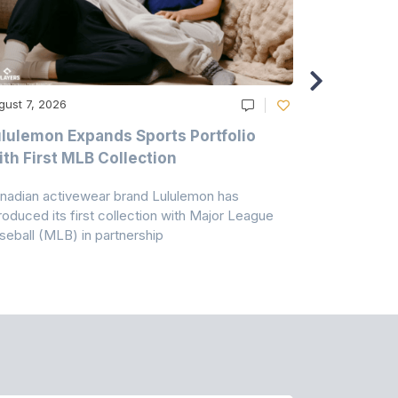
gust 7, 2026
August 6, 20
lulemon Expands Sports Portfolio
Thomas Sc
th First MLB Collection
In India
nadian activewear brand Lululemon has
TSIL has sig
troduced its first collection with Major League
with ABG-Do
seball (MLB) in partnership
the American