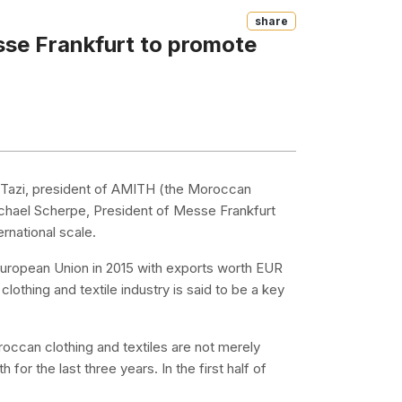
Share
se Frankfurt to promote
Tazi, president of AMITH (the Moroccan
Michael Scherpe, President of Messe Frankfurt
rnational scale.
e European Union in 2015 with exports worth EUR
 clothing and textile industry is said to be a key
occan clothing and textiles are not merely
for the last three years. In the first half of