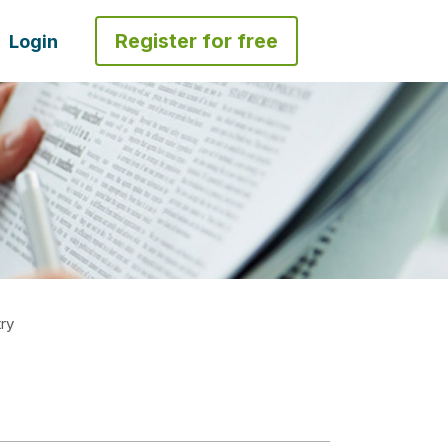
Register for free
Login
ry