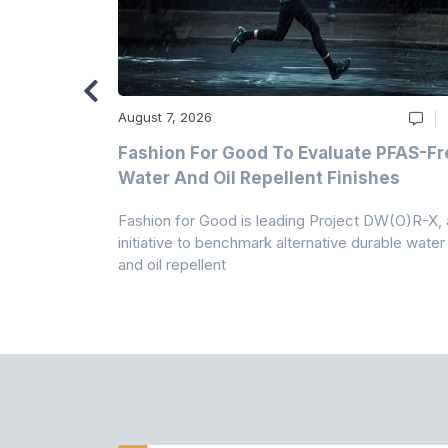
August 7, 2026
m
Fashion For Good To Evaluate PFAS-Fr
Water And Oil Repellent Finishes
ollection,
Fashion for Good is leading Project DW(O)R-X, 
-based
initiative to benchmark alternative durable water
and oil repellent