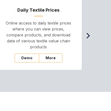
Daily Textile Prices
P
Online access to daily textile prices
A we
where you can view prices,
and pr
compare products, and download
cha
data of various textile value chain
onli
products
Demo
More