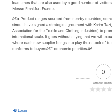
lead times that are also used by a good number of visito
Messe Frankfurt France.
â€œProduct ranges sourced from nearby countries, somethin
since I have signed a strategic agreement with Karim Taz
Association for the Textile and Clothing Industries) to pr
international scale. It goes without saying that we will e
where each new supplier brings into play their stock of tech
conforms to buyersâ€™ economic priorities.â€
0
Article Rati
Login