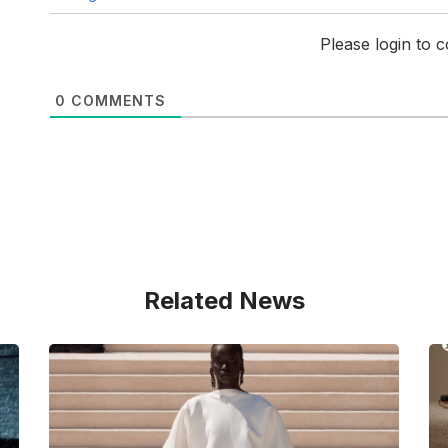
Please login to
0
COMMENTS
Related News