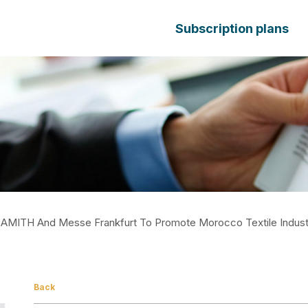
Subscription plans
AMITH And Messe Frankfurt To Promote Morocco Textile Indust
Back