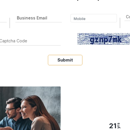
Submit
21
yrs