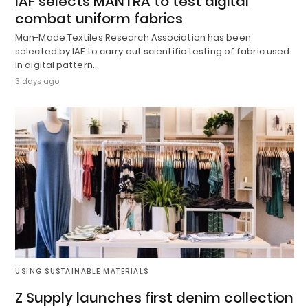
IAF selects MANTRA to test digital
combat uniform fabrics
Man-Made Textiles Research Association has been
selected by IAF to carry out scientific testing of fabric used
in digital pattern…
3 days ago
USING SUSTAINABLE MATERIALS
Z Supply launches first denim collection