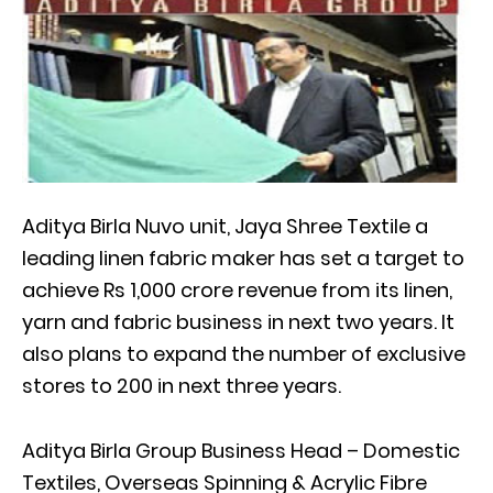
Aditya Birla Nuvo unit, Jaya Shree Textile a
leading linen fabric maker has set a target to
achieve Rs 1,000 crore revenue from its linen,
yarn and fabric business in next two years. It
also plans to expand the number of exclusive
stores to 200 in next three years.
Aditya Birla Group Business Head – Domestic
Textiles, Overseas Spinning & Acrylic Fibre