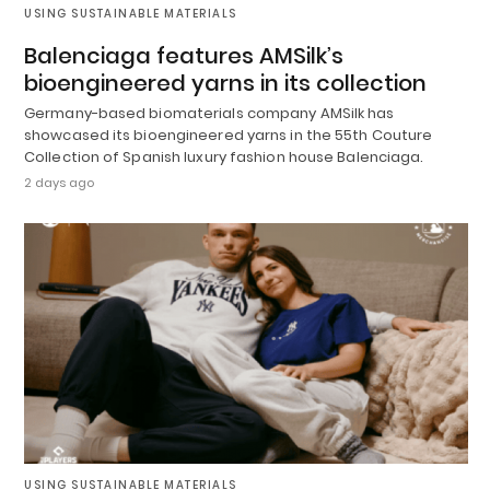
USING SUSTAINABLE MATERIALS
Balenciaga features AMSilk’s
bioengineered yarns in its collection
Germany-based biomaterials company AMSilk has
showcased its bioengineered yarns in the 55th Couture
Collection of Spanish luxury fashion house Balenciaga.
2 days ago
USING SUSTAINABLE MATERIALS