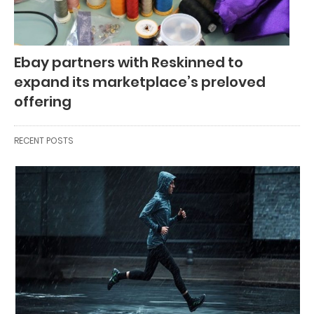
Ebay partners with Reskinned to
expand its marketplace’s preloved
offering
RECENT POSTS