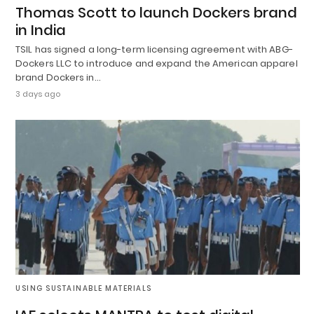
Thomas Scott to launch Dockers brand
in India
TSIL has signed a long-term licensing agreement with ABG-
Dockers LLC to introduce and expand the American apparel
brand Dockers in…
3 days ago
USING SUSTAINABLE MATERIALS