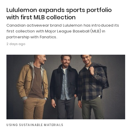
Lululemon expands sports portfolio
with first MLB collection
Canadian activewear brand Lululemon has introduced its
first collection with Major League Baseball (MLB) in
partnership with Fanatics.
2 days ago
USING SUSTAINABLE MATERIALS