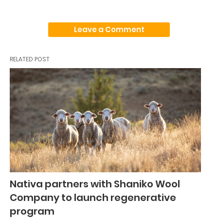
Leave a Comment
RELATED POST
Nativa partners with Shaniko Wool
Company to launch regenerative
program