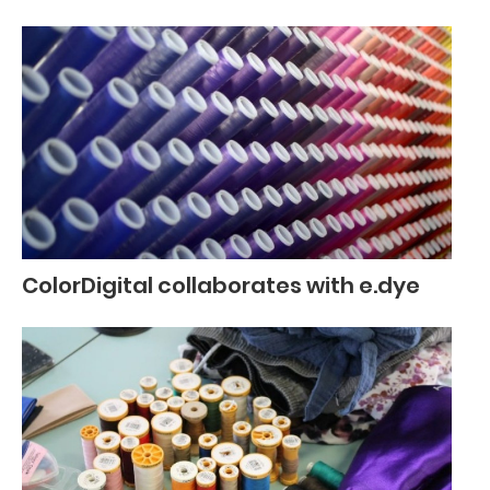
ColorDigital collaborates with e.dye