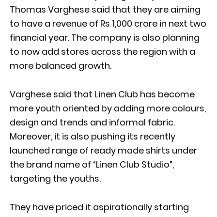
Thomas Varghese said that they are aiming
to have a revenue of Rs 1,000 crore in next two
financial year. The company is also planning
to now add stores across the region with a
more balanced growth.
Varghese said that Linen Club has become
more youth oriented by adding more colours,
design and trends and informal fabric.
Moreover, it is also pushing its recently
launched range of ready made shirts under
the brand name of “Linen Club Studio”,
targeting the youths.
They have priced it aspirationally starting