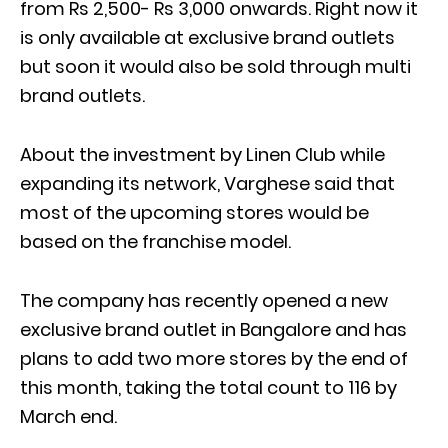
from Rs 2,500- Rs 3,000 onwards. Right now it
is only available at exclusive brand outlets
but soon it would also be sold through multi
brand outlets.
About the investment by Linen Club while
expanding its network, Varghese said that
most of the upcoming stores would be
based on the franchise model.
The company has recently opened a new
exclusive brand outlet in Bangalore and has
plans to add two more stores by the end of
this month, taking the total count to 116 by
March end.