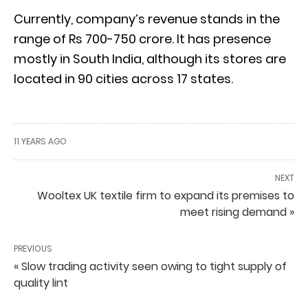
Currently, company’s revenue stands in the
range of Rs 700-750 crore. It has presence
mostly in South India, although its stores are
located in 90 cities across 17 states.
11 YEARS AGO
NEXT
Wooltex UK textile firm to expand its premises to
meet rising demand »
PREVIOUS
« Slow trading activity seen owing to tight supply of
quality lint