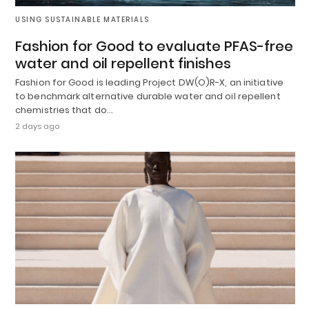
USING SUSTAINABLE MATERIALS
Fashion for Good to evaluate PFAS-free
water and oil repellent finishes
Fashion for Good is leading Project DW(O)R-X, an initiative
to benchmark alternative durable water and oil repellent
chemistries that do…
2 days ago