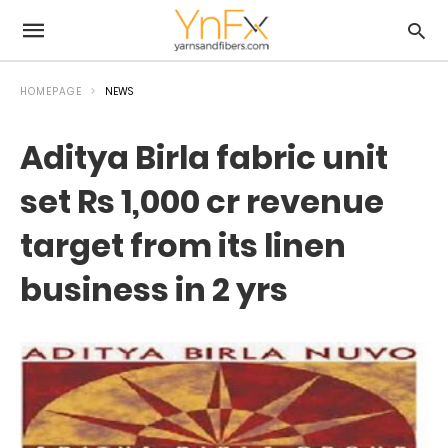
HOMEPAGE
NEWS
Aditya Birla fabric unit
set Rs 1,000 cr revenue
target from its linen
business in 2 yrs