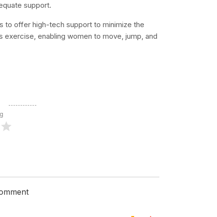
dequate support.
to offer high-tech support to minimize the
s exercise, enabling women to move, jump, and
ng
 comment