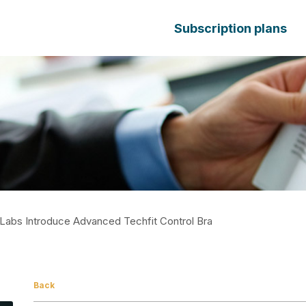
Subscription plans
Labs Introduce Advanced Techfit Control Bra
Back