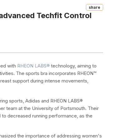
Share
advanced Techfit Control
ed with
RHEON LABS®
technology, aiming to
ctivities. The sports bra incorporates RHEON™
 breast support during intense movements,
during sports, Adidas and RHEON LABS®
er team at the University of Portsmouth. Their
ad to decreased running performance, as the
asized the importance of addressing women's