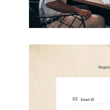
Regist