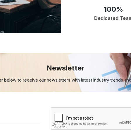
100%
Dedicated Tea
Newsletter
er below to receive our newsletters with
latest industry trends an