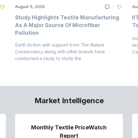
August 5, 2026
Au
Study Highlights Textile Manufacturing
II
As A Major Source Of Microfiber
T
Pollution
In
Earth Action with support from The Nature
te
Conservancy along with other brands have
Ce
conducted a study to study the
Market Intelligence
Monthly Textile PriceWatch
Report