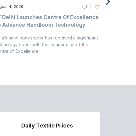
gust 4, 2026
August 4, 20
T Delhi Launches Centre Of Excellence
Casablanc
o Advance Handloom Technology
Bedding C
dia’s handloom sector has received a significant
Casablanca h
chnology boost with the inauguration of the
Dry & Glow S
ntre of Excellence
to improve
Daily Textile Prices
P