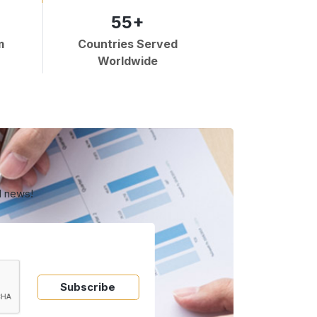
55+
m
Countries Served
Worldwide
d news!
Subscribe