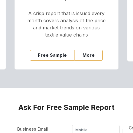
A crisp report that is issued every
month covers analysis of the price
and market trends on various
textile value chains
Free Sample
More
Ask For Free Sample Report