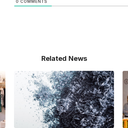
0
COMMENTS
Related News