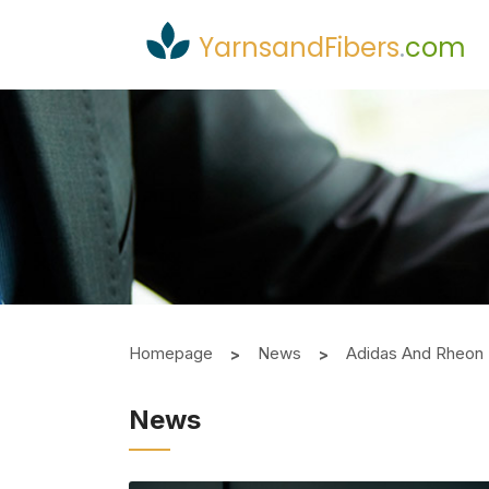
YarnsandFibers
.
com
Homepage
News
Adidas And Rheon 
News