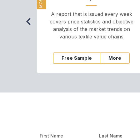
A report that is issued every week
covers price statistics and objective
analysis of the market trends on
various textile value chains
Free Sample
More