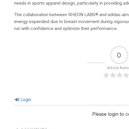
needs in sports apparel design, particularly in providing a
The collaboration between RHEON LABS® and adidas aims 
energy expended due to breast movement during vigorou
run with confidence and optimize their performance.
0
Article Rati
Login
Please login to