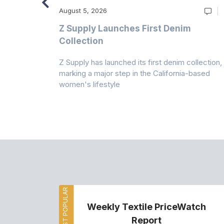
August 5, 2026
Z Supply Launches First Denim
n
Collection
Z Supply has launched its first denim collection,
rmed its
marking a major step in the California-based
ector by
women's lifestyle
MOST POPULAR
Weekly Textile PriceWatch
Report