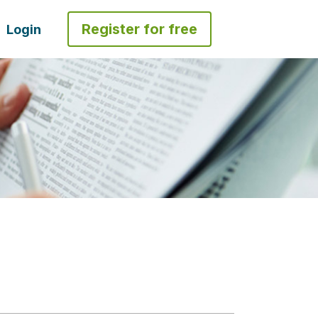
Register for free
Login