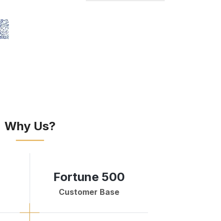
Why Us?
Fortune 500
Customer Base