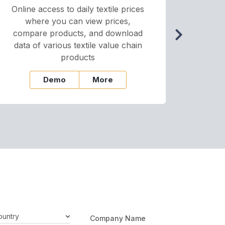
Online access to daily textile prices
A we
where you can view prices,
and pr
compare products, and download
cha
data of various textile value chain
onli
products
Demo
More