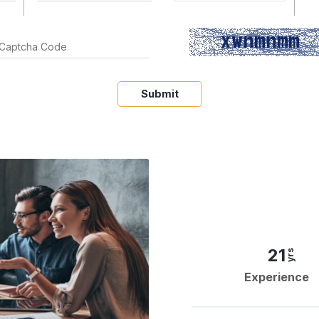
Submit
21
yrs
Experience