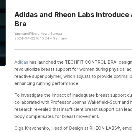
Adidas and Rheon Labs introduce 
Bra
YarnsandFibers News Bureau
2024-04-22 16:10:24 – Germany
Adidas
has launched the TECHFIT CONTROL BRA, design
revolutionize breast support for women during physical a
reactive super polymer, which adjusts to provide optimal
enhancing running performance.
To investigate the impact of inadequate breast support 
collaborated with Professor Joanna Wakefield-Scurr and h
research revealed that insufficient breast support can le
body compensates for breast movement.
Olga Kravchenko, Head of Design at RHEON LABS®, emph