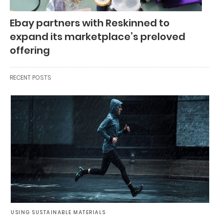
Ebay partners with Reskinned to
expand its marketplace’s preloved
offering
RECENT POSTS
USING SUSTAINABLE MATERIALS