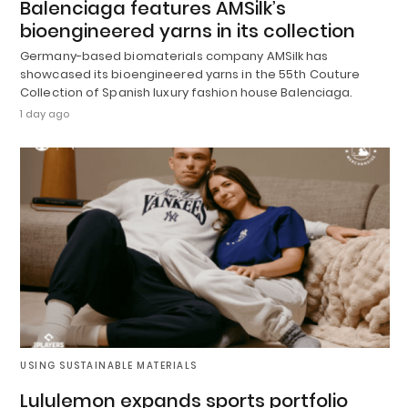
Balenciaga features AMSilk’s
bioengineered yarns in its collection
Germany-based biomaterials company AMSilk has
showcased its bioengineered yarns in the 55th Couture
Collection of Spanish luxury fashion house Balenciaga.
1 day ago
USING SUSTAINABLE MATERIALS
Lululemon expands sports portfolio