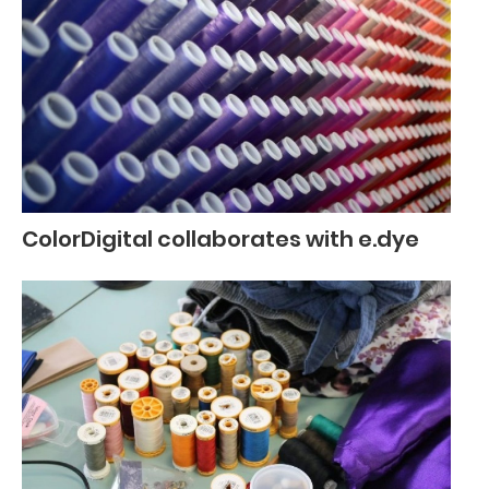
ColorDigital collaborates with e.dye