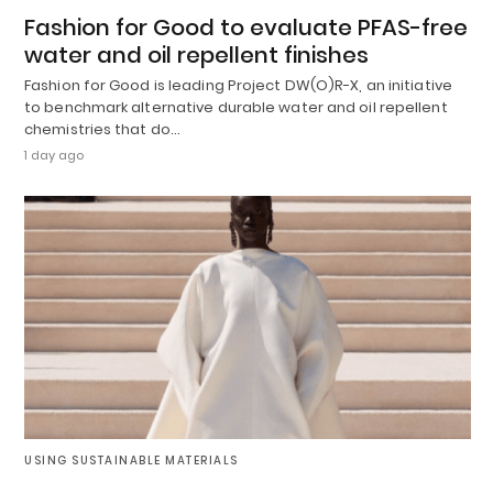
Fashion for Good to evaluate PFAS-free
water and oil repellent finishes
Fashion for Good is leading Project DW(O)R-X, an initiative
to benchmark alternative durable water and oil repellent
chemistries that do…
1 day ago
USING SUSTAINABLE MATERIALS