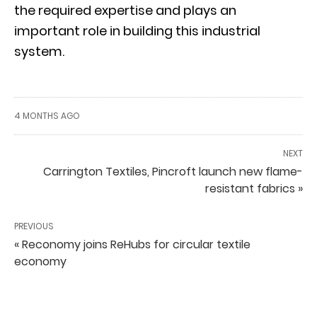
the required expertise and plays an
important role in building this industrial
system.
4 MONTHS AGO
NEXT
Carrington Textiles, Pincroft launch new flame-
resistant fabrics »
PREVIOUS
« Reconomy joins ReHubs for circular textile
economy