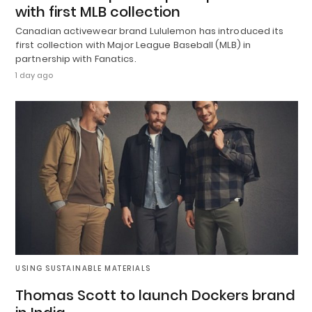
with first MLB collection
Canadian activewear brand Lululemon has introduced its
first collection with Major League Baseball (MLB) in
partnership with Fanatics.
1 day ago
USING SUSTAINABLE MATERIALS
Thomas Scott to launch Dockers brand