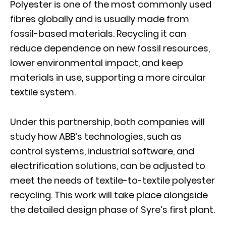
Polyester is one of the most commonly used
fibres globally and is usually made from
fossil-based materials. Recycling it can
reduce dependence on new fossil resources,
lower environmental impact, and keep
materials in use, supporting a more circular
textile system.
Under this partnership, both companies will
study how ABB’s technologies, such as
control systems, industrial software, and
electrification solutions, can be adjusted to
meet the needs of textile-to-textile polyester
recycling. This work will take place alongside
the detailed design phase of Syre’s first plant.