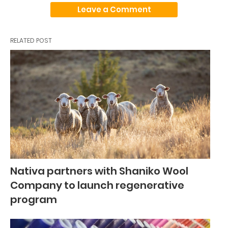
Leave a Comment
RELATED POST
Nativa partners with Shaniko Wool
Company to launch regenerative
program