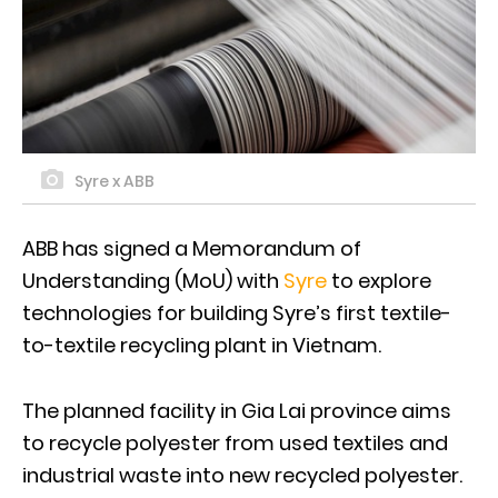
Syre x ABB
ABB has signed a Memorandum of
Understanding (MoU) with
Syre
to explore
technologies for building Syre’s first textile-
to-textile recycling plant in Vietnam.
The planned facility in Gia Lai province aims
to recycle polyester from used textiles and
industrial waste into new recycled polyester.