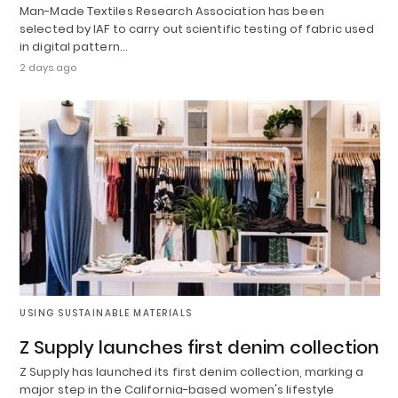
Man-Made Textiles Research Association has been
selected by IAF to carry out scientific testing of fabric used
in digital pattern…
2 days ago
USING SUSTAINABLE MATERIALS
Z Supply launches first denim collection
Z Supply has launched its first denim collection, marking a
major step in the California-based women's lifestyle