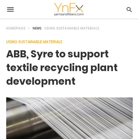
HOMEPAGE
NEWS
USING SUSTAINABLE MATERIALS
USING SUSTAINABLE MATERIALS
ABB, Syre to support
textile recycling plant
development