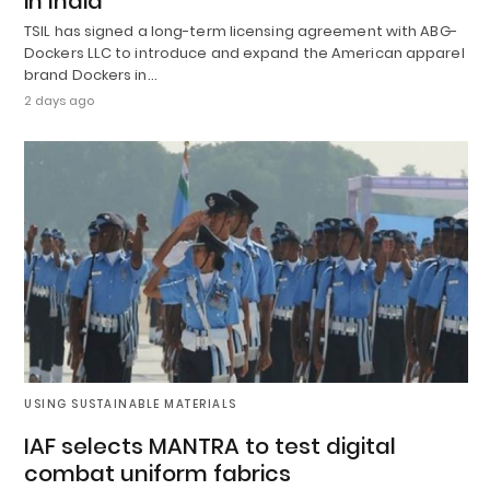
in India
TSIL has signed a long-term licensing agreement with ABG-
Dockers LLC to introduce and expand the American apparel
brand Dockers in…
2 days ago
USING SUSTAINABLE MATERIALS
IAF selects MANTRA to test digital
combat uniform fabrics