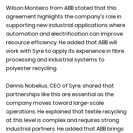
Wilson Monteiro from ABB stated that this
agreement highlights the company’s role in
supporting new industrial applications where
automation and electrification can improve
resource efficiency. He added that ABB will
work with Syre to apply its experience in fibre
processing and industrial systems to
polyester recycling.
Dennis Nobelius, CEO of Syre, shared that
partnerships like this are essential as the
company moves toward large-scale
operations. He explained that textile recycling
at this level is complex and requires strong
industrial partners. He added that ABB brings