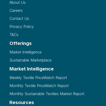
About Us
Careers
Contact Us
Privacy Policy
T&Cs
Offerings
Market Intelligence
Sustainable Marketplace
Market Intelligence
Weekly Textile PriceWatch Report
Monthly Textile PriceWatch Report
Monthly Sustainable Textiles Market Report
Resources