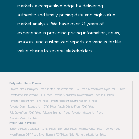
markets a competitive edge by delivering
authentic and timely pricing data and high-value
market analysis. We have over 21 years of
experience in providing pricing information, news,
analysis, and customized reports on various textile
value chains to several stakeholders.
Polyester Chain Prices
Ethylene Prices
Paraxylene Prices
Purified Terephthalic Acid (PTA) Prices
Monoethylene Glycol (MEG) Prices
Polyethylene Terephthalate (PET) Prices
Polyester Chip Prices
Polyester Staple Fiber (PSF) Prices
Polyester Filament Yarn (PFY) Prices
Polyester Filament Industrial Yarn (PIF) Prices
Polyester Drawn Textured Yarn (DTY) Prices
Partially Oriented Yarn (POY) Prices
Fully Drawn Yarn (FDY) Prices
Polyester Spun Yarn Prices
Polyester-Viscose Yarn Prices
Polyester-Cotton Yarn Prices
Nylon Chain Prices
Benzene Prices
Caprolactam (CPL) Prices
Nylon Chips Prices
Polyamide Chips Prices
Nylon 66 Prices
Nylon Filament DTY Prices
Nylon Filament POY Prices
Nylon Filament Industrial Yarn Prices