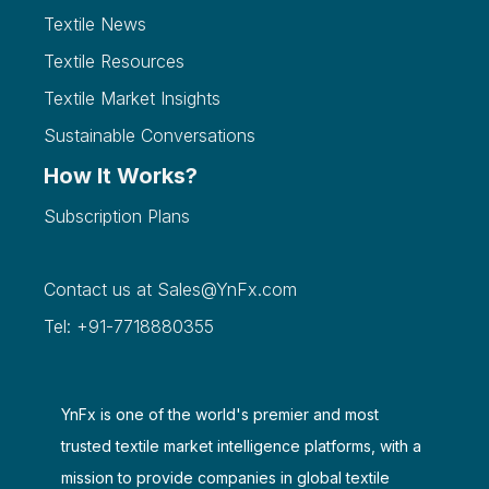
Textile News
Textile Resources
Textile Market Insights
Sustainable Conversations
How It Works?
Subscription Plans
Contact us at
Sales@YnFx.com
Tel: +91-7718880355
YnFx is one of the world's premier and most
trusted textile market intelligence platforms, with a
mission to provide companies in global textile