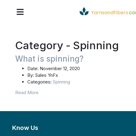
YarnsandFibers
.
c
Category -
Spinning
What is spinning?
Date:
November 12, 2020
By:
Sales YnFx
Categories:
Spinning
Read More
Know Us