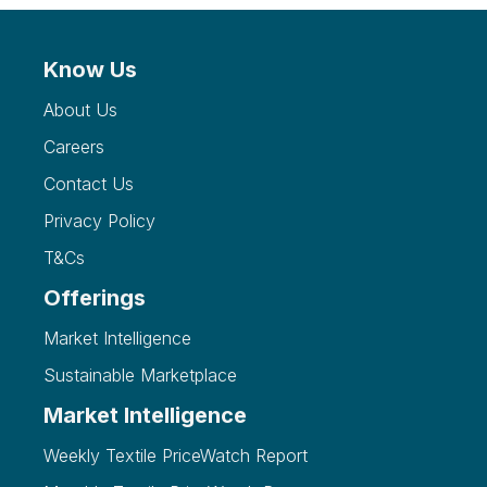
Know Us
About Us
Careers
Contact Us
Privacy Policy
T&Cs
Offerings
Market Intelligence
Sustainable Marketplace
Market Intelligence
Weekly Textile PriceWatch Report