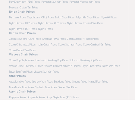
Fully Drawn Yarn (FDY) Prices
Polyester Spun Yarn Prices
Polyester-Viscose Yarn Prices
Polyester-Cotton Yarn Prices
Nylon Chain Prices
Benzene Prices
Caprolactam (CPL) Prices
Nylon Chips Prices
Polyamide Chips Prices
Nylon 66 Prices
Nylon Filament DTY Prices
Nylon Filament POY Prices
Nylon Filament Industrial Yarn Prices
Nylon Filament BCF Prices
Nylon 6 Prices
Cotton Chain Prices
Cotton New York Future Prices
American PIMA Prices
Cotton Cotlook 'A' Index Prices
Cotton China Index Prices
Indian Cotton Prices
Cotton Spun Yarn Prices
Cotton Combed Yarn Prices
Cotton Carded Yarn Prices
Viscose Chain Prices
Cotton Pulp Staple Prices
Hardwood Dissolving Pulp Prices
Softwood Dissolving Pulp Prices
Viscose Staple Fiber (VSF) Prices
Viscose Filament Yarn (VFY) Prices
Rayon Fiber Prices
Rayon Yarn Prices
Rayon Spun Yarn Prices
Viscose Spun Yarn Prices
Other Prices
Australian Wool Prices
Spandex Yarn Prices
Butadiene Prices
Styrene Prices
Natural Fiber Prices
Man-Made Fiber Prices
Synthetic Fiber Prices
Textile Fiber Prices
Acrylic Chain Prices
Propylene Prices
Acrylonitrile Prices
Acrylic Staple Fiber (ASF) Prices