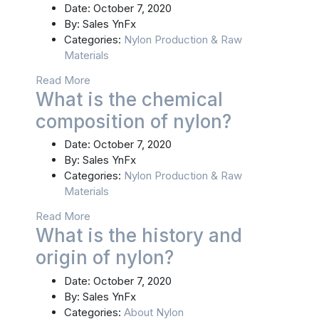
Date:
October 7, 2020
By:
Sales YnFx
Categories:
Nylon Production & Raw
Materials
Read More
What is the chemical
composition of nylon?
Date:
October 7, 2020
By:
Sales YnFx
Categories:
Nylon Production & Raw
Materials
Read More
What is the history and
origin of nylon?
Date:
October 7, 2020
By:
Sales YnFx
Categories:
About Nylon