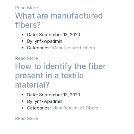
Read More
What are manufactured
fibers?
Date:
September 13, 2020
By:
ynfxwpadmin
Categories:
Manufactured Fibers
Read More
How to identify the fiber
present in a textile
material?
Date:
September 13, 2020
By:
ynfxwpadmin
Categories:
Identification of Fibers
Read More