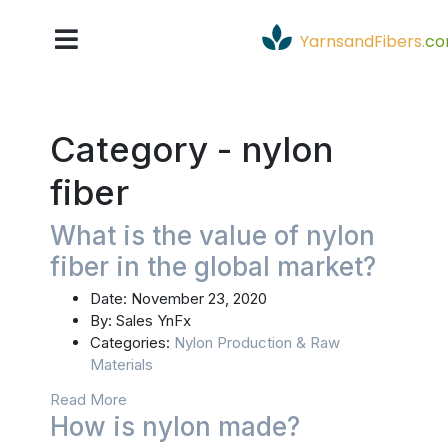
YarnsandFibers
.
c
Category -
nylon
fiber
What is the value of nylon
fiber in the global market?
Date:
November 23, 2020
By:
Sales YnFx
Categories:
Nylon Production & Raw
Materials
Read More
How is nylon made?