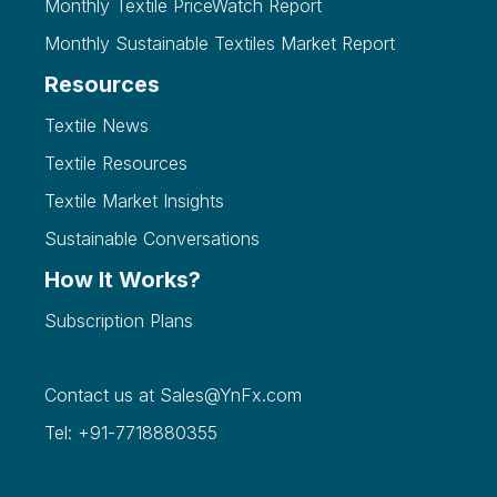
Monthly Textile PriceWatch Report
Monthly Sustainable Textiles Market Report
Resources
Textile News
Textile Resources
Textile Market Insights
Sustainable Conversations
How It Works?
Subscription Plans
Contact us at
Sales@YnFx.com
Tel: +91-7718880355