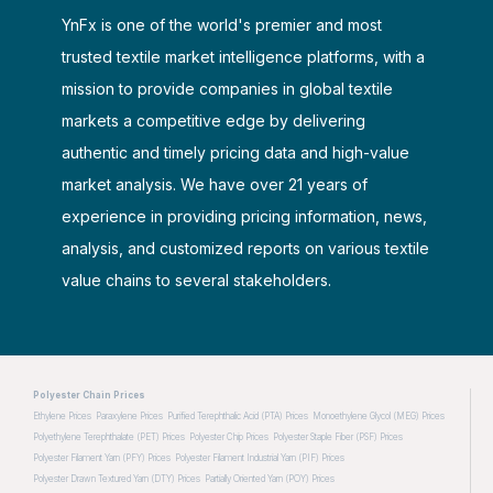
YnFx is one of the world's premier and most
trusted textile market intelligence platforms, with a
mission to provide companies in global textile
markets a competitive edge by delivering
authentic and timely pricing data and high-value
market analysis. We have over 21 years of
experience in providing pricing information, news,
analysis, and customized reports on various textile
value chains to several stakeholders.
Polyester Chain Prices
Ethylene Prices
Paraxylene Prices
Purified Terephthalic Acid (PTA) Prices
Monoethylene Glycol (MEG) Prices
Polyethylene Terephthalate (PET) Prices
Polyester Chip Prices
Polyester Staple Fiber (PSF) Prices
Polyester Filament Yarn (PFY) Prices
Polyester Filament Industrial Yarn (PIF) Prices
Polyester Drawn Textured Yarn (DTY) Prices
Partially Oriented Yarn (POY) Prices