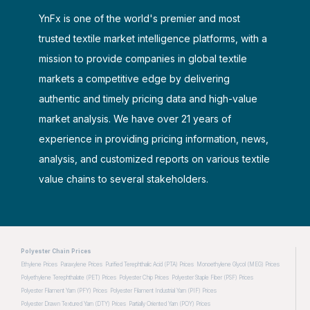
YnFx is one of the world's premier and most
trusted textile market intelligence platforms, with a
mission to provide companies in global textile
markets a competitive edge by delivering
authentic and timely pricing data and high-value
market analysis. We have over 21 years of
experience in providing pricing information, news,
analysis, and customized reports on various textile
value chains to several stakeholders.
Polyester Chain Prices
Ethylene Prices
Paraxylene Prices
Purified Terephthalic Acid (PTA) Prices
Monoethylene Glycol (MEG) Prices
Polyethylene Terephthalate (PET) Prices
Polyester Chip Prices
Polyester Staple Fiber (PSF) Prices
Polyester Filament Yarn (PFY) Prices
Polyester Filament Industrial Yarn (PIF) Prices
Polyester Drawn Textured Yarn (DTY) Prices
Partially Oriented Yarn (POY) Prices