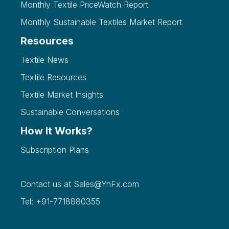
Monthly Textile PriceWatch Report
Monthly Sustainable Textiles Market Report
Resources
Textile News
Textile Resources
Textile Market Insights
Sustainable Conversations
How It Works?
Subscription Plans
Contact us at
Sales@YnFx.com
Tel: +91-7718880355