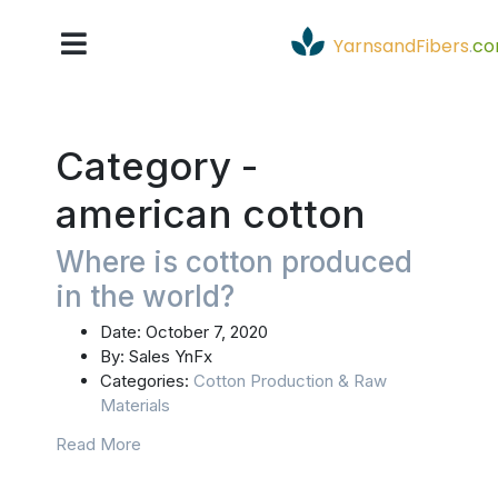
YarnsandFibers
.
c
Category -
american cotton
Where is cotton produced
in the world?
Date:
October 7, 2020
By:
Sales YnFx
Categories:
Cotton Production & Raw
Materials
Read More