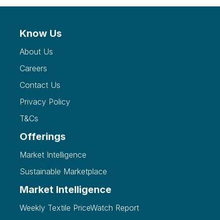
Know Us
About Us
Careers
Contact Us
Privacy Policy
T&Cs
Offerings
Market Intelligence
Sustainable Marketplace
Market Intelligence
Weekly Textile PriceWatch Report