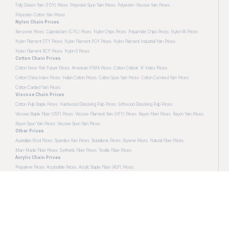
Fully Drawn Yarn (FDY) Prices
Polyester Spun Yarn Prices
Polyester-Viscose Yarn Prices
Polyester-Cotton Yarn Prices
Nylon Chain Prices
Benzene Prices
Caprolactam (CPL) Prices
Nylon Chips Prices
Polyamide Chips Prices
Nylon 66 Prices
Nylon Filament DTY Prices
Nylon Filament POY Prices
Nylon Filament Industrial Yarn Prices
Nylon Filament BCF Prices
Nylon 6 Prices
Cotton Chain Prices
Cotton New York Future Prices
American PIMA Prices
Cotton Cotlook 'A' Index Prices
Cotton China Index Prices
Indian Cotton Prices
Cotton Spun Yarn Prices
Cotton Combed Yarn Prices
Cotton Carded Yarn Prices
Viscose Chain Prices
Cotton Pulp Staple Prices
Hardwood Dissolving Pulp Prices
Softwood Dissolving Pulp Prices
Viscose Staple Fiber (VSF) Prices
Viscose Filament Yarn (VFY) Prices
Rayon Fiber Prices
Rayon Yarn Prices
Rayon Spun Yarn Prices
Viscose Spun Yarn Prices
Other Prices
Australian Wool Prices
Spandex Yarn Prices
Butadiene Prices
Styrene Prices
Natural Fiber Prices
Man-Made Fiber Prices
Synthetic Fiber Prices
Textile Fiber Prices
Acrylic Chain Prices
Propylene Prices
Acrylonitrile Prices
Acrylic Staple Fiber (ASF) Prices