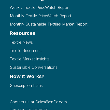
Weekly Textile PriceWatch Report
Monthly Textile PriceWatch Report
Monthly Sustainable Textiles Market Report
Resources
Textile News
Textile Resources
Textile Market Insights
Sustainable Conversations
How It Works?
Subscription Plans
Contact us at
Sales@YnFx.com