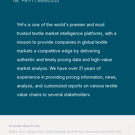
Tel: +91-7718880355
YnFx is one of the world's premier and most
trusted textile market intelligence platforms, with a
mission to provide companies in global textile
markets a competitive edge by delivering
authentic and timely pricing data and high-value
market analysis. We have over 21 years of
experience in providing pricing information, news,
analysis, and customized reports on various textile
value chains to several stakeholders.
Polyester Chain Prices
Ethylene Prices
Paraxylene Prices
Purified Terephthalic Acid (PTA) Prices
Monoethylene Glycol (MEG) Prices