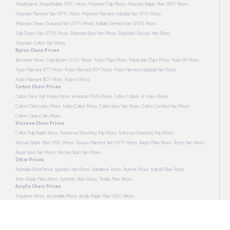
Polyethylene Terephthalate (PET) Prices
Polyester Chip Prices
Polyester Staple Fiber (PSF) Prices
Polyester Filament Yarn (PFY) Prices
Polyester Filament Industrial Yarn (PIF) Prices
Polyester Drawn Textured Yarn (DTY) Prices
Partially Oriented Yarn (POY) Prices
Fully Drawn Yarn (FDY) Prices
Polyester Spun Yarn Prices
Polyester-Viscose Yarn Prices
Polyester-Cotton Yarn Prices
Nylon Chain Prices
Benzene Prices
Caprolactam (CPL) Prices
Nylon Chips Prices
Polyamide Chips Prices
Nylon 66 Prices
Nylon Filament DTY Prices
Nylon Filament POY Prices
Nylon Filament Industrial Yarn Prices
Nylon Filament BCF Prices
Nylon 6 Prices
Cotton Chain Prices
Cotton New York Future Prices
American PIMA Prices
Cotton Cotlook 'A' Index Prices
Cotton China Index Prices
Indian Cotton Prices
Cotton Spun Yarn Prices
Cotton Combed Yarn Prices
Cotton Carded Yarn Prices
Viscose Chain Prices
Cotton Pulp Staple Prices
Hardwood Dissolving Pulp Prices
Softwood Dissolving Pulp Prices
Viscose Staple Fiber (VSF) Prices
Viscose Filament Yarn (VFY) Prices
Rayon Fiber Prices
Rayon Yarn Prices
Rayon Spun Yarn Prices
Viscose Spun Yarn Prices
Other Prices
Australian Wool Prices
Spandex Yarn Prices
Butadiene Prices
Styrene Prices
Natural Fiber Prices
Man-Made Fiber Prices
Synthetic Fiber Prices
Textile Fiber Prices
Acrylic Chain Prices
Propylene Prices
Acrylonitrile Prices
Acrylic Staple Fiber (ASF) Prices