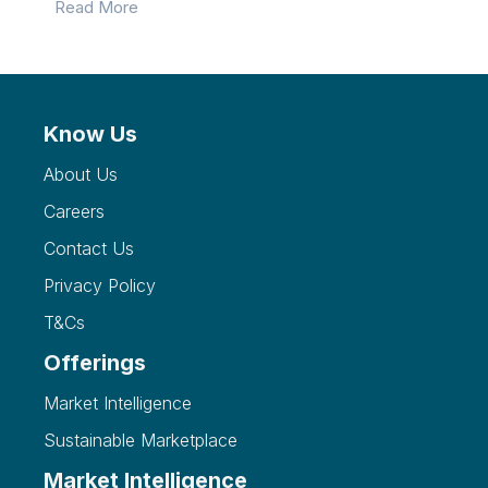
Read More
Know Us
About Us
Careers
Contact Us
Privacy Policy
T&Cs
Offerings
Market Intelligence
Sustainable Marketplace
Market Intelligence