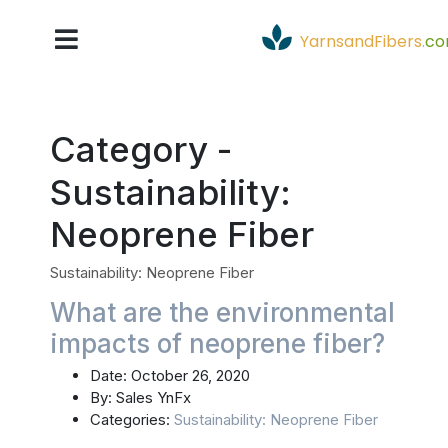
YarnsandFibers
.
c
Category -
Sustainability:
Neoprene Fiber
Sustainability: Neoprene Fiber
What are the environmental
impacts of neoprene fiber?
Date:
October 26, 2020
By:
Sales YnFx
Categories:
Sustainability: Neoprene Fiber