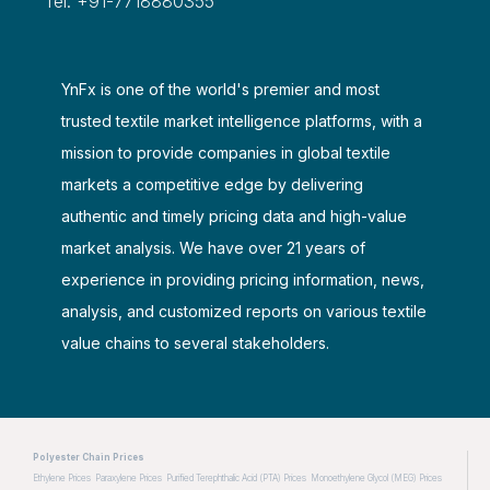
Tel: +91-7718880355
YnFx is one of the world's premier and most
trusted textile market intelligence platforms, with a
mission to provide companies in global textile
markets a competitive edge by delivering
authentic and timely pricing data and high-value
market analysis. We have over 21 years of
experience in providing pricing information, news,
analysis, and customized reports on various textile
value chains to several stakeholders.
Polyester Chain Prices
Ethylene Prices
Paraxylene Prices
Purified Terephthalic Acid (PTA) Prices
Monoethylene Glycol (MEG) Prices