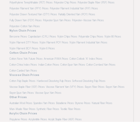
Polyethylene Terephthalate (PET) Prices
Polyester Chip Prices
Polyester Staple Fiber (PSF) Prices
Polyester Filament Yarn (PFY) Prices
Polyester Filament Industrial Yarn (PIF) Prices
Polyester Drawn Textured Yarn (DTY) Prices
Partially Oriented Yarn (POY) Prices
Fully Drawn Yarn (FDY) Prices
Polyester Spun Yarn Prices
Polyester-Viscose Yarn Prices
Polyester-Cotton Yarn Prices
Nylon Chain Prices
Benzene Prices
Caprolactam (CPL) Prices
Nylon Chips Prices
Polyamide Chips Prices
Nylon 66 Prices
Nylon Filament DTY Prices
Nylon Filament POY Prices
Nylon Filament Industrial Yarn Prices
Nylon Filament BCF Prices
Nylon 6 Prices
Cotton Chain Prices
Cotton New York Future Prices
American PIMA Prices
Cotton Cotlook 'A' Index Prices
Cotton China Index Prices
Indian Cotton Prices
Cotton Spun Yarn Prices
Cotton Combed Yarn Prices
Cotton Carded Yarn Prices
Viscose Chain Prices
Cotton Pulp Staple Prices
Hardwood Dissolving Pulp Prices
Softwood Dissolving Pulp Prices
Viscose Staple Fiber (VSF) Prices
Viscose Filament Yarn (VFY) Prices
Rayon Fiber Prices
Rayon Yarn Prices
Rayon Spun Yarn Prices
Viscose Spun Yarn Prices
Other Prices
Australian Wool Prices
Spandex Yarn Prices
Butadiene Prices
Styrene Prices
Natural Fiber Prices
Man-Made Fiber Prices
Synthetic Fiber Prices
Textile Fiber Prices
Acrylic Chain Prices
Propylene Prices
Acrylonitrile Prices
Acrylic Staple Fiber (ASF) Prices