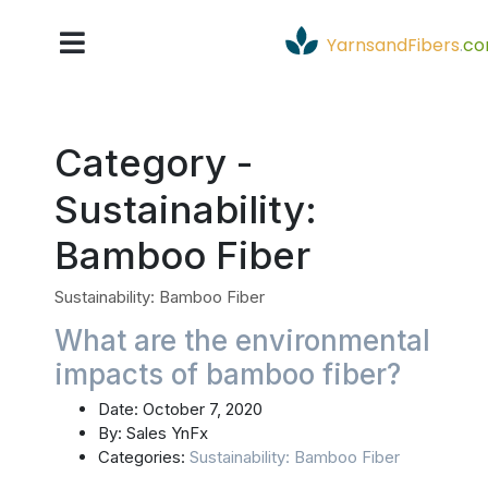
YarnsandFibers
.
c
Category -
Sustainability:
Bamboo Fiber
Sustainability: Bamboo Fiber
What are the environmental
impacts of bamboo fiber?
Date:
October 7, 2020
By:
Sales YnFx
Categories:
Sustainability: Bamboo Fiber