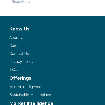
Read More
Know Us
About Us
Careers
Contact Us
Privacy Policy
T&Cs
Offerings
Market Intelligence
Sustainable Marketplace
Market Intelligence