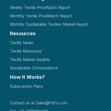
Weekly Textile PriceWatch Report
Monthly Textile PriceWatch Report
Monthly Sustainable Textiles Market Report
Resources
Textile News
Textile Resources
Textile Market Insights
Sustainable Conversations
How It Works?
Subscription Plans
Contact us at
Sales@YnFx.com