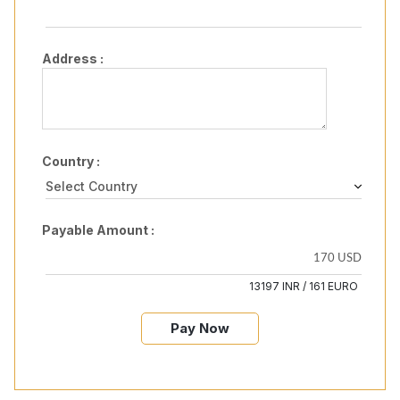
Address :
Country :
Payable Amount :
13197 INR / 161 EURO
Pay Now