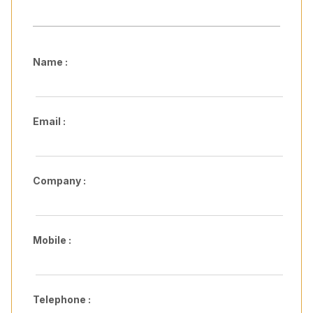
Name :
Email :
Company :
Mobile :
Telephone :