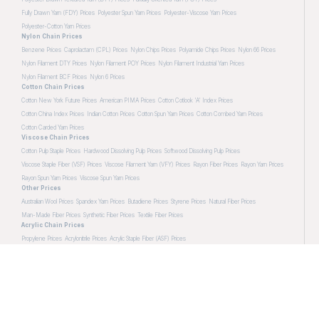
Fully Drawn Yarn (FDY) Prices
Polyester Spun Yarn Prices
Polyester-Viscose Yarn Prices
Polyester-Cotton Yarn Prices
Nylon Chain Prices
Benzene Prices
Caprolactam (CPL) Prices
Nylon Chips Prices
Polyamide Chips Prices
Nylon 66 Prices
Nylon Filament DTY Prices
Nylon Filament POY Prices
Nylon Filament Industrial Yarn Prices
Nylon Filament BCF Prices
Nylon 6 Prices
Cotton Chain Prices
Cotton New York Future Prices
American PIMA Prices
Cotton Cotlook 'A' Index Prices
Cotton China Index Prices
Indian Cotton Prices
Cotton Spun Yarn Prices
Cotton Combed Yarn Prices
Cotton Carded Yarn Prices
Viscose Chain Prices
Cotton Pulp Staple Prices
Hardwood Dissolving Pulp Prices
Softwood Dissolving Pulp Prices
Viscose Staple Fiber (VSF) Prices
Viscose Filament Yarn (VFY) Prices
Rayon Fiber Prices
Rayon Yarn Prices
Rayon Spun Yarn Prices
Viscose Spun Yarn Prices
Other Prices
Australian Wool Prices
Spandex Yarn Prices
Butadiene Prices
Styrene Prices
Natural Fiber Prices
Man-Made Fiber Prices
Synthetic Fiber Prices
Textile Fiber Prices
Acrylic Chain Prices
Propylene Prices
Acrylonitrile Prices
Acrylic Staple Fiber (ASF) Prices