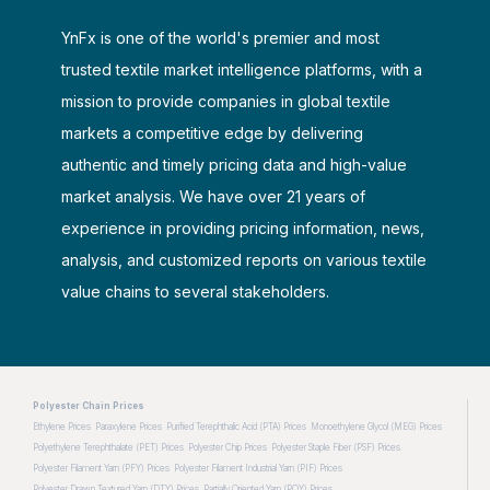
YnFx is one of the world's premier and most
trusted textile market intelligence platforms, with a
mission to provide companies in global textile
markets a competitive edge by delivering
authentic and timely pricing data and high-value
market analysis. We have over 21 years of
experience in providing pricing information, news,
analysis, and customized reports on various textile
value chains to several stakeholders.
Polyester Chain Prices
Ethylene Prices
Paraxylene Prices
Purified Terephthalic Acid (PTA) Prices
Monoethylene Glycol (MEG) Prices
Polyethylene Terephthalate (PET) Prices
Polyester Chip Prices
Polyester Staple Fiber (PSF) Prices
Polyester Filament Yarn (PFY) Prices
Polyester Filament Industrial Yarn (PIF) Prices
Polyester Drawn Textured Yarn (DTY) Prices
Partially Oriented Yarn (POY) Prices