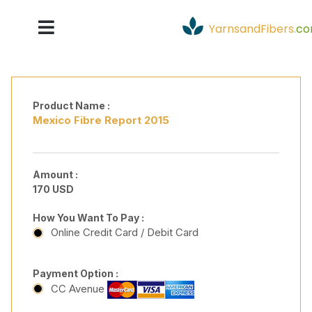
YarnsandFibers
.
c
Product Name :
Mexico Fibre Report 2015
Amount :
170 USD
How You Want To Pay :
Online Credit Card / Debit Card
Payment Option :
CC Avenue