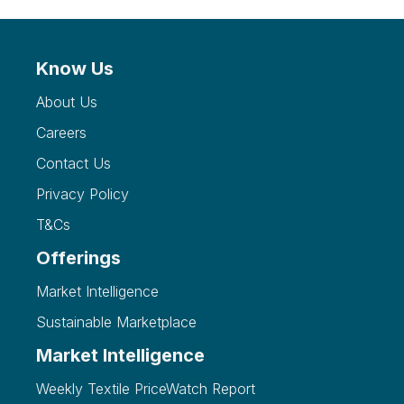
Know Us
About Us
Careers
Contact Us
Privacy Policy
T&Cs
Offerings
Market Intelligence
Sustainable Marketplace
Market Intelligence
Weekly Textile PriceWatch Report