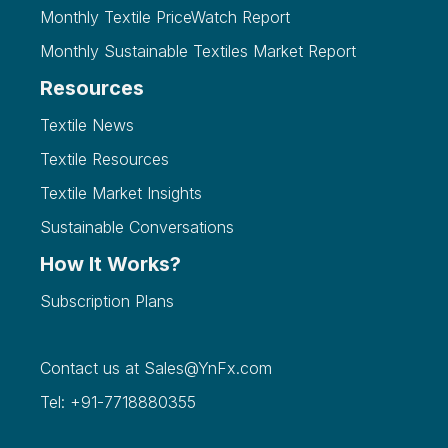
Monthly Textile PriceWatch Report
Monthly Sustainable Textiles Market Report
Resources
Textile News
Textile Resources
Textile Market Insights
Sustainable Conversations
How It Works?
Subscription Plans
Contact us at
Sales@YnFx.com
Tel: +91-7718880355