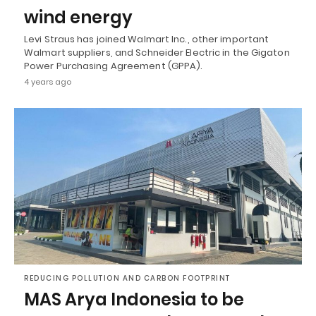
wind energy
Levi Straus has joined Walmart Inc., other important
Walmart suppliers, and Schneider Electric in the Gigaton
Power Purchasing Agreement (GPPA).
4 years ago
REDUCING POLLUTION AND CARBON FOOTPRINT
MAS Arya Indonesia to be