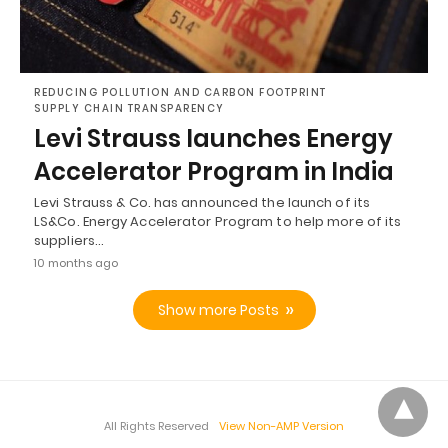
REDUCING POLLUTION AND CARBON FOOTPRINT
SUPPLY CHAIN TRANSPARENCY
Levi Strauss launches Energy
Accelerator Program in India
Levi Strauss & Co. has announced the launch of its
LS&Co. Energy Accelerator Program to help more of its
suppliers…
10 months ago
Show more Posts
All Rights Reserved
View Non-AMP Version