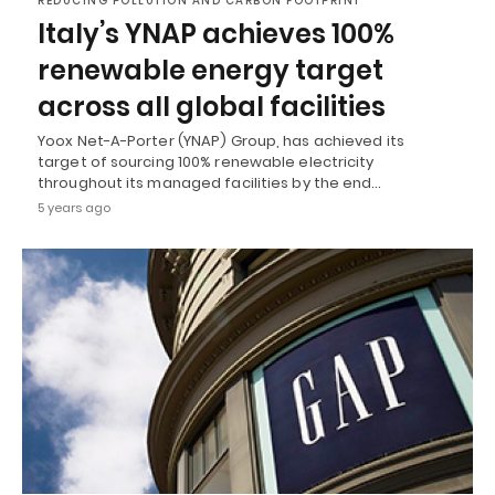
REDUCING POLLUTION AND CARBON FOOTPRINT
Italy’s YNAP achieves 100%
renewable energy target
across all global facilities
Yoox Net-A-Porter (YNAP) Group, has achieved its
target of sourcing 100% renewable electricity
throughout its managed facilities by the end…
5 years ago