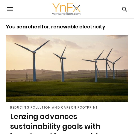
You searched for: renewable electricity
REDUCING POLLUTION AND CARBON FOOTPRINT
Lenzing advances
sustainability goals with