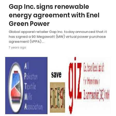
Gap Inc. signs renewable
energy agreement with Enel
Green Power
Global apparel retailer Gap Inc. today announced that it
has signed a 90 Megawatt (MW) virtual power purchase
agreement (VPPA)…
7 years ago