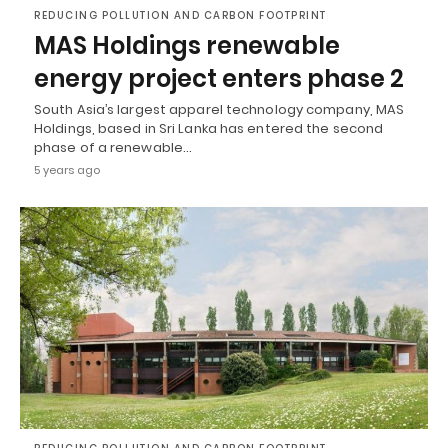
REDUCING POLLUTION AND CARBON FOOTPRINT
MAS Holdings renewable
energy project enters phase 2
South Asia’s largest apparel technology company, MAS
Holdings, based in Sri Lanka has entered the second
phase of a renewable…
5 years ago