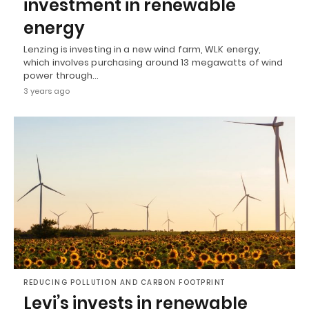
investment in renewable
energy
Lenzing is investing in a new wind farm, WLK energy,
which involves purchasing around 13 megawatts of wind
power through…
3 years ago
REDUCING POLLUTION AND CARBON FOOTPRINT
Levi’s invests in renewable