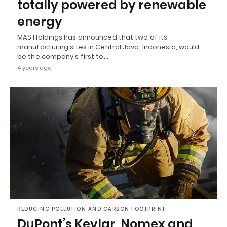
totally powered by renewable
energy
MAS Holdings has announced that two of its
manufacturing sites in Central Java, Indonesia, would
be the company's first to…
4 years ago
REDUCING POLLUTION AND CARBON FOOTPRINT
DuPont’s Kevlar, Nomex and