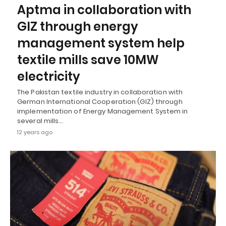
Aptma in collaboration with
GIZ through energy
management system help
textile mills save 10MW
electricity
The Pakistan textile industry in collaboration with
German International Cooperation (GIZ) through
implementation of Energy Management System in
several mills…
12 years ago