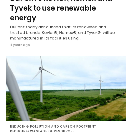
Tyvek to use renewable
energy
DuPont today announced that its renowned and
trusted brands, Kevlar®, Nomex®, and Tyvek®, will be
manufactured in its facilities using…
4 years ago
REDUCING POLLUTION AND CARBON FOOTPRINT
REDUCING WASTAGE OF RESOURCES