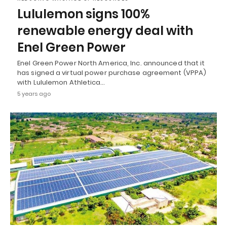
Lululemon signs 100%
renewable energy deal with
Enel Green Power
Enel Green Power North America, Inc. announced that it
has signed a virtual power purchase agreement (VPPA)
with Lululemon Athletica…
5 years ago