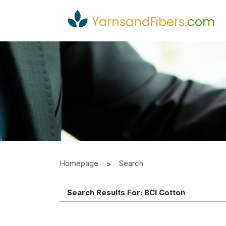
YarnsandFibers
.
com
Homepage
Search
Search Results For:
BCI Cotton