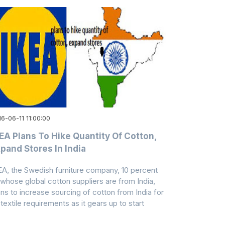
6-06-11 11:00:00
EA Plans To Hike Quantity Of Cotton,
pand Stores In India
EA, the Swedish furniture company, 10 percent
 whose global cotton suppliers are from India,
ans to increase sourcing of cotton from India for
 textile requirements as it gears up to start