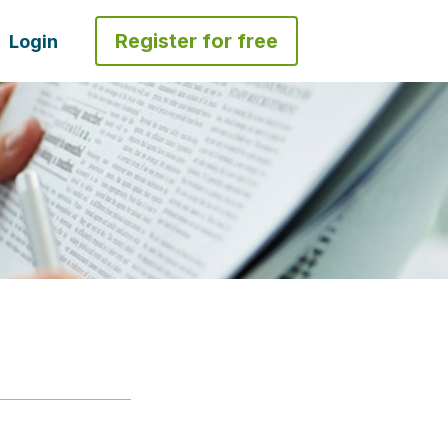
Register for free
Login