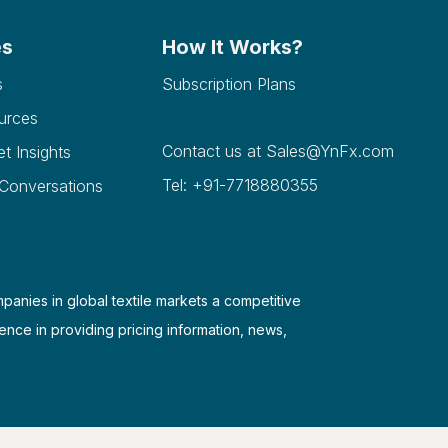
es
How It Works?
s
Subscription Plans
urces
Contact us at
Sales@YnFx.com
et Insights
Tel: +91-7718880355
 Conversations
mpanies in global textile markets a competitive
ence in providing pricing information, news,