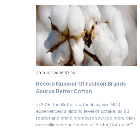
2019-03-20 16:57:00
Record Number Of Fashion Brands
Source Better Cotton
In 2018, the Better Cotton Initiative (BCI)
experienced a historic level of uptake, as 93
retailer and brand members sourced more than
one million metric tonnes of Better Cotton â€“