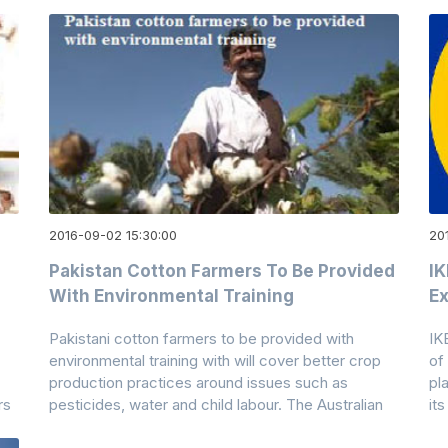
2016-09-02 15:30:00
201
Pakistan Cotton Farmers To Be Provided
IK
With Environmental Training
Ex
Pakistani cotton farmers to be provided with
IK
environmental training with will cover better crop
of
production practices around issues such as
pl
rs
pesticides, water and child labour. The Australian
its