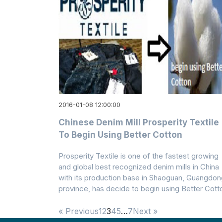
2016-01-08 12:00:00
Chinese Denim Mill Prosperity Textile
To Begin Using Better Cotton
Prosperity Textile is one of the fastest growing
and global best recognized denim mills in China
with its production base in Shaoguan, Guangdon
province, has decide to begin using Better Cott
« Previous
1
2
3
4
5
…
7
Next »