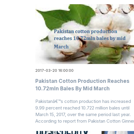
2017-03-20 16:00:00
Pakistan Cotton Production Reaches
10.72mln Bales By Mid March
Pakistanâ€™s cotton production has increased
9.99 percent reached 10.722 million bales until
March 15, 2017, over the same period last year.
According to report from Pakistan Cotton Ginne