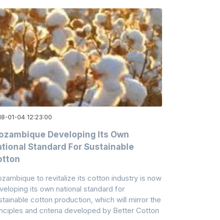
18-01-04 12:23:00
ozambique Developing Its Own
tional Standard For Sustainable
otton
zambique to revitalize its cotton industry is now
veloping its own national standard for
stainable cotton production, which will mirror the
inciples and criteria developed by Better Cotton