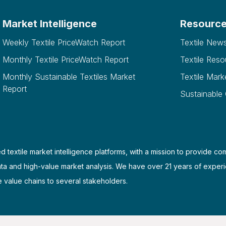
Market Intelligence
Resourc
Weekly Textile PriceWatch Report
Textile New
Monthly Textile PriceWatch Report
Textile Reso
Monthly Sustainable Textiles Market
Textile Mark
Report
Sustainable
d textile market intelligence platforms, with a mission to provide co
ata and high-value market analysis. We have over 21 years of experi
e value chains to several stakeholders.