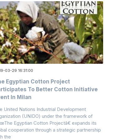
19-03-29 16:31:00
e Egyptian Cotton Project
rticipates To Better Cotton Initiative
ent In Milan
e United Nations Industrial Development
ganization (UNIDO) under the framework of
œThe Egyptian Cotton Projectâ€ expands its
obal cooperation through a strategic partnership
th the