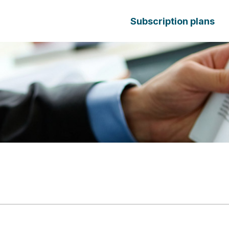
Subscription plans