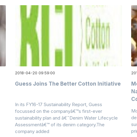
2018-04-20 09:59:00
20
Guess Joins The Better Cotton Initiative
M
Na
C
In its FY16-17 Sustainability Report, Guess
Mo
focussed on the companyâ€™s first-ever
de
sustainability plan and â€˜Denim Water Lifecycle
su
Assessmentâ€™ of its denim category.The
pr
company added