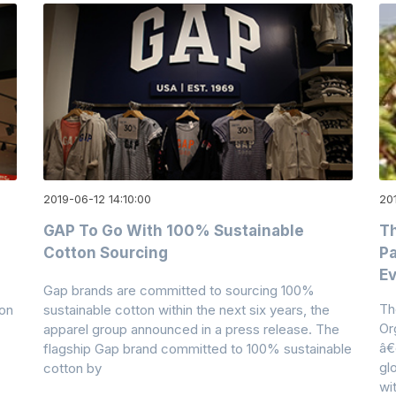
2019-06-12 14:10:00
20
a
GAP To Go With 100% Sustainable
Th
Cotton Sourcing
Pa
Ev
Gap brands are committed to sourcing 100%
Th
ton
sustainable cotton within the next six years, the
Or
apparel group announced in a press release. The
â€
flagship Gap brand committed to 100% sustainable
gl
cotton by
wi