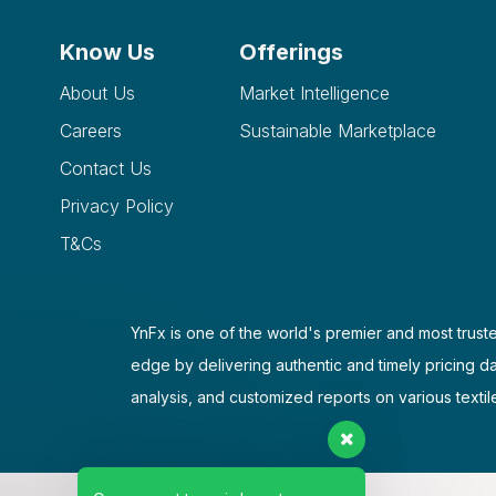
Know Us
Offerings
About Us
Market Intelligence
Careers
Sustainable Marketplace
Contact Us
Privacy Policy
T&Cs
YnFx is one of the world's premier and most truste
edge by delivering authentic and timely pricing d
analysis, and customized reports on various textil