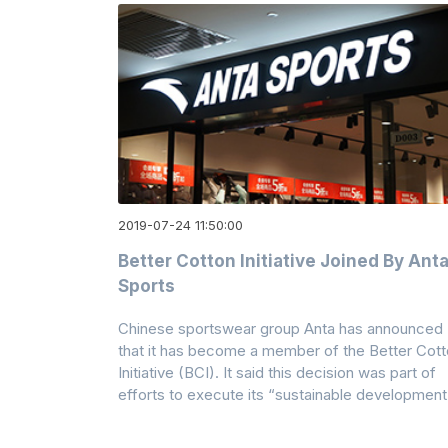
2019-07-24 11:50:00
Better Cotton Initiative Joined By Ant
Sports
Chinese sportswear group Anta has announced
that it has become a member of the Better Cot
Initiative (BCI). It said this decision was part of
efforts to execute its “sustainable development