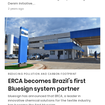
Denim Initiative,…
2 years ago
REDUCING POLLUTION AND CARBON FOOTPRINT
ERCA becomes Brazil’s first
Bluesign system partner
bluesign has announced that ERCA, a leader in
innovative chemical solutions for the textile industry,
has become the first bluesign…