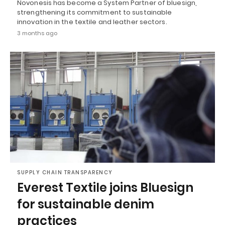
Novonesis has become a System Partner of bluesign,
strengthening its commitment to sustainable
innovation in the textile and leather sectors.
3 months ago
SUPPLY CHAIN TRANSPARENCY
Everest Textile joins Bluesign
for sustainable denim
practices