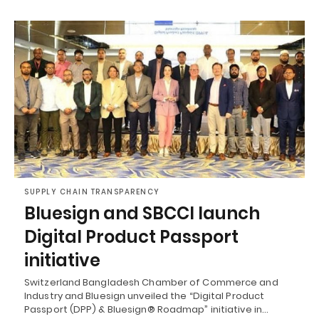
SUPPLY CHAIN TRANSPARENCY
Bluesign and SBCCI launch
Digital Product Passport
initiative
Switzerland Bangladesh Chamber of Commerce and
Industry and Bluesign unveiled the “Digital Product
Passport (DPP) & Bluesign® Roadmap” initiative in…