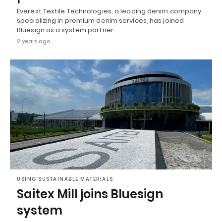
Everest Textile Technologies, a leading denim company
specializing in premium denim services, has joined
Bluesign as a system partner.
2 years ago
USING SUSTAINABLE MATERIALS
Saitex Mill joins Bluesign
system