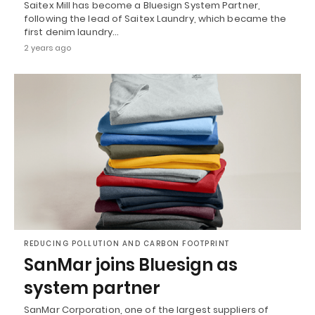
Saitex Mill has become a Bluesign System Partner,
following the lead of Saitex Laundry, which became the
first denim laundry…
2 years ago
REDUCING POLLUTION AND CARBON FOOTPRINT
SanMar joins Bluesign as
system partner
SanMar Corporation, one of the largest suppliers of