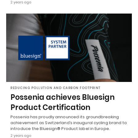
2 years ago
REDUCING POLLUTION AND CARBON FOOTPRINT
Possenia achieves Bluesign
Product Certification
Possenia has proudly announced its groundbreaking
achievement as Switzerland’s inaugural cycling brand to
introduce the Bluesign® Product label in Europe.
2 years ago