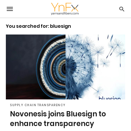
You searched for: bluesign
SUPPLY CHAIN TRANSPARENCY
Novonesis joins Bluesign to
enhance transparency