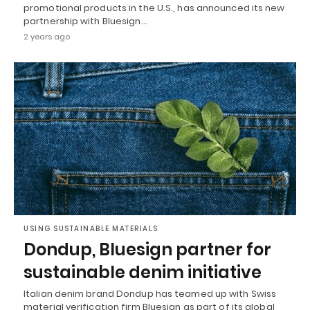
promotional products in the U.S., has announced its new
partnership with Bluesign…
2 years ago
USING SUSTAINABLE MATERIALS
Dondup, Bluesign partner for
sustainable denim initiative
Italian denim brand Dondup has teamed up with Swiss
material verification firm Bluesign as part of its global