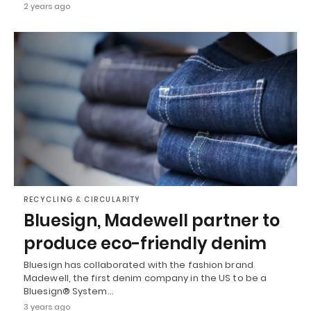
2 years ago
RECYCLING & CIRCULARITY
Bluesign, Madewell partner to
produce eco-friendly denim
Bluesign has collaborated with the fashion brand
Madewell, the first denim company in the US to be a
Bluesign® System…
3 years ago