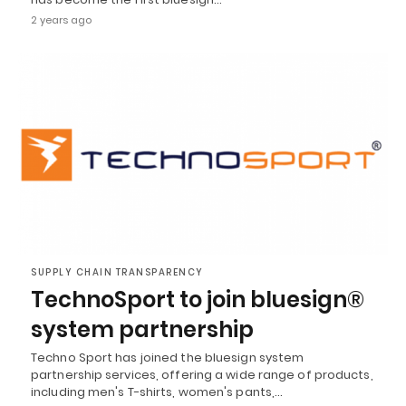
2 years ago
SUPPLY CHAIN TRANSPARENCY
TechnoSport to join bluesign®
system partnership
Techno Sport has joined the bluesign system
partnership services, offering a wide range of products,
including men's T-shirts, women's pants,…