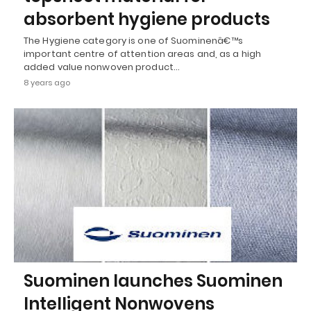
absorbent hygiene products
The Hygiene category is one of Suominenâ€™s
important centre of attention areas and, as a high
added value nonwoven product…
8 years ago
Suominen launches Suominen
Intelligent Nonwovens