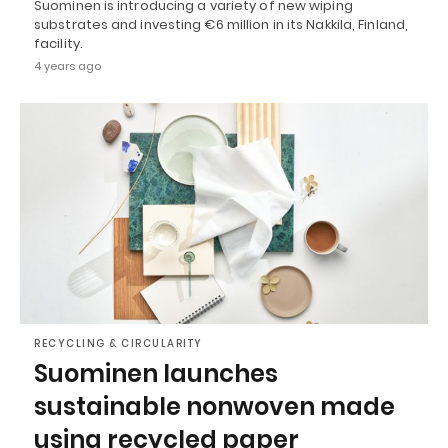
Suominen is introducing a variety of new wiping
substrates and investing €6 million in its Nakkila, Finland,
facility.
4 years ago
RECYCLING & CIRCULARITY
Suominen launches
sustainable nonwoven made
using recycled paper