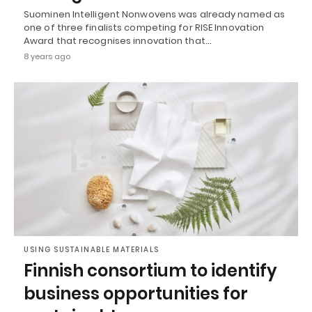
Suominen Intelligent Nonwovens was already named as
one of three finalists competing for RISE Innovation
Award that recognises innovation that…
8 years ago
USING SUSTAINABLE MATERIALS
Finnish consortium to identify
business opportunities for