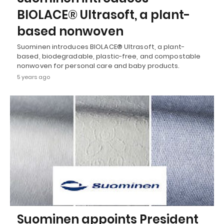
BIOLACE® Ultrasoft, a plant-
based nonwoven
Suominen introduces BIOLACE® Ultrasoft, a plant-
based, biodegradable, plastic-free, and compostable
nonwoven for personal care and baby products.
5 years ago
Suominen appoints President