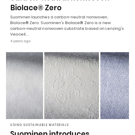
Biolace® Zero
Suominen launches a carbon-neutral nonwoven,
Biolace® Zero. Suominen's Biolace® Zero is a new
carbon-neutral nonwoven substrate based on Lenzing's
Veocell…
4 years ago
USING SUSTAINABLE MATERIALS
Suominen introduces