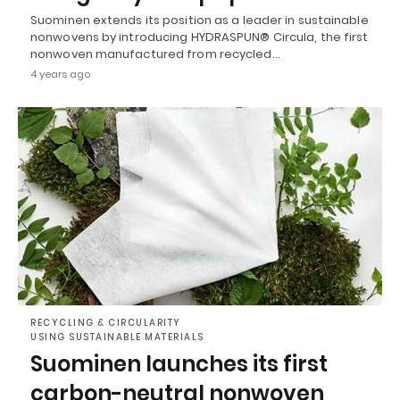
Suominen extends its position as a leader in sustainable
nonwovens by introducing HYDRASPUN® Circula, the first
nonwoven manufactured from recycled…
4 years ago
RECYCLING & CIRCULARITY
USING SUSTAINABLE MATERIALS
Suominen launches its first
carbon-neutral nonwoven