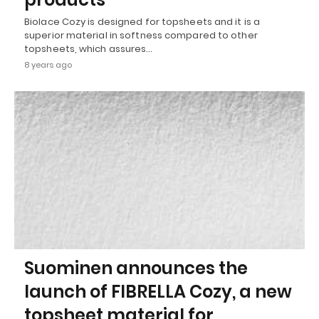
Biolace Cozy is designed for topsheets and it is a
superior material in softness compared to other
topsheets, which assures…
8 years ago
Suominen announces the
launch of FIBRELLA Cozy, a new
topsheet material for