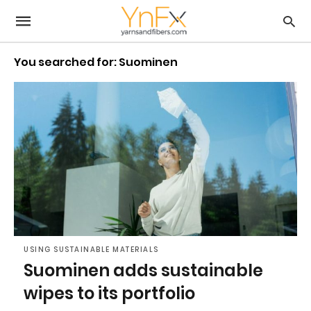
You searched for: Suominen
USING SUSTAINABLE MATERIALS
Suominen adds sustainable
wipes to its portfolio