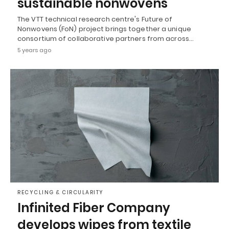
sustainable nonwovens
The VTT technical research centre's Future of
Nonwovens (FoN) project brings together a unique
consortium of collaborative partners from across…
5 years ago
RECYCLING & CIRCULARITY
Infinited Fiber Company
develops wipes from textile