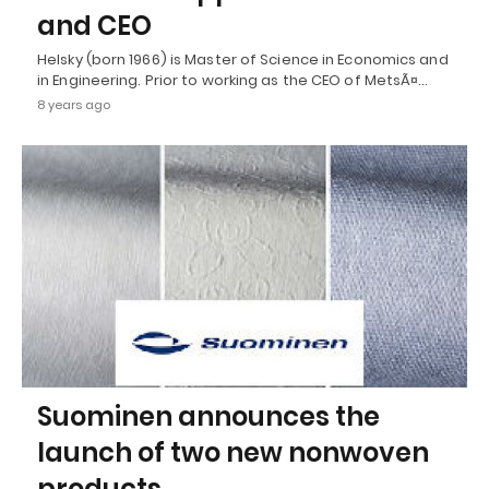
and CEO
Helsky (born 1966) is Master of Science in Economics and
in Engineering. Prior to working as the CEO of MetsÃ¤…
8 years ago
Suominen announces the
launch of two new nonwoven
products