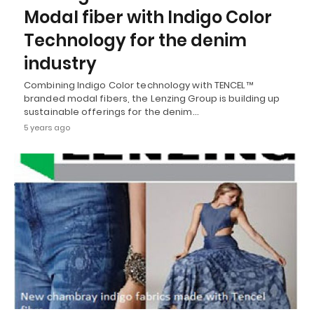
Modal fiber with Indigo Color
Technology for the denim
industry
Combining Indigo Color technology with TENCEL™
branded modal fibers, the Lenzing Group is building up
sustainable offerings for the denim…
5 years ago