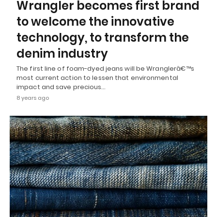
Wrangler becomes first brand
to welcome the innovative
technology, to transform the
denim industry
The first line of foam-dyed jeans will be Wranglerâ€™s
most current action to lessen that environmental
impact and save precious…
8 years ago