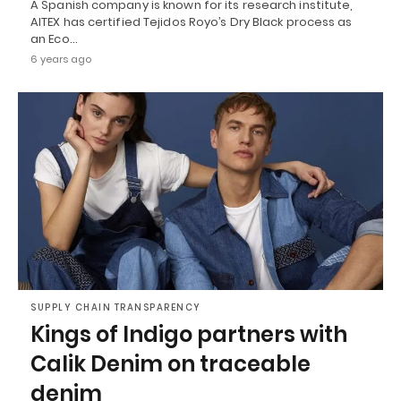
A Spanish company is known for its research institute,
AITEX has certified Tejidos Royo’s Dry Black process as
an Eco…
6 years ago
SUPPLY CHAIN TRANSPARENCY
Kings of Indigo partners with
Calik Denim on traceable
denim