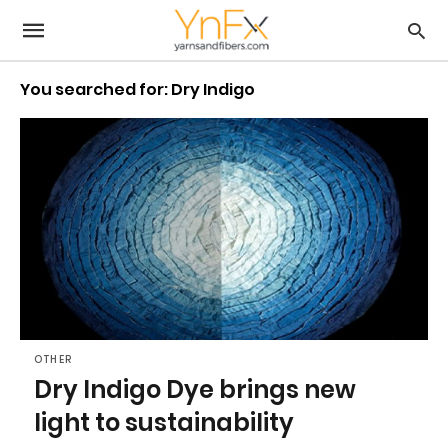
You searched for: Dry Indigo
OTHER
Dry Indigo Dye brings new
light to sustainability