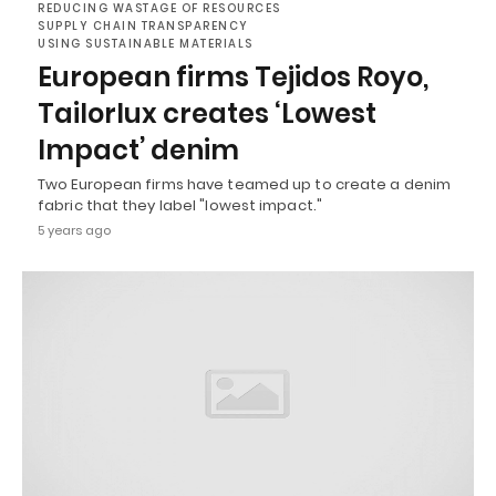
REDUCING WASTAGE OF RESOURCES
SUPPLY CHAIN TRANSPARENCY
USING SUSTAINABLE MATERIALS
European firms Tejidos Royo,
Tailorlux creates ‘Lowest
Impact’ denim
Two European firms have teamed up to create a denim
fabric that they label "lowest impact."
5 years ago