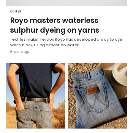
OTHER
Royo masters waterless
sulphur dyeing on yarns
Textiles maker Tejidos Royo has developed a way to dye
yarns black, using almost no water.
6 years ago