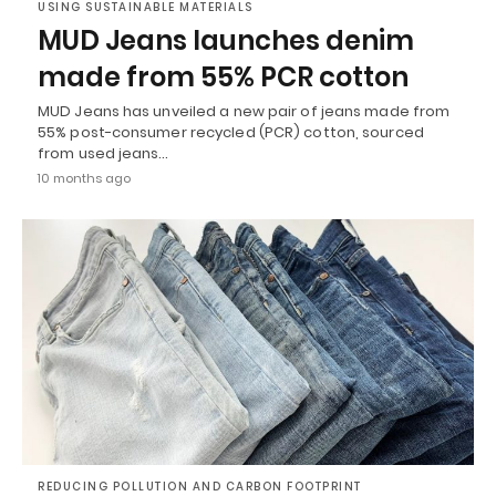
USING SUSTAINABLE MATERIALS
MUD Jeans launches denim
made from 55% PCR cotton
MUD Jeans has unveiled a new pair of jeans made from
55% post-consumer recycled (PCR) cotton, sourced
from used jeans…
10 months ago
REDUCING POLLUTION AND CARBON FOOTPRINT