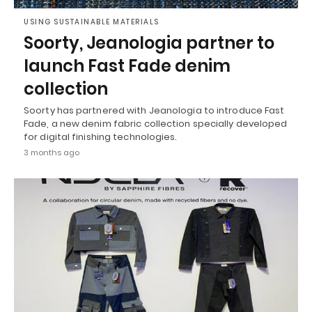
USING SUSTAINABLE MATERIALS
Soorty, Jeanologia partner to
launch Fast Fade denim
collection
Soorty has partnered with Jeanologia to introduce Fast
Fade, a new denim fabric collection specially developed
for digital finishing technologies.
3 months ago