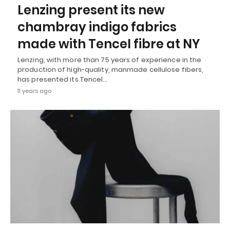
Lenzing present its new
chambray indigo fabrics
made with Tencel fibre at NY
Lenzing, with more than 75 years of experience in the
production of high-quality, manmade cellulose fibers,
has presented its Tencel…
11 years ago