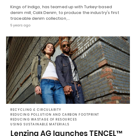
Kings of Indigo, has teamed up with Turkey-based
denim mill, Calik Denim, to produce the industry's first
traceable denim collection,…
5 years ago
RECYCLING & CIRCULARITY
REDUCING POLLUTION AND CARBON FOOTPRINT
REDUCING WASTAGE OF RESOURCES
USING SUSTAINABLE MATERIALS
Lenzing AG launches TENCEL™