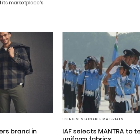
 its marketplace’s
USING SUSTAINABLE MATERIALS
rs brand in
IAF selects MANTRA to t
uniform fabrics