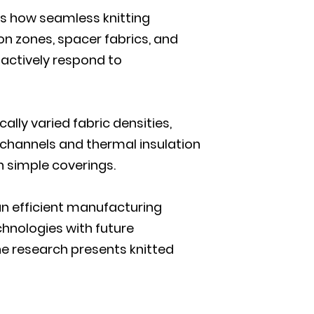
res how seamless knitting
n zones, spacer fabrics, and
actively respond to
lly varied fabric densities,
w channels and thermal insulation
n simple coverings.
 an efficient manufacturing
chnologies with future
he research presents knitted