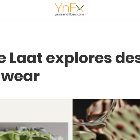
e Laat explores de
twear