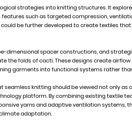
gical strategies into knitting structures. It explo
 features such as targeted compression, ventilatio
uld be further developed to create textiles that 
ee-dimensional spacer constructions, and strategica
te the folds of cacti. These designs create airflo
 turning garments into functional systems rather tha
hat seamless knitting should be viewed not only as
hnology platform. By combining existing textile te
sponsive yarns and adaptive ventilation systems, t
r climate adaptation.