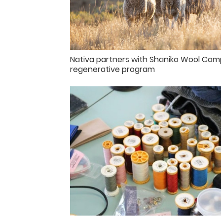
Nativa partners with Shaniko Wool Com
regenerative program