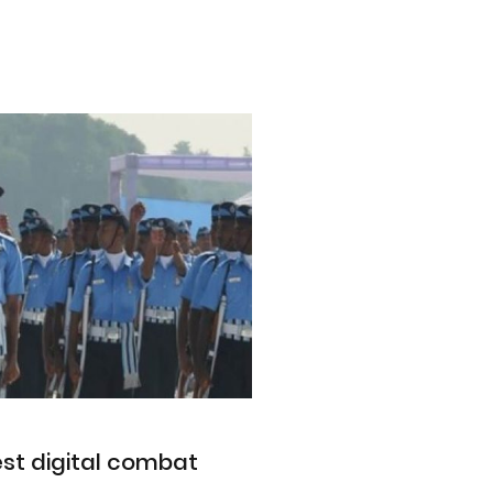
est digital combat