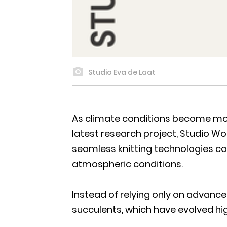
Studio Eva de Laat
As climate conditions become more
latest research project, Studio Wor
seamless knitting technologies ca
atmospheric conditions.
Instead of relying only on advanc
succulents, which have evolved high