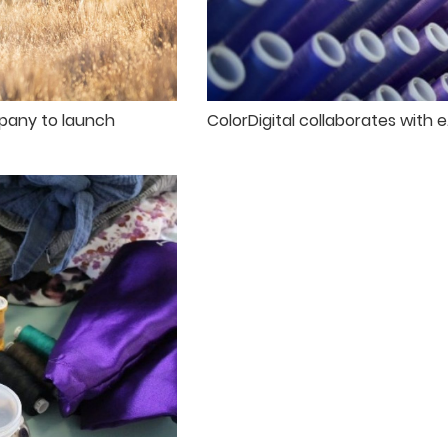
pany to launch
ColorDigital collaborates with 