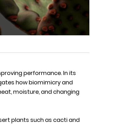
proving performance. In its
stigates how biomimicry and
heat, moisture, and changing
sert plants such as cacti and