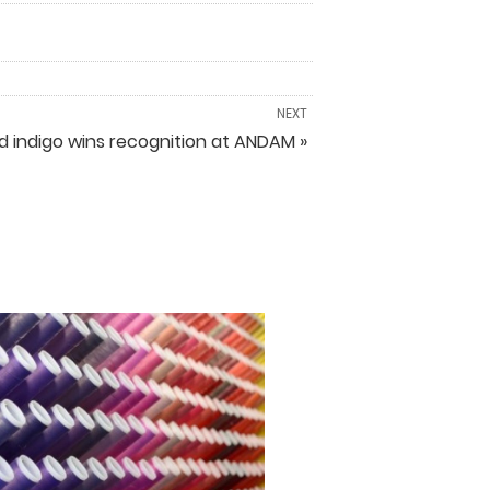
NEXT
sed indigo wins recognition at ANDAM »