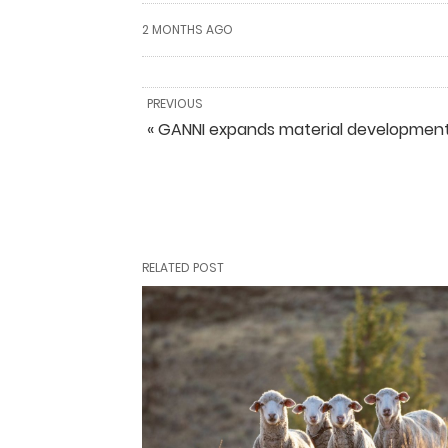
2 MONTHS AGO
PREVIOUS
« GANNI expands material development
RELATED POST