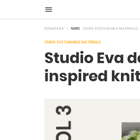
HOMEPAGE
NEWS
USING SUSTAINABLE MATERIALS
USING SUSTAINABLE MATERIALS
Studio Eva d
inspired kni