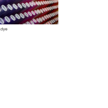
e.dye