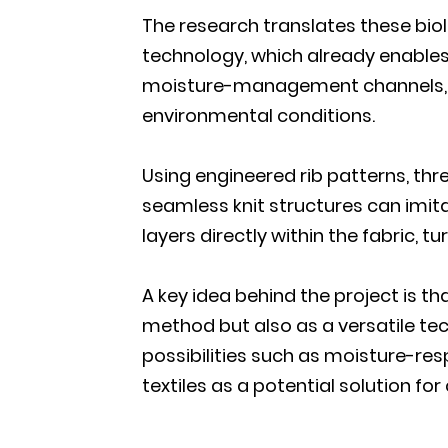
The research translates these biolo
technology, which already enables
moisture-management channels, co
environmental conditions.
Using engineered rib patterns, thr
seamless knit structures can imita
layers directly within the fabric,
A key idea behind the project is t
method but also as a versatile tec
possibilities such as moisture-re
textiles as a potential solution fo