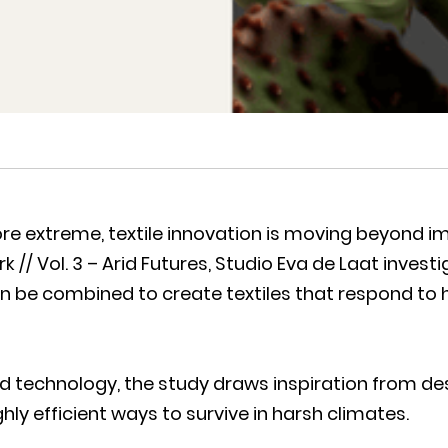
 extreme, textile innovation is moving beyond im
k // Vol. 3 – Arid Futures, Studio Eva de Laat inve
n be combined to create textiles that respond to 
ed technology, the study draws inspiration from de
ly efficient ways to survive in harsh climates.