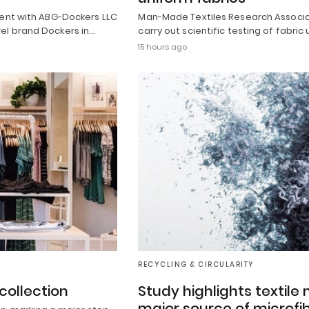
ment with ABG-Dockers LLC
Man-Made Textiles Research Associat
el brand Dockers in…
carry out scientific testing of fabric
15 hours ago
RECYCLING & CIRCULARITY
collection
Study highlights textil
major source of microfib