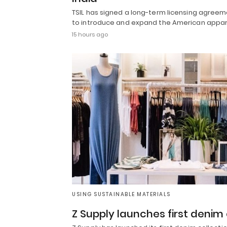
TSIL has signed a long-term licensing agree
to introduce and expand the American appar
15 hours ago
USING SUSTAINABLE MATERIALS
Z Supply launches first denim 