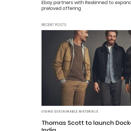
Ebay partners with Reskinned to expand
preloved offering
RECENT POSTS
USING SUSTAINABLE MATERIALS
Thomas Scott to launch Docke
India