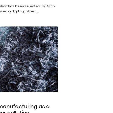
ion has been selected by IAF to
 used in digital pattern…
e manufacturing as a
er pollution