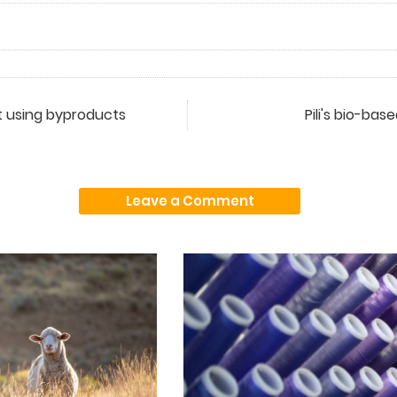
 using byproducts
Pili's bio-ba
Leave a Comment