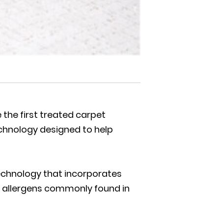
the first treated carpet
technology designed to help
technology that incorporates
ce allergens commonly found in