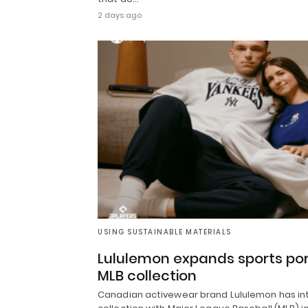
2 days ago
USING SUSTAINABLE MATERIALS
Lululemon expands sports portf
MLB collection
Canadian activewear brand Lululemon has intr