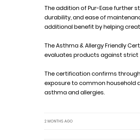
The addition of Pur-Ease further 
durability, and ease of maintenan
additional benefit by helping crea
The Asthma & Allergy Friendly Cer
evaluates products against strict 
The certification confirms through
exposure to common household alle
asthma and allergies.
2 MONTHS AGO