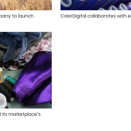
pany to launch
ColorDigital collaborates with 
 its marketplace’s