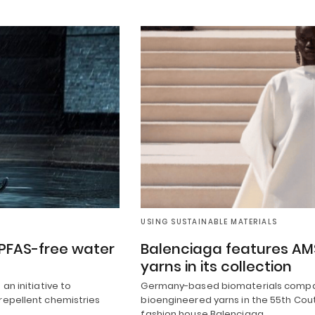
USING SUSTAINABLE MATERIALS
 PFAS-free water
Balenciaga features AMS
yarns in its collection
an initiative to
Germany-based biomaterials compan
repellent chemistries
bioengineered yarns in the 55th Cout
fashion house Balenciaga.