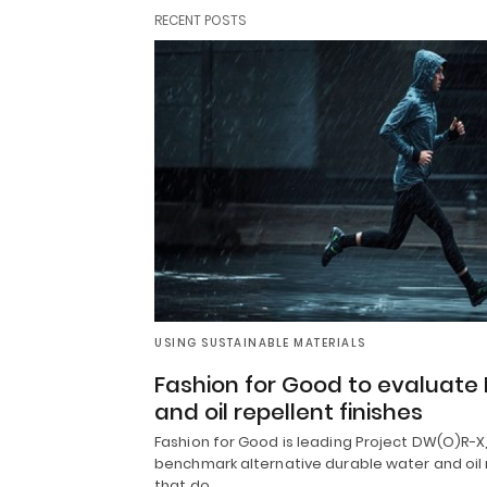
RECENT POSTS
USING SUSTAINABLE MATERIALS
Fashion for Good to evaluate
and oil repellent finishes
Fashion for Good is leading Project DW(O)R-X, 
benchmark alternative durable water and oil 
that do…