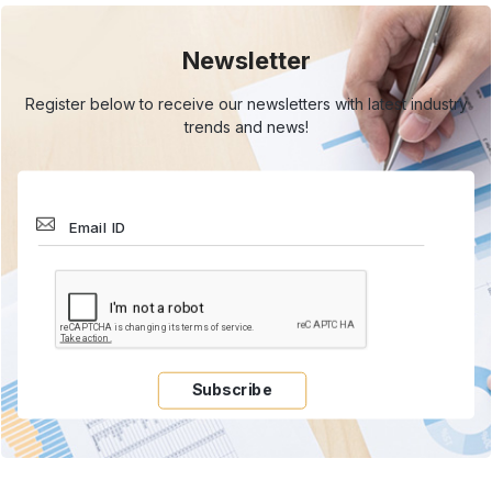
Newsletter
Register below to receive our newsletters with
latest industry
trends and news!
Subscribe