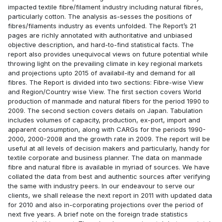
impacted textile fibre/filament industry including natural fibres,
particularly cotton. The analysis as-sesses the positions of
fibres/filaments industry as events unfolded. The Report’s 21
pages are richly annotated with authoritative and unbiased
objective description, and hard-to-find statistical facts. The
report also provides unequivocal views on future potential while
throwing light on the prevailing climate in key regional markets
and projections upto 2015 of availabil-ity and demand for all
fibres. The Report is divided into two sections: Fibre-wise View
and Region/Country wise View. The first section covers World
production of manmade and natural fibers for the period 1990 to
2009. The second section covers details on Japan. Tabulation
includes volumes of capacity, production, ex-port, import and
apparent consumption, along with CARGs for the periods 1990-
2000, 2000-2008 and the growth rate in 2009. The report will be
useful at all levels of decision makers and particularly, handy for
textile corporate and business planner. The data on manmade
fibre and natural fibre is available in myriad of sources. We have
collated the data from best and authentic sources after verifying
the same with industry peers. In our endeavour to serve our
clients, we shall release the next report in 2011 with updated data
for 2010 and also in-corporating projections over the period of
next five years. A brief note on the foreign trade statistics