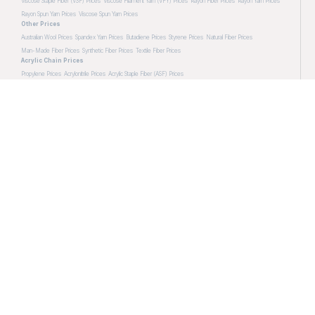
Viscose Staple Fiber (VSF) Prices
Viscose Filament Yarn (VFY) Prices
Rayon Fiber Prices
Rayon Yarn Prices
Rayon Spun Yarn Prices
Viscose Spun Yarn Prices
Other Prices
Australian Wool Prices
Spandex Yarn Prices
Butadiene Prices
Styrene Prices
Natural Fiber Prices
Man-Made Fiber Prices
Synthetic Fiber Prices
Textile Fiber Prices
Acrylic Chain Prices
Propylene Prices
Acrylonitrile Prices
Acrylic Staple Fiber (ASF) Prices