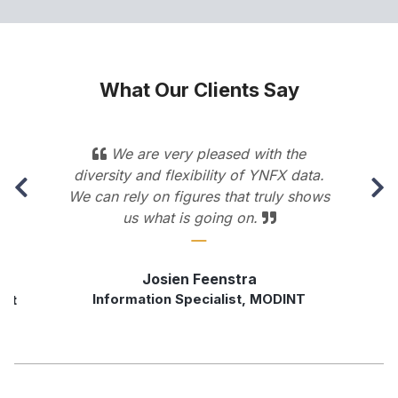
What Our Clients Say
s
We are very pleased with the
diversity and flexibility of YNFX data.
We can rely on figures that truly shows
us what is going on.
Josien Feenstra
Information Specialist, MODINT
rst