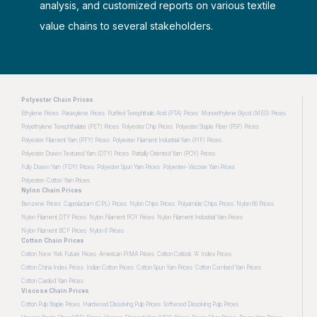
analysis, and customized reports on various textile
value chains to several stakeholders.
Polyester Chain Prices
Ethylene Prices
Paraxylene Prices
Purified Terephthalic Acid (PTA) Prices
Monoethylene Glycol (MEG) Prices
Polyethylene Terephthalate (PET) Prices
Polyester Chip Prices
Polyester Staple Fiber (PSF) Prices
Polyester Filament Yarn (PFY) Prices
Polyester Filament Industrial Yarn (PIF) Prices
Polyester Drawn Textured Yarn (DTY) Prices
Partially Oriented Yarn (POY) Prices
Fully Drawn Yarn (FDY) Prices
Polyester Spun Yarn Prices
Polyester-Viscose Yarn Prices
Polyester-Cotton Yarn Prices
Nylon Chain Prices
Benzene Prices
Caprolactam (CPL) Prices
Nylon Chips Prices
Polyamide Chips Prices
Nylon 66 Prices
Nylon Filament DTY Prices
Nylon Filament POY Prices
Nylon Filament Industrial Yarn Prices
Nylon Filament BCF Prices
Nylon 6 Prices
Cotton Chain Prices
Cotton New York Future Prices
American PIMA Prices
Cotton Cotlook 'A' Index Prices
Cotton China Index Prices
Indian Cotton Prices
Cotton Spun Yarn Prices
Cotton Combed Yarn Prices
Cotton Carded Yarn Prices
Viscose Chain Prices
Cotton Pulp Staple Prices
Hardwood Dissolving Pulp Prices
Softwood Dissolving Pulp Prices