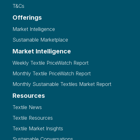
T&Cs
Offerings
Market Intelligence
Sustainable Marketplace
Market Intelligence
Weekly Textile PriceWatch Report
Monthly Textile PriceWatch Report
Monthly Sustainable Textiles Market Report
Resources
Textile News
Textile Resources
Textile Market Insights
Sustainable Conversations