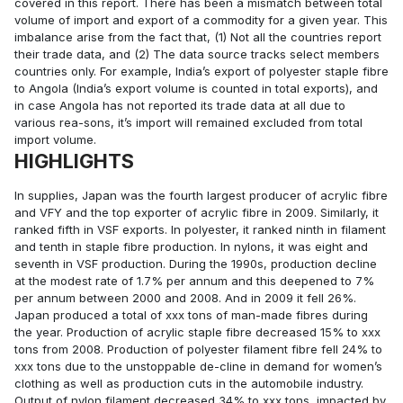
covered in this report. There has been a mismatch between total
volume of import and export of a commodity for a given year. This
imbalance arise from the fact that, (1) Not all the countries report
their trade data, and (2) The data source tracks select members
countries only. For example, India’s export of polyester staple fibre
to Angola (India’s export volume is counted in total exports), and
in case Angola has not reported its trade data at all due to
various rea-sons, it’s import will remained excluded from total
import volume.
HIGHLIGHTS
In supplies, Japan was the fourth largest producer of acrylic fibre
and VFY and the top exporter of acrylic fibre in 2009. Similarly, it
ranked fifth in VSF exports. In polyester, it ranked ninth in filament
and tenth in staple fibre production. In nylons, it was eight and
seventh in VSF production. During the 1990s, production decline
at the modest rate of 1.7% per annum and this deepened to 7%
per annum between 2000 and 2008. And in 2009 it fell 26%.
Japan produced a total of xxx tons of man-made fibres during
the year. Production of acrylic staple fibre decreased 15% to xxx
tons from 2008. Production of polyester filament fibre fell 24% to
xxx tons due to the unstoppable de-cline in demand for women’s
clothing as well as production cuts in the automobile industry.
Output of nylon filament decreased 34% to xxx tons, impacted by