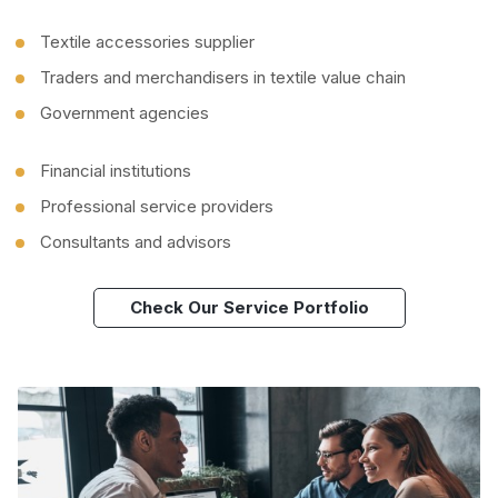
Textile accessories supplier
Traders and merchandisers in textile value chain
Government agencies
Financial institutions
Professional service providers
Consultants and advisors
Check Our Service Portfolio