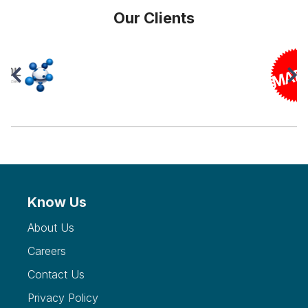
Our Clients
Know Us
About Us
Careers
Contact Us
Privacy Policy