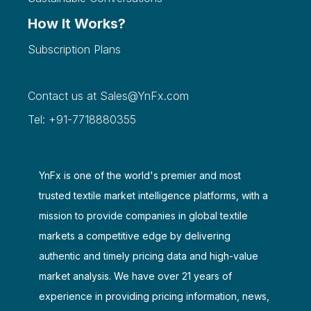
How It Works?
Subscription Plans
Contact us at
Sales@YnFx.com
Tel: +91-7718880355
YnFx is one of the world's premier and most
trusted textile market intelligence platforms, with a
mission to provide companies in global textile
markets a competitive edge by delivering
authentic and timely pricing data and high-value
market analysis. We have over 21 years of
experience in providing pricing information, news,