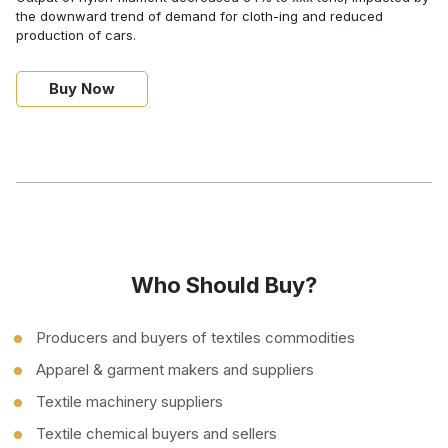
the downward trend of demand for cloth-ing and reduced
production of cars.
Buy Now
Who Should Buy?
Producers and buyers of textiles commodities
Apparel & garment makers and suppliers
Textile machinery suppliers
Textile chemical buyers and sellers