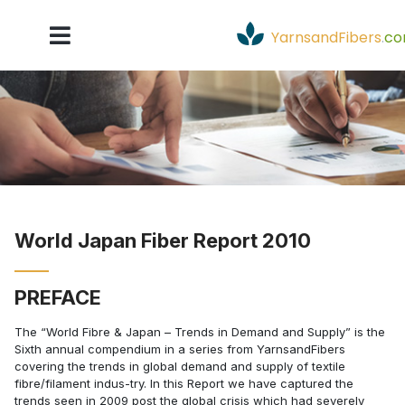
YarnsandFibers
.
c
World Japan Fiber Report 2010
PREFACE
The “World Fibre & Japan – Trends in Demand and Supply” is the
Sixth annual compendium in a series from YarnsandFibers
covering the trends in global demand and supply of textile
fibre/filament indus-try. In this Report we have captured the
trends seen in 2009 post the global crisis which had severely