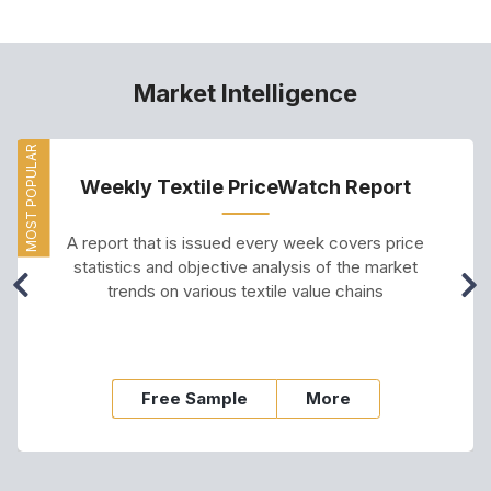
Market Intelligence
MOST POPULAR
Weekly Textile PriceWatch Report
A report that is issued every week covers price
statistics and objective analysis of the market
trends on various textile value chains
Free Sample
More