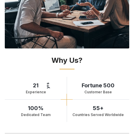
Why Us?
21
Fortune 500
yrs
Experience
Customer Base
100%
55+
Dedicated Team
Countries Served Worldwide