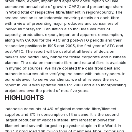
production, export, import and apparent consumption volume,
compound annual rate of growth (CARG) and percentage share
in World total of respective fibre/filament in region/country. The
second section is on Indonesia covering details on each fibre
with a view of presenting major producers and consumers of
individual fibre/yarn. Tabulation also includes volumes of
capacity, production, export, import and apparent consumption,
along with CARGs for the ATC and post-WTO periods and their
respective positions in 1995 and 2005, the first year of ATC and
post-WTO. The report will be useful at all levels of decision
makers and particularly, handy for textile corporate and business
planner. The data on manmade fibre and natural fibre is available
in myriad of sources. We have collated the data from best and
authentic sources after verifying the same with industry peers. In
our endeavour to serve our clients, we shall release the next
report in 2009 with updated data for 2008 and also incorporating
projections over the period of next five years.
HIGHLIGHTS
Indonesia accounts of 4% of global manmade fibre/filament
supplies and 3% in consumption of the same. It is the second
largest producer of viscose staple, fifth largest in polyester
filament and seventh largest in polyester staple in the World. In
2007, it produced 1.60 million tons of manmade fibre, comprising