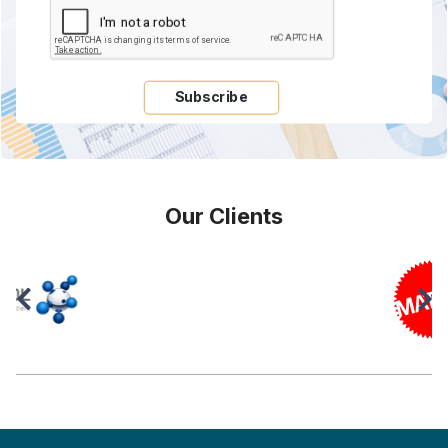
Subscribe
Our Clients