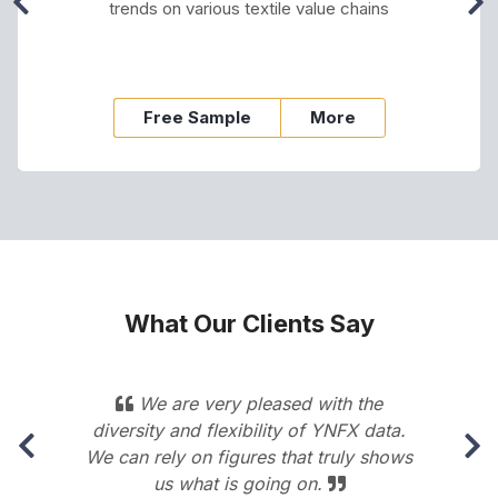
trends on various textile value chains
Free Sample
More
What Our Clients Say
s
We are very pleased with the
diversity and flexibility of YNFX data.
We can rely on figures that truly shows
us what is going on.