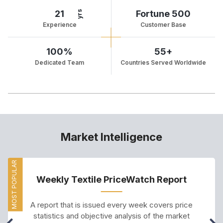
21
Fortune 500
yrs
Experience
Customer Base
100%
55+
Dedicated Team
Countries Served Worldwide
Market Intelligence
MOST POPULAR
Weekly Textile PriceWatch Report
A report that is issued every week covers price
statistics and objective analysis of the market