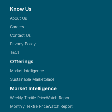
Know Us
About Us
Careers
Contact Us
Privacy Policy
T&Cs
Offerings
Market Intelligence
Sustainable Marketplace
Market Intelligence
Weekly Textile PriceWatch Report
Monthly Textile PriceWatch Report