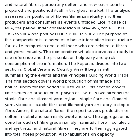
and natural fibres, particularly cotton, and how each country
prepared and positioned itself in the global market. The analysis
assesses the positions of fibres/filaments industry and their
producers and consumers as events unfolded. Like in case of
MFA, the period under consideration is pre-1995, for ATC it is
1995 to 2004 and post-WTO it is 2005 to 2007. The purpose of
this compendium is to serve as a basic information infrastructure
for textile companies and to all those who are related to fibres
and yarns industry. The compendium will also serve as a ready to
use reference and the presentation help easy and quick
consumption of the information. The Report is divided into two
sections: Global View and Country View. It begins with
summarising the events and the Principles Guiding World Trade.
The first section covers World production of manmade and
natural fibers for the period 1980 to 2007. This section covers
time series on production of polyester - with its two streams the
staple fibre and filament yarn, nylon – staple fibre and filament
yarn, viscose – staple fibre and filament yarn and acrylic staple
fibre. Among the natural fibres, the report covers production of
cotton in detail and summarily wool and silk. The aggregation is
done for each of fibre group namely manmade fibre – cellulosic
and synthetic, and natural fibres. They are further aggregated
into total fibres production. Also tabulations on capacity,