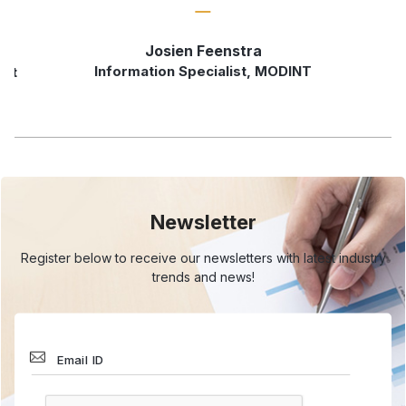
Josien Feenstra
Information Specialist, MODINT
rst
Newsletter
Register below to receive our newsletters with
latest industry
trends and news!