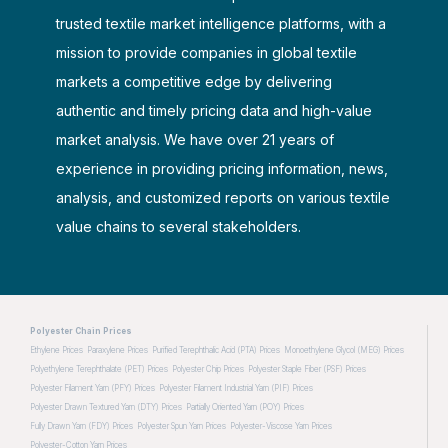
trusted textile market intelligence platforms, with a
mission to provide companies in global textile
markets a competitive edge by delivering
authentic and timely pricing data and high-value
market analysis. We have over 21 years of
experience in providing pricing information, news,
analysis, and customized reports on various textile
value chains to several stakeholders.
Polyester Chain Prices
Ethylene Prices
Paraxylene Prices
Purified Terephthalic Acid (PTA) Prices
Monoethylene Glycol (MEG) Prices
Polyethylene Terephthalate (PET) Prices
Polyester Chip Prices
Polyester Staple Fiber (PSF) Prices
Polyester Filament Yarn (PFY) Prices
Polyester Filament Industrial Yarn (PIF) Prices
Polyester Drawn Textured Yarn (DTY) Prices
Partially Oriented Yarn (POY) Prices
Fully Drawn Yarn (FDY) Prices
Polyester Spun Yarn Prices
Polyester-Viscose Yarn Prices
Polyester-Cotton Yarn Prices