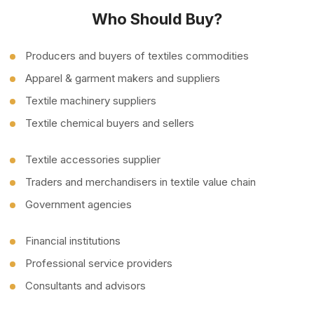
Who Should Buy?
Producers and buyers of textiles commodities
Apparel & garment makers and suppliers
Textile machinery suppliers
Textile chemical buyers and sellers
Textile accessories supplier
Traders and merchandisers in textile value chain
Government agencies
Financial institutions
Professional service providers
Consultants and advisors