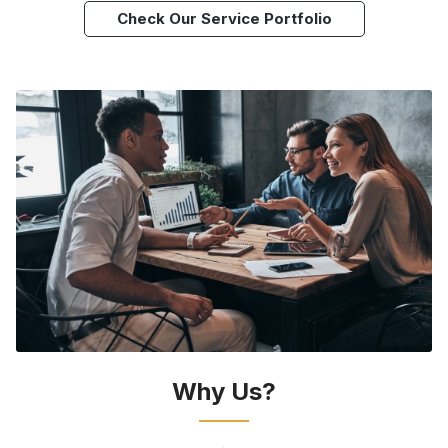
Check Our Service Portfolio
Why Us?