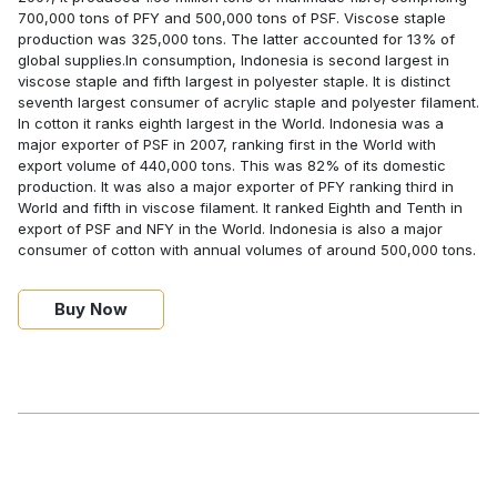
700,000 tons of PFY and 500,000 tons of PSF. Viscose staple
production was 325,000 tons. The latter accounted for 13% of
global supplies.In consumption, Indonesia is second largest in
viscose staple and fifth largest in polyester staple. It is distinct
seventh largest consumer of acrylic staple and polyester filament.
In cotton it ranks eighth largest in the World. Indonesia was a
major exporter of PSF in 2007, ranking first in the World with
export volume of 440,000 tons. This was 82% of its domestic
production. It was also a major exporter of PFY ranking third in
World and fifth in viscose filament. It ranked Eighth and Tenth in
export of PSF and NFY in the World. Indonesia is also a major
consumer of cotton with annual volumes of around 500,000 tons.
Buy Now