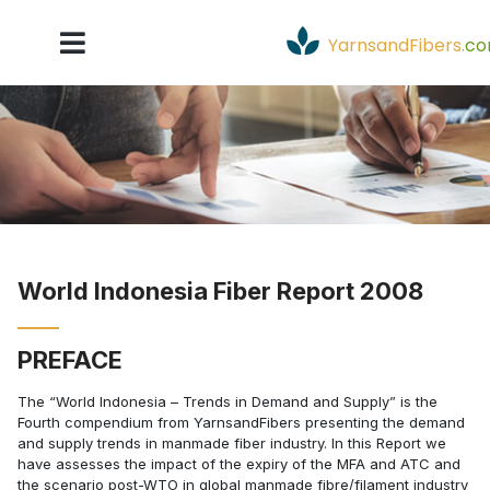
YarnsandFibers
.
c
World Indonesia Fiber Report 2008
PREFACE
The “World Indonesia – Trends in Demand and Supply” is the
Fourth compendium from YarnsandFibers presenting the demand
and supply trends in manmade fiber industry. In this Report we
have assesses the impact of the expiry of the MFA and ATC and
the scenario post-WTO in global manmade fibre/filament industry