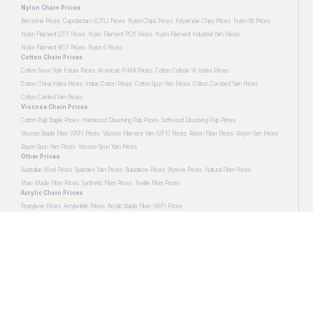
Nylon Chain Prices
Benzene Prices
Caprolactam (CPL) Prices
Nylon Chips Prices
Polyamide Chips Prices
Nylon 66 Prices
Nylon Filament DTY Prices
Nylon Filament POY Prices
Nylon Filament Industrial Yarn Prices
Nylon Filament BCF Prices
Nylon 6 Prices
Cotton Chain Prices
Cotton New York Future Prices
American PIMA Prices
Cotton Cotlook 'A' Index Prices
Cotton China Index Prices
Indian Cotton Prices
Cotton Spun Yarn Prices
Cotton Combed Yarn Prices
Cotton Carded Yarn Prices
Viscose Chain Prices
Cotton Pulp Staple Prices
Hardwood Dissolving Pulp Prices
Softwood Dissolving Pulp Prices
Viscose Staple Fiber (VSF) Prices
Viscose Filament Yarn (VFY) Prices
Rayon Fiber Prices
Rayon Yarn Prices
Rayon Spun Yarn Prices
Viscose Spun Yarn Prices
Other Prices
Australian Wool Prices
Spandex Yarn Prices
Butadiene Prices
Styrene Prices
Natural Fiber Prices
Man-Made Fiber Prices
Synthetic Fiber Prices
Textile Fiber Prices
Acrylic Chain Prices
Propylene Prices
Acrylonitrile Prices
Acrylic Staple Fiber (ASF) Prices