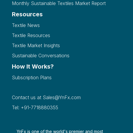
Monthly Sustainable Textiles Market Report
Resources
Textile News
Textile Resources
Textile Market Insights
Sustainable Conversations
How It Works?
Subscription Plans
Contact us at
Sales@YnFx.com
Tel: +91-7718880355
YnFx is one of the world's premier and most