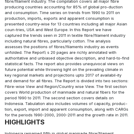
fibre/filament industry. The compilation covers all major fibre
producing countries accounting for 85% of global pro-duction
and consumption. Time series on trends from 1990 to 2011 on
production, imports, exports and apparent consumption is
presented country-wise for 13 countries including all major Asian
coun-tries, USA and West Europe. In this Report we have
captured the trends seen in 2011 in textile fibre/filament industry
including natural fibres, particularly cotton. The analysis
assesses the positions of fibres/filaments industry as events
unfolded. The Report\ s 20 pages are richly annotated with
authoritative and unbiased objective description, and hard-to-find
statistical facts. The report also provides unequivocal views on
future potential while throwing light on the prevailing climate in
key regional markets and projections upto 2017 of availabil-ity
and demand for all fibres. The Report is divided into two sections:
Fibre-wise View and Region/Country wise View. The first section
covers World production of manmade and natural fibers for the
period 1990 to 2011. The second section covers details on
Indonesia. Tabulation also includes volumes of capacity, produc-
tion, export, import and apparent consumption, along with CARGs
for the periods 1990-2000, 2000-2011 and the growth rate in 2011.
HIGHLIGHTS
Indonesia remained fifth in global manmade fibre/filament