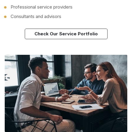
Professional service providers
Consultants and advisors
Check Our Service Portfolio