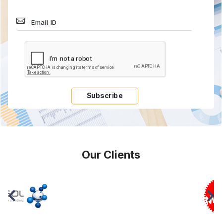
Subscribe
Our Clients