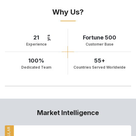
Why Us?
21
Fortune 500
yrs
Experience
Customer Base
100%
55+
Dedicated Team
Countries Served Worldwide
Market Intelligence