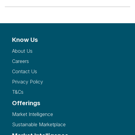
Know Us
About Us
Careers
Contact Us
Privacy Policy
T&Cs
Offerings
Market Intelligence
Sustainable Marketplace