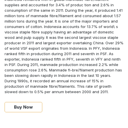
supplies and accounted for 3.4% of produc tion and 2.6% in
consumption of the same in 2011. During the year, it produced 1.41
million tons of manmade fibre/filament and consumed about 1.57
million tons during the year. It is one of the major importers and
consumers of cotton. Indonesia accounts for 13.7% of world\ s
viscose staple fibre supply having an advantage of domestic
wood and pulp supply. It was the second largest viscose staple
producer in 2011 and largest exporter overtaking China. Over 29%
of world VSF export originates from Indonesia. In PFY, Indonesia
ranked fifth in production during 2011 and seventh in PSF. As
exporter, Indonesia ranked fifth in PFY, seventh in VFY and ninth
in PSF. During 2011, manmade production increased 2.2% while
consumption rose 2.6%. Manmade fi-bre/filament production has
been slowing down rapidly in Indonesia in the last 10 years.
During 1990s, it recorded an annual increase of 15% in
production of manmade fibre/filaments. This rate of growth
slowed down to 0.5% per annum between 2000 and 2011.
Buy Now