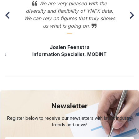
We are very pleased with the
diversity and flexibility of YNFX data.
We can rely on figures that truly shows
us what is going on.
Josien Feenstra
Information Specialist, MODINT
rst
Newsletter
Register below to receive our newsletters with
latest industry
trends and news!