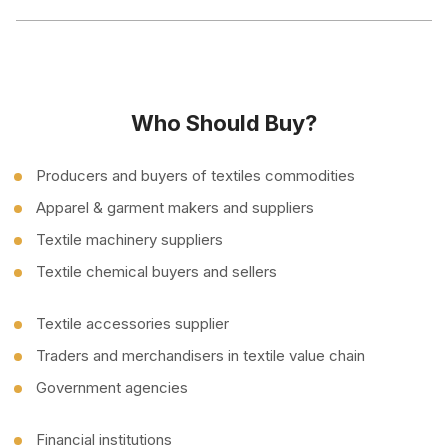
Who Should Buy?
Producers and buyers of textiles commodities
Apparel & garment makers and suppliers
Textile machinery suppliers
Textile chemical buyers and sellers
Textile accessories supplier
Traders and merchandisers in textile value chain
Government agencies
Financial institutions