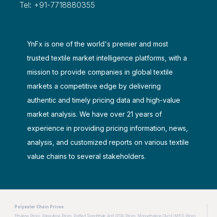
Tel: +91-7718880355
YnFx is one of the world's premier and most
trusted textile market intelligence platforms, with a
mission to provide companies in global textile
markets a competitive edge by delivering
authentic and timely pricing data and high-value
market analysis. We have over 21 years of
experience in providing pricing information, news,
analysis, and customized reports on various textile
value chains to several stakeholders.
Polyester Chain Prices
Ethylene Prices
Paraxylene Prices
Purified Terephthalic Acid (PTA) Prices
Monoethylene Glycol (MEG) Prices