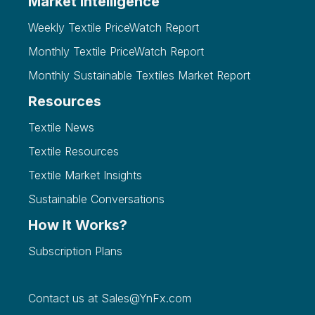
Market Intelligence
Weekly Textile PriceWatch Report
Monthly Textile PriceWatch Report
Monthly Sustainable Textiles Market Report
Resources
Textile News
Textile Resources
Textile Market Insights
Sustainable Conversations
How It Works?
Subscription Plans
Contact us at
Sales@YnFx.com