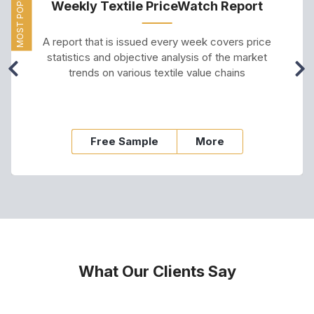
MOST POPULAR
Weekly Textile PriceWatch Report
A report that is issued every week covers price
statistics and objective analysis of the market
trends on various textile value chains
Free Sample
More
What Our Clients Say
s