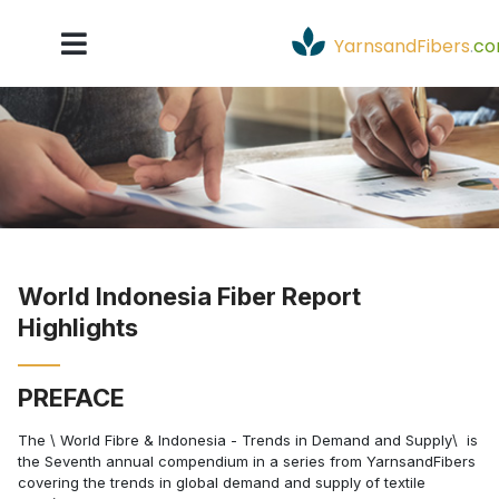
YarnsandFibers
.
c
World Indonesia Fiber Report
Highlights
PREFACE
The \ World Fibre & Indonesia - Trends in Demand and Supply\  is
the Seventh annual compendium in a series from YarnsandFibers
covering the trends in global demand and supply of textile