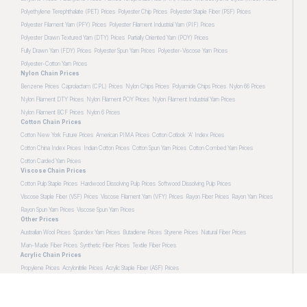
Polyethylene Terephthalate (PET) Prices
Polyester Chip Prices
Polyester Staple Fiber (PSF) Prices
Polyester Filament Yarn (PFY) Prices
Polyester Filament Industrial Yarn (PIF) Prices
Polyester Drawn Textured Yarn (DTY) Prices
Partially Oriented Yarn (POY) Prices
Fully Drawn Yarn (FDY) Prices
Polyester Spun Yarn Prices
Polyester-Viscose Yarn Prices
Polyester-Cotton Yarn Prices
Nylon Chain Prices
Benzene Prices
Caprolactam (CPL) Prices
Nylon Chips Prices
Polyamide Chips Prices
Nylon 66 Prices
Nylon Filament DTY Prices
Nylon Filament POY Prices
Nylon Filament Industrial Yarn Prices
Nylon Filament BCF Prices
Nylon 6 Prices
Cotton Chain Prices
Cotton New York Future Prices
American PIMA Prices
Cotton Cotlook 'A' Index Prices
Cotton China Index Prices
Indian Cotton Prices
Cotton Spun Yarn Prices
Cotton Combed Yarn Prices
Cotton Carded Yarn Prices
Viscose Chain Prices
Cotton Pulp Staple Prices
Hardwood Dissolving Pulp Prices
Softwood Dissolving Pulp Prices
Viscose Staple Fiber (VSF) Prices
Viscose Filament Yarn (VFY) Prices
Rayon Fiber Prices
Rayon Yarn Prices
Rayon Spun Yarn Prices
Viscose Spun Yarn Prices
Other Prices
Australian Wool Prices
Spandex Yarn Prices
Butadiene Prices
Styrene Prices
Natural Fiber Prices
Man-Made Fiber Prices
Synthetic Fiber Prices
Textile Fiber Prices
Acrylic Chain Prices
Propylene Prices
Acrylonitrile Prices
Acrylic Staple Fiber (ASF) Prices