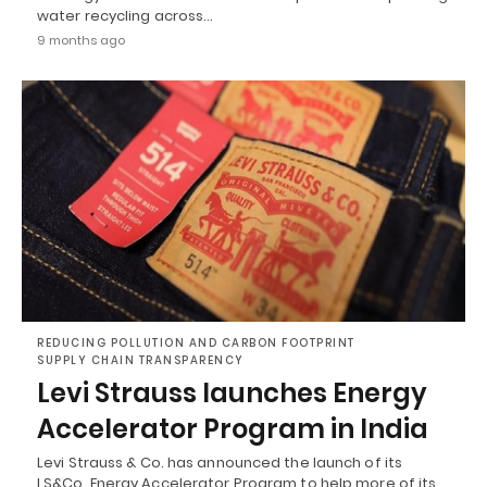
water recycling across…
9 months ago
REDUCING POLLUTION AND CARBON FOOTPRINT
SUPPLY CHAIN TRANSPARENCY
Levi Strauss launches Energy
Accelerator Program in India
Levi Strauss & Co. has announced the launch of its
LS&Co. Energy Accelerator Program to help more of its