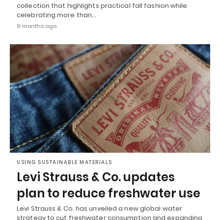
collection that highlights practical fall fashion while
celebrating more than…
9 months ago
USING SUSTAINABLE MATERIALS
Levi Strauss & Co. updates
plan to reduce freshwater use
Levi Strauss & Co. has unveiled a new global water
strategy to cut freshwater consumption and expanding