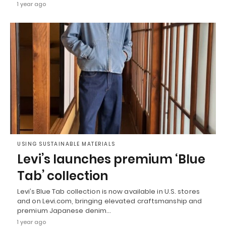
1 year ago
USING SUSTAINABLE MATERIALS
Levi’s launches premium ‘Blue
Tab’ collection
Levi’s Blue Tab collection is now available in U.S. stores
and on Levi.com, bringing elevated craftsmanship and
premium Japanese denim…
1 year ago