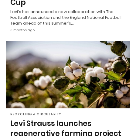
Cup
Levi's has announced a new collaboration with The
Football Association and the England National Football
Team ahead of this summer’s…
3 months ago
RECYCLING & CIRCULARITY
Levi Strauss launches
regenerative farming project