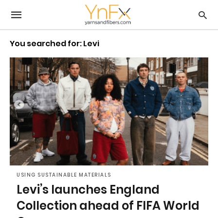
You searched for: Levi
USING SUSTAINABLE MATERIALS
Levi’s launches England
Collection ahead of FIFA World