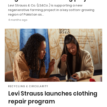
Levi Strauss & Co. (LS&Co.) is supporting a new
regenerative farming project in a key cotton-growing
region of Pakistan as…
4 months ago
RECYCLING & CIRCULARITY
Levi Strauss launches clothing
repair program