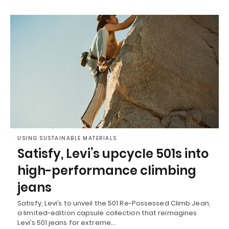
USING SUSTAINABLE MATERIALS
Satisfy, Levi’s upcycle 501s into
high-performance climbing
jeans
Satisfy, Levi’s to unveil the 501 Re-Possessed Climb Jean,
a limited-edition capsule collection that reimagines
Levi’s 501 jeans for extreme…