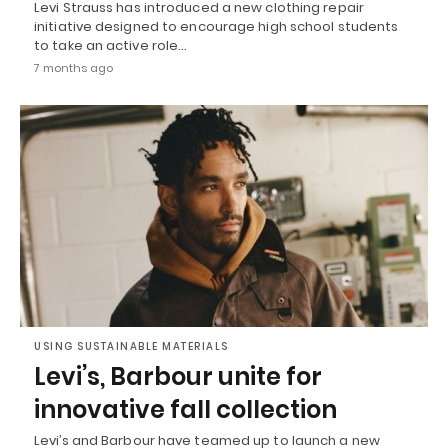
Levi Strauss has introduced a new clothing repair
initiative designed to encourage high school students
to take an active role…
7 months ago
USING SUSTAINABLE MATERIALS
Levi’s, Barbour unite for
innovative fall collection
Levi’s and Barbour have teamed up to launch a new