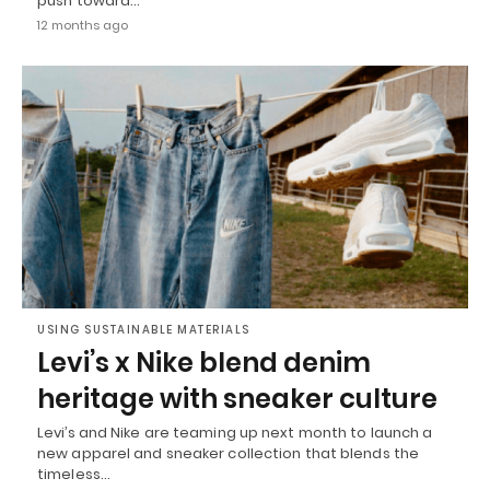
push toward…
12 months ago
USING SUSTAINABLE MATERIALS
Levi’s x Nike blend denim
heritage with sneaker culture
Levi’s and Nike are teaming up next month to launch a
new apparel and sneaker collection that blends the
timeless…