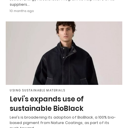
suppliers…
10 months ago
USING SUSTAINABLE MATERIALS
Levi’s expands use of
sustainable BioBlack
Levi’s is broadening its adoption of BioBlack, a 100% bio-
based pigment from Nature Coatings, as part of its