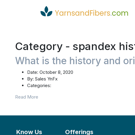
YarnsandFibers
.
com
Category -
spandex his
What is the history and or
Date:
October 8, 2020
By:
Sales YnFx
Categories:
Read More
Know Us
Offerings