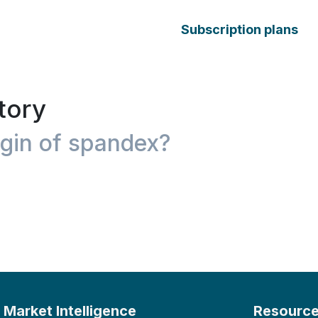
Subscription plans
tory
igin of spandex?
Market Intelligence
Resourc