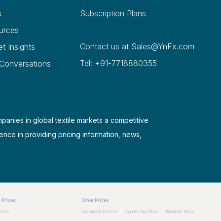
s
Subscription Plans
urces
Contact us at
Sales@YnFx.com
et Insights
Tel: +91-7718880355
 Conversations
mpanies in global textile markets a competitive
ence in providing pricing information, news,
 Prices
Other Prices
Prices
Australian Wool Prices
Spandex Yarn Prices
Butadiene Prices