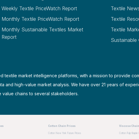
Weekly Textile PriceWatch Report
Textile New
Monthly Textile PriceWatch Report
Textile Reso
Monthly Sustainable Textiles Market
Textile Mark
Report
Sustainable
d textile market intelligence platforms, with a mission to provide co
ata and high-value market analysis. We have over 21 years of experi
e value chains to several stakeholders.
ces
Cotton Chain Prices
Viscose Chain
Cotton New York Future Prices
Cotton Pulp Staple 