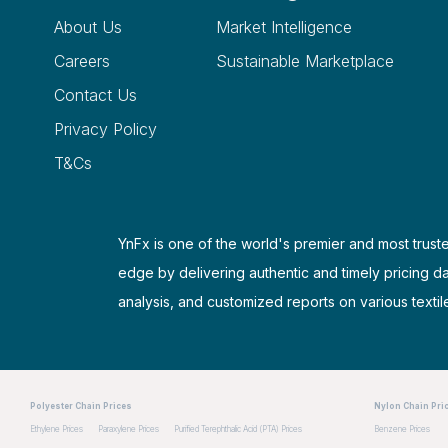
About Us
Market Intelligence
Careers
Sustainable Marketplace
Contact Us
Privacy Policy
T&Cs
YnFx is one of the world's premier and most truste
edge by delivering authentic and timely pricing d
analysis, and customized reports on various textil
Polyester Chain Prices
Nylon Chain Pri
Ethylene Prices
Paraxylene Prices
Purified Terephthalic Acid (PTA) Prices
Benzene Prices