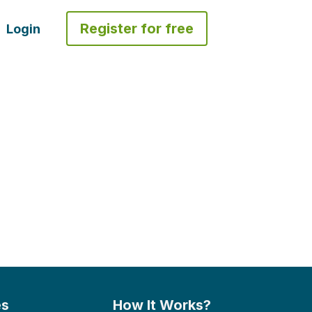
Register for free
Login
es
How It Works?