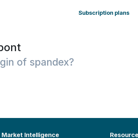
Subscription plans
pont
igin of spandex?
Market Intelligence
Resourc