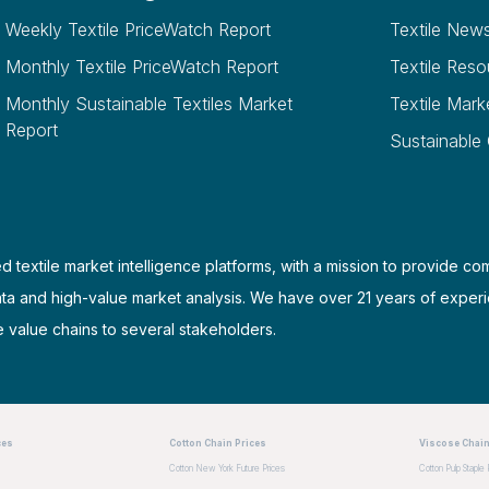
Weekly Textile PriceWatch Report
Textile New
Monthly Textile PriceWatch Report
Textile Reso
Monthly Sustainable Textiles Market
Textile Mark
Report
Sustainable
d textile market intelligence platforms, with a mission to provide co
ata and high-value market analysis. We have over 21 years of experi
e value chains to several stakeholders.
ces
Cotton Chain Prices
Viscose Chain
Cotton New York Future Prices
Cotton Pulp Staple 