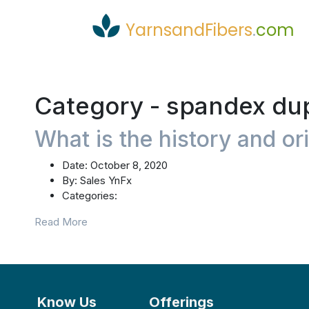
YarnsandFibers
.
com
Category -
spandex du
What is the history and or
Date:
October 8, 2020
By:
Sales YnFx
Categories:
Read More
Know Us
Offerings