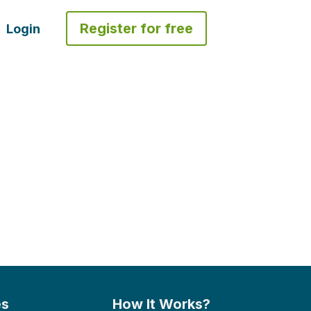
Register for free
Login
es
How It Works?