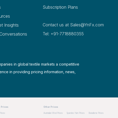
s
Subscription Plans
urces
Contact us at
Sales@YnFx.com
et Insights
Tel: +91-7718880355
 Conversations
mpanies in global textile markets a competitive
ence in providing pricing information, news,
 Prices
Other Prices
Prices
Australian Wool Prices
Spandex Yarn Prices
Butadiene Prices