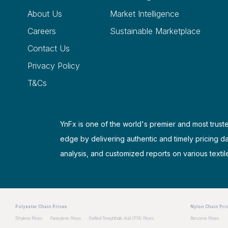
About Us
Market Intelligence
Careers
Sustainable Marketplace
Contact Us
Privacy Policy
T&Cs
YnFx is one of the world's premier and most truste
edge by delivering authentic and timely pricing d
analysis, and customized reports on various textil
Polyester Chain Prices
Nylon Chain Pri
Ethylene Prices
Paraxylene Prices
Purified Terephthalic Acid (PTA) Prices
Benzene Prices