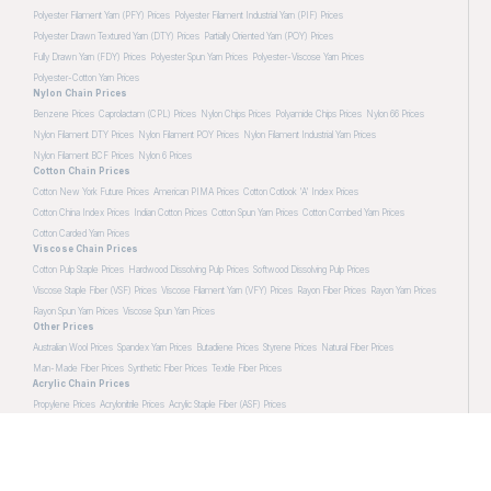
Polyester Filament Yarn (PFY) Prices
Polyester Filament Industrial Yarn (PIF) Prices
Polyester Drawn Textured Yarn (DTY) Prices
Partially Oriented Yarn (POY) Prices
Fully Drawn Yarn (FDY) Prices
Polyester Spun Yarn Prices
Polyester-Viscose Yarn Prices
Polyester-Cotton Yarn Prices
Nylon Chain Prices
Benzene Prices
Caprolactam (CPL) Prices
Nylon Chips Prices
Polyamide Chips Prices
Nylon 66 Prices
Nylon Filament DTY Prices
Nylon Filament POY Prices
Nylon Filament Industrial Yarn Prices
Nylon Filament BCF Prices
Nylon 6 Prices
Cotton Chain Prices
Cotton New York Future Prices
American PIMA Prices
Cotton Cotlook 'A' Index Prices
Cotton China Index Prices
Indian Cotton Prices
Cotton Spun Yarn Prices
Cotton Combed Yarn Prices
Cotton Carded Yarn Prices
Viscose Chain Prices
Cotton Pulp Staple Prices
Hardwood Dissolving Pulp Prices
Softwood Dissolving Pulp Prices
Viscose Staple Fiber (VSF) Prices
Viscose Filament Yarn (VFY) Prices
Rayon Fiber Prices
Rayon Yarn Prices
Rayon Spun Yarn Prices
Viscose Spun Yarn Prices
Other Prices
Australian Wool Prices
Spandex Yarn Prices
Butadiene Prices
Styrene Prices
Natural Fiber Prices
Man-Made Fiber Prices
Synthetic Fiber Prices
Textile Fiber Prices
Acrylic Chain Prices
Propylene Prices
Acrylonitrile Prices
Acrylic Staple Fiber (ASF) Prices