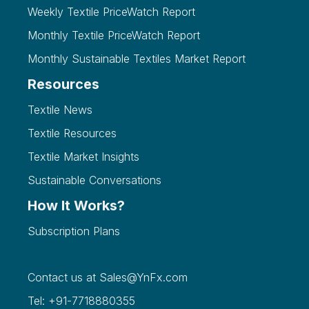
Weekly Textile PriceWatch Report
Monthly Textile PriceWatch Report
Monthly Sustainable Textiles Market Report
Resources
Textile News
Textile Resources
Textile Market Insights
Sustainable Conversations
How It Works?
Subscription Plans
Contact us at
Sales@YnFx.com
Tel: +91-7718880355