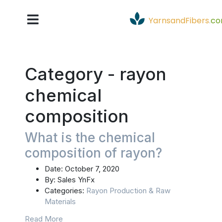
YarnsandFibers
.
c
Category -
rayon
chemical
composition
What is the chemical
composition of rayon?
Date:
October 7, 2020
By:
Sales YnFx
Categories:
Rayon Production & Raw
Materials
Read More