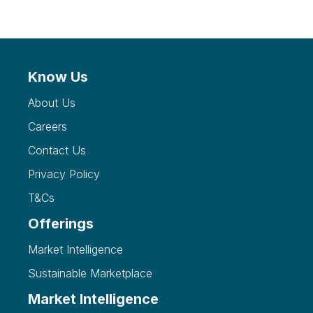
Know Us
About Us
Careers
Contact Us
Privacy Policy
T&Cs
Offerings
Market Intelligence
Sustainable Marketplace
Market Intelligence