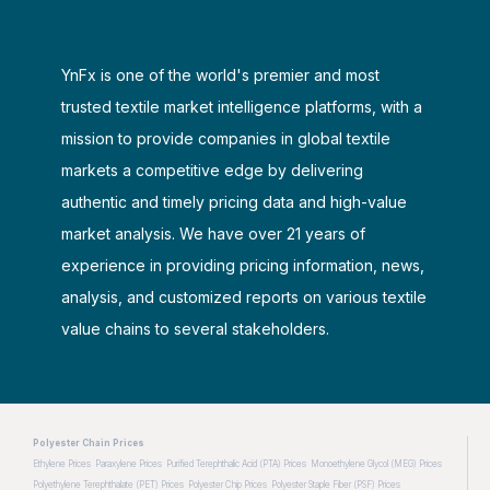
YnFx is one of the world's premier and most
trusted textile market intelligence platforms, with a
mission to provide companies in global textile
markets a competitive edge by delivering
authentic and timely pricing data and high-value
market analysis. We have over 21 years of
experience in providing pricing information, news,
analysis, and customized reports on various textile
value chains to several stakeholders.
Polyester Chain Prices
Ethylene Prices
Paraxylene Prices
Purified Terephthalic Acid (PTA) Prices
Monoethylene Glycol (MEG) Prices
Polyethylene Terephthalate (PET) Prices
Polyester Chip Prices
Polyester Staple Fiber (PSF) Prices