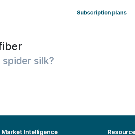
Subscription plans
fiber
 spider silk?
Market Intelligence
Resourc