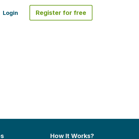
Register for free
Login
es
How It Works?