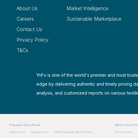
About Us
Market Intelligence
Careers
Sustainable Marketplace
Contact Us
Privacy Policy
T&Cs
YnFx is one of the world's premier and most truste
edge by delivering authentic and timely pricing d
analysis, and customized reports on various textil
Polyester Chain Prices
Nylon Chain Pri
Ethylene Prices
Paraxylene Prices
Purified Terephthalic Acid (PTA) Prices
Benzene Prices