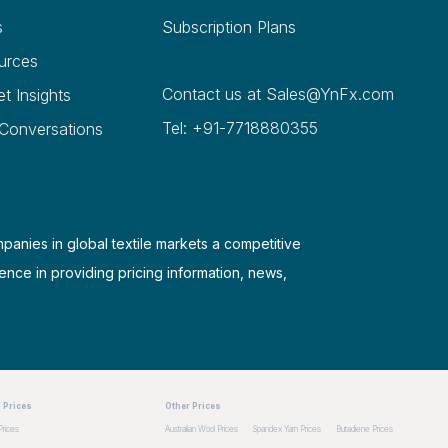
s
Subscription Plans
urces
Contact us at
Sales@YnFx.com
et Insights
Tel: +91-7718880355
 Conversations
mpanies in global textile markets a competitive
ence in providing pricing information, news,
 Prices
Other Prices
Prices
Australian Wool Prices
Spandex Yarn Prices
Butadiene Prices