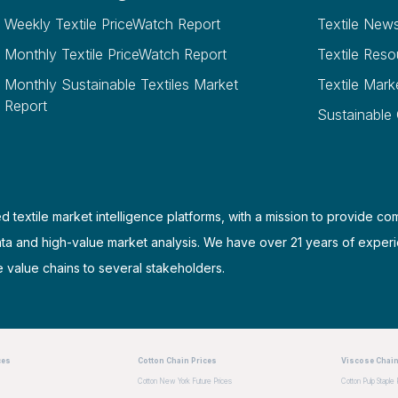
Weekly Textile PriceWatch Report
Textile New
Monthly Textile PriceWatch Report
Textile Reso
Monthly Sustainable Textiles Market
Textile Mark
Report
Sustainable
d textile market intelligence platforms, with a mission to provide co
ata and high-value market analysis. We have over 21 years of experi
e value chains to several stakeholders.
ces
Cotton Chain Prices
Viscose Chain
Cotton New York Future Prices
Cotton Pulp Staple 