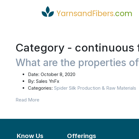
YarnsandFibers
.
com
Category -
continuous 
What are the properties of
Date:
October 8, 2020
By:
Sales YnFx
Categories:
Spider Silk Production & Raw Materials
Read More
Know Us
Offerings