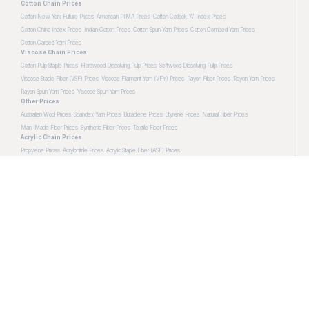
Cotton Chain Prices
Cotton New York Future Prices
American PIMA Prices
Cotton Cotlook 'A' Index Prices
Cotton China Index Prices
Indian Cotton Prices
Cotton Spun Yarn Prices
Cotton Combed Yarn Prices
Cotton Carded Yarn Prices
Viscose Chain Prices
Cotton Pulp Staple Prices
Hardwood Dissolving Pulp Prices
Softwood Dissolving Pulp Prices
Viscose Staple Fiber (VSF) Prices
Viscose Filament Yarn (VFY) Prices
Rayon Fiber Prices
Rayon Yarn Prices
Rayon Spun Yarn Prices
Viscose Spun Yarn Prices
Other Prices
Australian Wool Prices
Spandex Yarn Prices
Butadiene Prices
Styrene Prices
Natural Fiber Prices
Man-Made Fiber Prices
Synthetic Fiber Prices
Textile Fiber Prices
Acrylic Chain Prices
Propylene Prices
Acrylonitrile Prices
Acrylic Staple Fiber (ASF) Prices