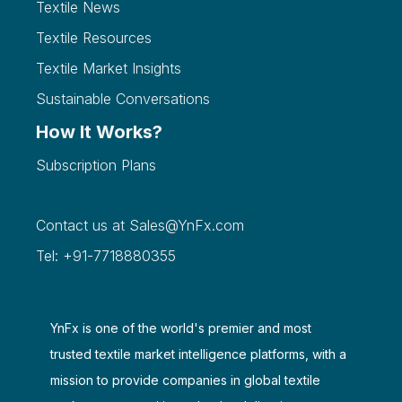
Textile News
Textile Resources
Textile Market Insights
Sustainable Conversations
How It Works?
Subscription Plans
Contact us at
Sales@YnFx.com
Tel: +91-7718880355
YnFx is one of the world's premier and most
trusted textile market intelligence platforms, with a
mission to provide companies in global textile