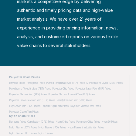
markets a competitive edge by delivering
authentic and timely pricing data and high-value
market analysis. We have over 21 years of
experience in providing pricing information, news,
analysis, and customized reports on various textile
value chains to several stakeholders.
Polyester Chain Prices
Ethylene Prices
Paraxylene Prices
Purified Terephthalic Acid (PTA) Prices
Monoethylene Glycol (MEG) Prices
Polyethylene Terephthalate (PET) Prices
Polyester Chip Prices
Polyester Staple Fiber (PSF) Prices
Polyester Filament Yarn (PFY) Prices
Polyester Filament Industrial Yarn (PIF) Prices
Polyester Drawn Textured Yarn (DTY) Prices
Partially Oriented Yarn (POY) Prices
Fully Drawn Yarn (FDY) Prices
Polyester Spun Yarn Prices
Polyester-Viscose Yarn Prices
Polyester-Cotton Yarn Prices
Nylon Chain Prices
Benzene Prices
Caprolactam (CPL) Prices
Nylon Chips Prices
Polyamide Chips Prices
Nylon 66 Prices
Nylon Filament DTY Prices
Nylon Filament POY Prices
Nylon Filament Industrial Yarn Prices
Nylon Filament BCF Prices
Nylon 6 Prices